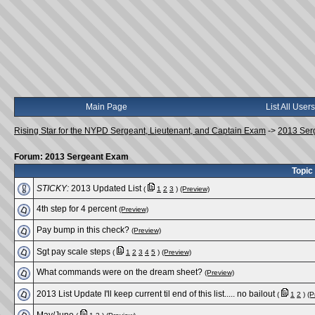
Main Page
List All Users
Rising Star for the NYPD Sergeant, Lieutenant, and Captain Exam
->
2013 Ser
Forum: 2013 Sergeant Exam
Topic
STICKY:
2013 Updated List
(
1
2
3
)
(Preview)
4th step for 4 percent
(Preview)
Pay bump in this check?
(Preview)
Sgt pay scale steps
(
1
2
3
4
5
)
(Preview)
What commands were on the dream sheet?
(Preview)
2013 List Update I'll keep current til end of this list..... no bailout
(
1
2
)
(P