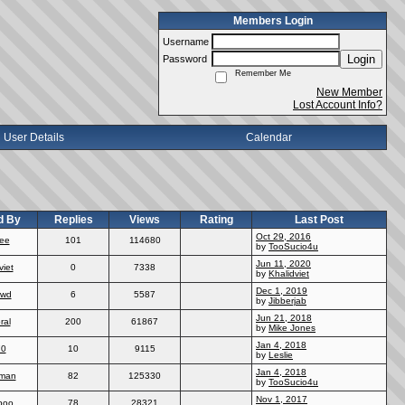
Members Login
Username
Login
Password
Remember Me
New Member
Lost Account Info?
User Details
Calendar
d By
Replies
Views
Rating
Last Post
Oct 29, 2016
ee
101
114680
by
TooSucio4u
Jun 11, 2020
viet
0
7338
by
Khalidviet
Dec 1, 2019
wd
6
5587
by
Jibberjab
Jun 21, 2018
ral
200
61867
by
Mike Jones
Jan 4, 2018
70
10
9115
by
Leslie
Jan 4, 2018
man
82
125330
by
TooSucio4u
Nov 1, 2017
poo
78
28321