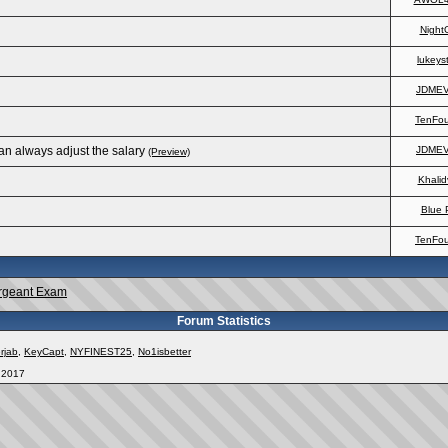
Night
lukeys
JDME
TenFo
an always adjust the salary
JDME
(Preview)
Khalid
Blue 
TenFo
rgeant Exam
Forum Statistics
rjab
,
KeyCapt
,
NYFINEST25
,
No1isbetter
, 2017