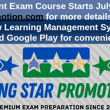
nt Exam Course Starts Jul
otion.com
for more details
w Learning Management Sy
d Google Play for conveni