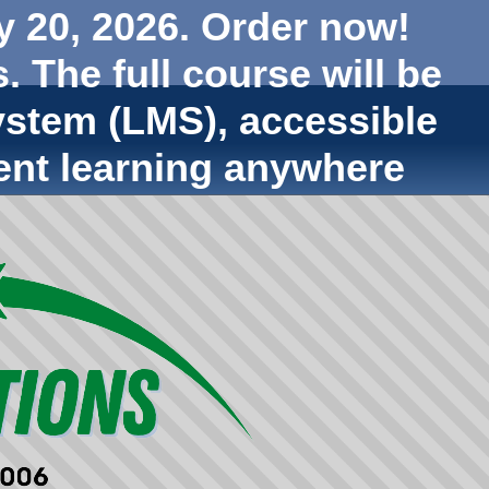
y 20, 2026. Order now!
. The full course will be
stem (LMS), accessible
ent learning anywhere