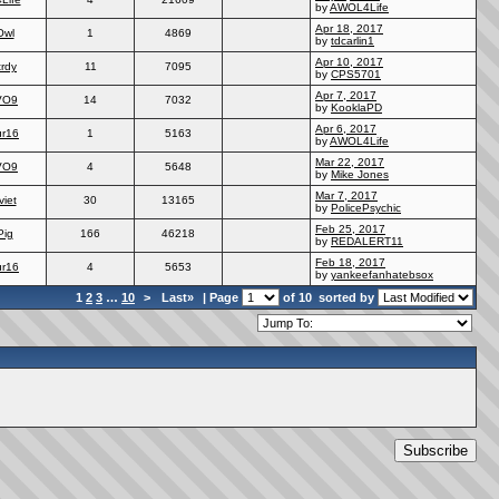
by
AWOL4Life
Apr 18, 2017
Owl
1
4869
by
tdcarlin1
Apr 10, 2017
trdy
11
7095
by
CPS5701
Apr 7, 2017
VO9
14
7032
by
KooklaPD
Apr 6, 2017
ur16
1
5163
by
AWOL4Life
Mar 22, 2017
VO9
4
5648
by
Mike Jones
Mar 7, 2017
viet
30
13165
by
PolicePsychic
Feb 25, 2017
Pig
166
46218
by
REDALERT11
Feb 18, 2017
ur16
4
5653
by
yankeefanhatebsox
1
2
3
…
10
>
Last»
| Page
of 10
sorted by
Subscribe