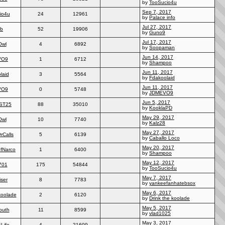
by
TooSucio4u
Sep 7, 2017
io4u
24
12961
by
Palace info
Jul 27, 2017
2b
52
19906
by
Guno9
Jul 17, 2017
Owl
4
6892
by
Soopaman
Jun 14, 2017
VO9
1
6712
by
Shampoo
Jun 11, 2017
laid
3
5564
by
Fdakoolaid
Jun 11, 2017
VO9
0
5748
by
JDMEVO9
Jun 5, 2017
ST25
88
35010
by
KooklaPD
May 29, 2017
Owl
10
7740
by
Kalz28
May 27, 2017
rCalls
5
6139
by
Caballo Loco
May 20, 2017
ofNarco
1
6400
by
Shampoo
May 12, 2017
701
175
54844
by
TooSucio4u
May 7, 2017
ser
8
7783
by
yankeefanhatebsox
May 6, 2017
koolade
2
6120
by
Drink the koolade
May 5, 2017
outh
11
8599
by
vlad1025
May 3, 2017
Life
4
21609