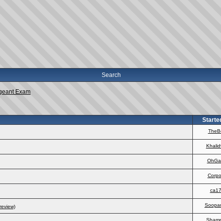
Search
geant Exam
Starte
TheB
Khalid
OhGa
Corpo
ca1
Soopa
review)
Sham