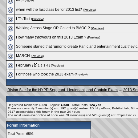
---
(Preview)
when will the last class be for 2013 list?
(Preview)
LT's Test
(Preview)
Walking Across Stage OR Called to BMOC ?
(Preview)
How many throwouts on this 2013 Exam ?
(Preview)
Someone started that rumor to create Panic and entertainment cuz they c
MARCH
(Preview)
February
(
1
2
3
4
)
(Preview)
For those who took the 2013 exam
(Preview)
Rising Star for the NYPD Sergeant, Lieutenant, and Captain Exam
→
2013 Se
Registered Members:
6,225
Topics:
4,538
Total Posts:
124,755
There are currently
7
member(s) and
192
guest(s) online
:
1D
,
HopeBoss
,
Bobtheblob
,
Jibbe
9617
user(s) visited this forum in the past 24 hours
The most users ever online at once was 79 member(s) and 523 guest(s) at 8:21pm Dec 29
Forum Information
Total Posts: 6591