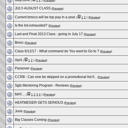
May/June
(
1
2
)
(Preview)
JULY-AUGUST CLASS
(Preview)
Current bmocs will be top pay in a year
(
1
2
)
(Preview)
Is the list exhausted?
(Preview)
Last and Final 2013 Class - going in July 17
(Preview)
Bmoc
(Preview)
Class 6/12/17 - What command do You want to Go to ?
(Preview)
April
(
1
2
)
(Preview)
Passover
(Preview)
CCRB - Can one be skipped on a promotional list if...
(Preview)
Sgts Mentoring Program - Reviews
(Preview)
MAY....
(
1
2
3
4
)
(Preview)
HEATMEISER GETS SERIOUS
(Preview)
June
(Preview)
Big Classes Coming
(Preview)