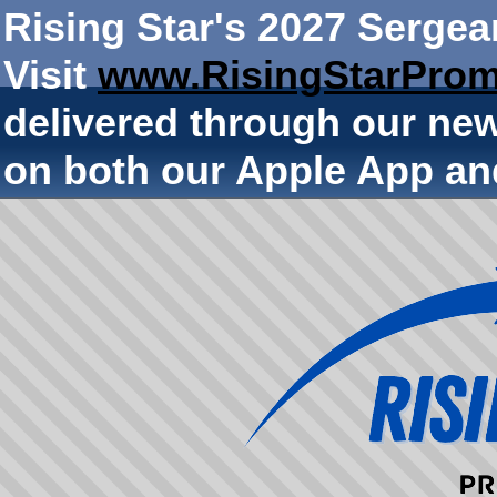
Rising Star's 2027 Sergea
Visit
www.RisingStarProm
delivered through our ne
on both our Apple App an