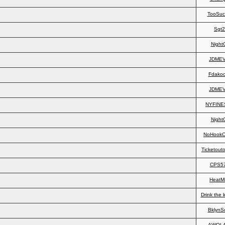
TooSuc
Sgt
Night
JDME
Fdakoo
JDME
NYFINE
Night
NoHookO
Ticketout
CPS5
HeatMi
Drink the 
BklynS
AWOL4