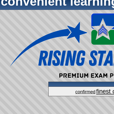
convenient learni
finest 
confirmed