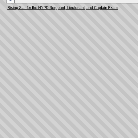
Rising Star for the NYPD Sergeant, Lieutenant, and Captain Exam