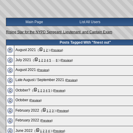
Main Page
List All Users
Rising Star for the NYPD Sergeant, Lieutenant, and Captain Exam
Posts Tagged With "finest out"
August 2021
(
1
2
)
(Preview)
July 2021
(
1
2
3
4
5
…
8
)
(Preview)
August 2021
(Preview)
Late August / September 2021
(Preview)
October?
(
1
2
3
4
5
)
(Preview)
October
(Preview)
February 2022
(
1
2
3
)
(Preview)
February 2022
(Preview)
June 2022
(
1
2
3
4
)
(Preview)