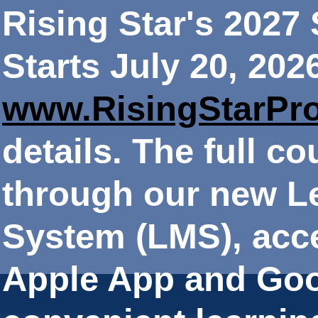
Rising Star's 202
Starts July 20, 202
www.RisingStarPr
details. The full co
through our new 
System (LMS), acce
Apple App and Goo