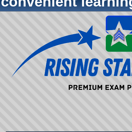
convenient learni