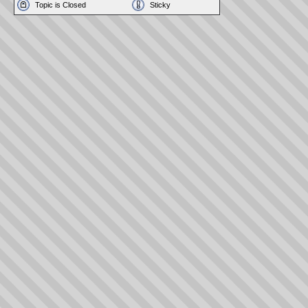
Topic is Closed
Sticky