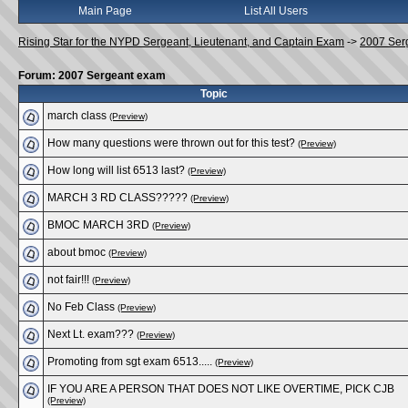
Main Page
List All Users
Rising Star for the NYPD Sergeant, Lieutenant, and Captain Exam
->
2007 Ser
Forum: 2007 Sergeant exam
Topic
march class
(Preview)
How many questions were thrown out for this test?
(Preview)
How long will list 6513 last?
(Preview)
MARCH 3 RD CLASS?????
(Preview)
BMOC MARCH 3RD
(Preview)
about bmoc
(Preview)
not fair!!!
(Preview)
No Feb Class
(Preview)
Next Lt. exam???
(Preview)
Promoting from sgt exam 6513.....
(Preview)
IF YOU ARE A PERSON THAT DOES NOT LIKE OVERTIME, PICK CJB
(Preview)