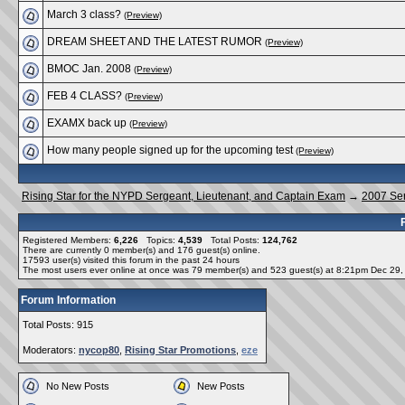
March 3 class?
(Preview)
DREAM SHEET AND THE LATEST RUMOR
(Preview)
BMOC Jan. 2008
(Preview)
FEB 4 CLASS?
(Preview)
EXAMX back up
(Preview)
How many people signed up for the upcoming test
(Preview)
Rising Star for the NYPD Sergeant, Lieutenant, and Captain Exam
→
2007 Se
Registered Members:
6,226
Topics:
4,539
Total Posts:
124,762
There are currently
0
member(s) and
176
guest(s) online
.
17593
user(s) visited this forum in the past 24 hours
The most users ever online at once was 79 member(s) and 523 guest(s) at 8:21pm Dec 29
Forum Information
Total Posts: 915
Moderators:
nycop80
,
Rising Star Promotions
,
eze
No New Posts
New Posts