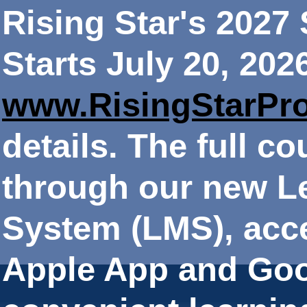
Rising Star's 202
Starts July 20, 202
www.RisingStarPr
details. The full co
through our new 
System (LMS), acce
Apple App and Goo