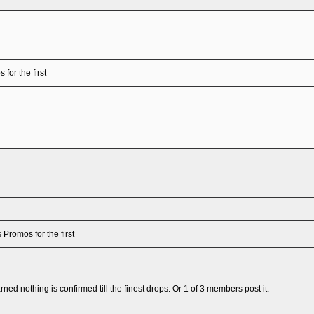
for the first
 Promos for the first
arned nothing is confirmed till the finest drops. Or 1 of 3 members post it.