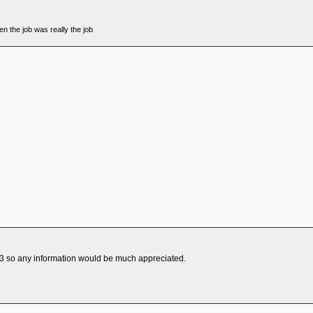
n the job was really the job
e 23 so any information would be much appreciated.