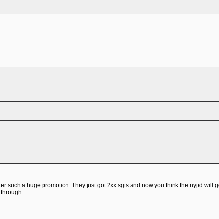
after such a huge promotion. They just got 2xx sgts and now you think the nypd will
 through.