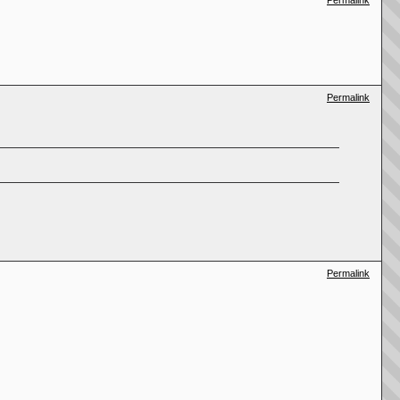
Permalink
Permalink
Permalink