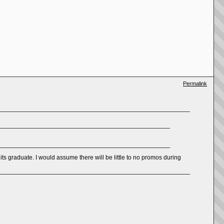
Permalink
its graduate. I would assume there will be little to no promos during