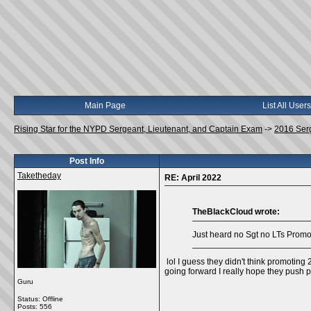
Main Page
List All Users
Rising Star for the NYPD Sergeant, Lieutenant, and Captain Exam
->
2016 Ser
Post Info
Taketheday
RE: April 2022
TheBlackCloud wrote:
Just heard no Sgt no LTs Promos 
lol I guess they didn't think promoting
going forward I really hope they push p
Guru
Status: Offline
Posts: 556
__________________