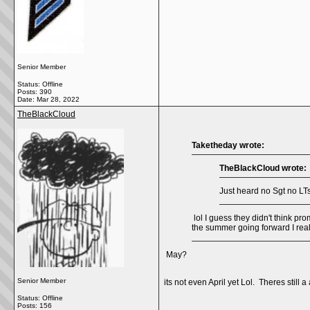
Senior Member
Status: Offline
Posts: 390
Date:
Mar 28, 2022
TheBlackCloud
Taketheday wrote:
TheBlackCloud wrote:
Just heard no Sgt no LTs
lol I guess they didn't think pr
the summer going forward I real
May?
Senior Member
its not even April yet Lol. Theres still 
Status: Offline
Posts: 156