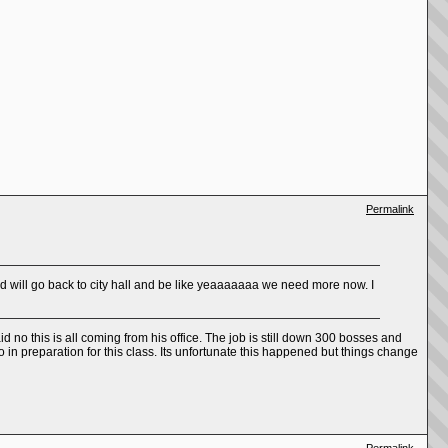
Permalink
pd will go back to city hall and be like yeaaaaaaa we need more now. I
no this is all coming from his office. The job is still down 300 bosses and
n preparation for this class. Its unfortunate this happened but things change