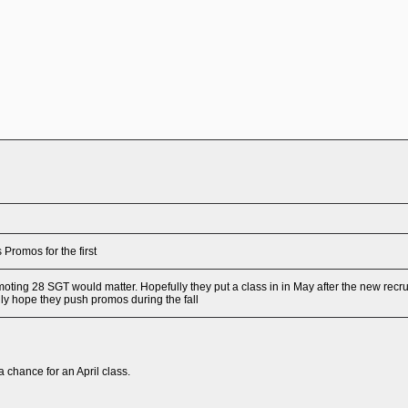
 Promos for the first
omoting 28 SGT would matter. Hopefully they put a class in in May after the new recru
ly hope they push promos during the fall
a a chance for an April class.