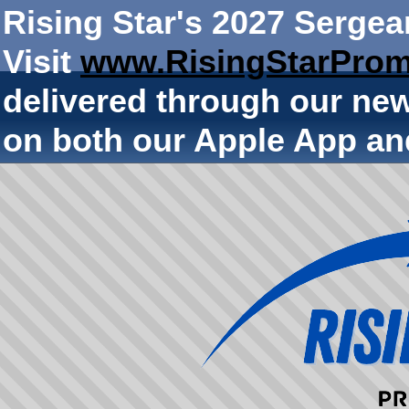
Rising Star's 2027 Sergea
Visit
www.RisingStarProm
delivered through our ne
on both our Apple App an