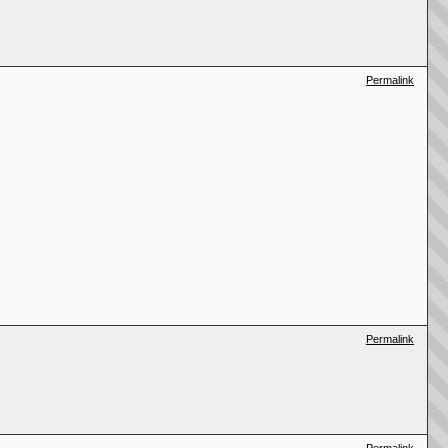
Permalink
Permalink