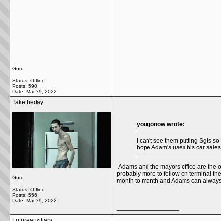
Guru
Status: Offline
Posts: 590
Date:
Mar 29, 2022
Taketheday
yougonow wrote:
I can't see them putting Sgts s
hope Adam's uses his car sales
Adams and the mayors office are the one
probably more to follow on terminal th
Guru
month to month and Adams can always a
Status: Offline
Posts: 556
Date:
Mar 29, 2022
__________________
Futureauxiliary