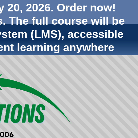
y 20, 2026. Order now!
. The full course will be
stem (LMS), accessible
ent learning anywhere