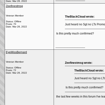
Date:
Mar 28, 2022
Zeefinestmsg
Veteran Member
TheBlackCloud wrote:
Status: Offline
Posts: 70
Just heard no Sgt no LTs Promos 
Date:
Mar 28, 2022
Is this pretty much confirmed?
__________________
EyeMissBernard
Veteran Member
Zeefinestmsg wrote:
Status: Offline
Posts: 72
TheBlackCloud wrote:
Date:
Mar 28, 2022
Just heard no Sgt no LTs
Is this pretty much confirmed?
the last few weeks in this forum I've le