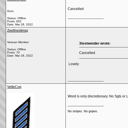
Cancelled
Guru
__________________
Status: Offline
Posts: 602
Date:
Mar 28, 2022
Zeefinestmsg
Veteran Member
3testwonder wrote:
Status: Offline
Posts: 70
Cancelled
Date:
Mar 28, 2022
Lovely
__________________
VetteCop
Word is only discretionary. No Sgts or 
__________________
No stripes. No gripes.