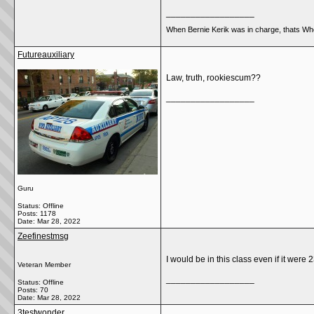
__________________
When Bernie Kerik was in charge, thats Whe
Futureauxiliary
Law, truth, rookiescum??
__________________
Guru
Status: Offline
Posts: 1178
Date:
Mar 28, 2022
Zeefinestmsg
I would be in this class even if it wer
Veteran Member
__________________
Status: Offline
Posts: 70
Date:
Mar 28, 2022
3testwonder