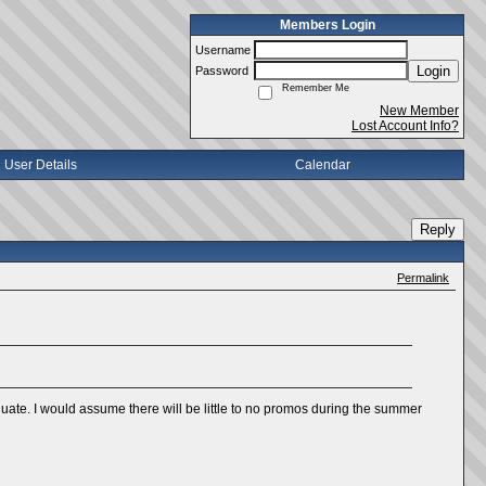
Members Login
Username
Login
Password
Remember Me
New Member
Lost Account Info?
User Details
Calendar
Reply
Permalink
aduate. I would assume there will be little to no promos during the summer