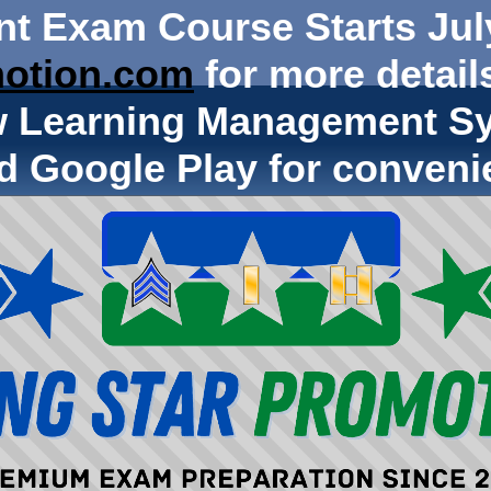
nt Exam Course Starts Jul
otion.com
for more details
w Learning Management Sy
d Google Play for conveni