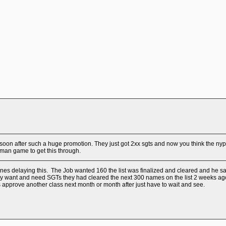
o soon after such a huge promotion. They just got 2xx sgts and now you think the ny
man game to get this through.
s delaying this. The Job wanted 160 the list was finalized and cleared and he said 
ey want and need SGTs they had cleared the next 300 names on the list 2 weeks ago i
pprove another class next month or month after just have to wait and see.