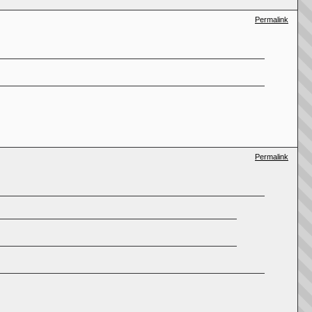
Permalink
Permalink