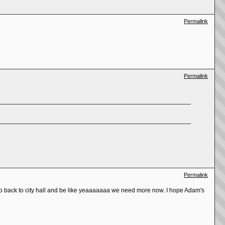
Permalink
Permalink
Permalink
 go back to city hall and be like yeaaaaaaa we need more now. I hope Adam's