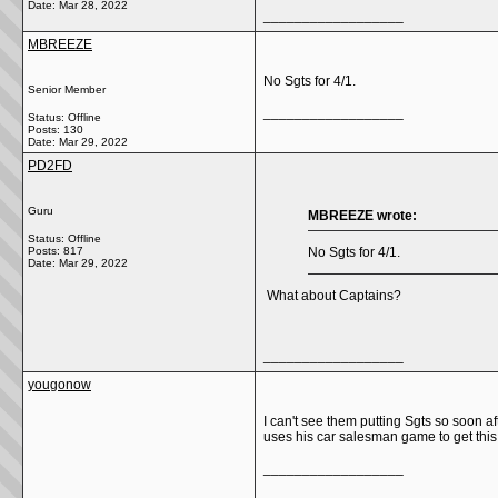
Date:
Mar 28, 2022
__________________
MBREEZE
No Sgts for 4/1.
Senior Member
__________________
Status: Offline
Posts: 130
Date:
Mar 29, 2022
PD2FD
Guru
MBREEZE wrote:
Status: Offline
Posts: 817
No Sgts for 4/1.
Date:
Mar 29, 2022
What about Captains?
__________________
yougonow
I can't see them putting Sgts so soon 
uses his car salesman game to get this
__________________