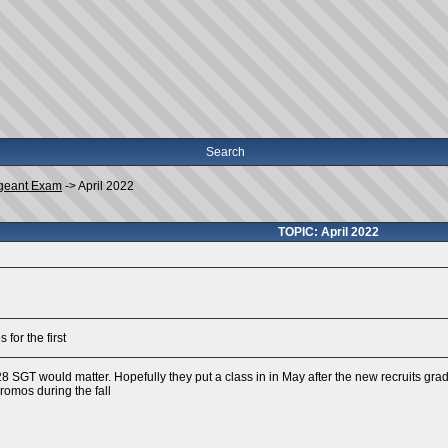
Search
geant Exam
->
April 2022
TOPIC: April 2022
for the first
 28 SGT would matter. Hopefully they put a class in in May after the new recruits gr
romos during the fall