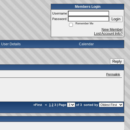
Members Login
Username
Login
Password
Remember Me
New Member
Lost Account Info?
User Details
Calendar
Reply
Permalink
«First
<
1
2
3 | Page
of 3
sorted by