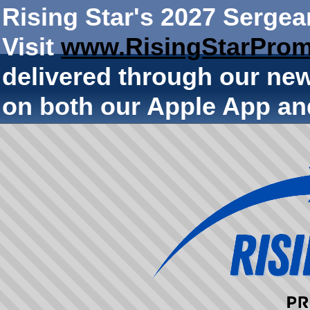
Rising Star's 2027 Sergea
Visit
www.RisingStarProm
delivered through our ne
on both our Apple App an