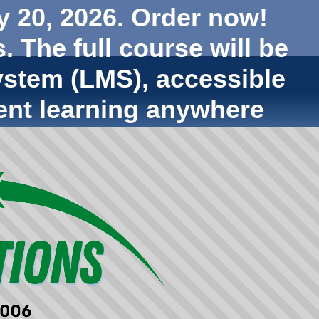
y 20, 2026. Order now!
. The full course will be
stem (LMS), accessible
ent learning anywhere