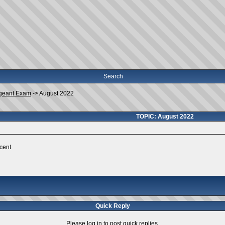
Search
geant Exam
->
August 2022
TOPIC: August 2022
rcent
Quick Reply
Please log in to post quick replies.