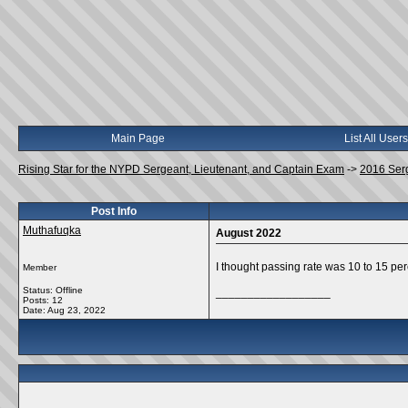
Main Page
List All Users
Rising Star for the NYPD Sergeant, Lieutenant, and Captain Exam
->
2016 Ser
Post Info
Muthafuqka
August 2022
I thought passing rate was 10 to 15 pe
Member
Status: Offline
__________________
Posts: 12
Date:
Aug 23, 2022