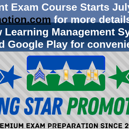
nt Exam Course Starts Jul
otion.com
for more details
w Learning Management Sy
d Google Play for conveni