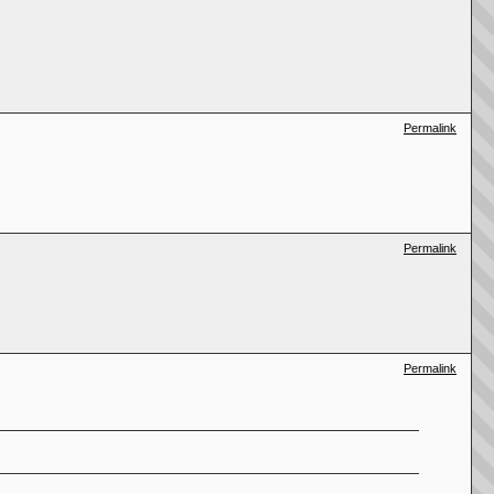
Permalink
Permalink
Permalink