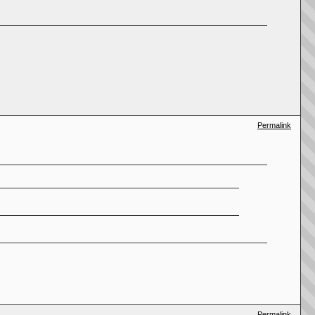
Permalink
Permalink