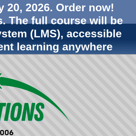
y 20, 2026. Order now!
. The full course will be
stem (LMS), accessible
ent learning anywhere