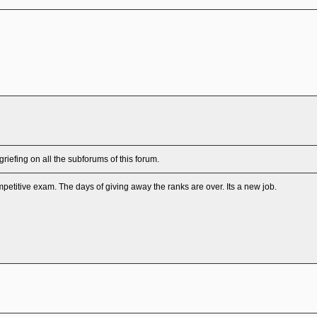
efing on all the subforums of this forum.
petitive exam. The days of giving away the ranks are over. Its a new job.