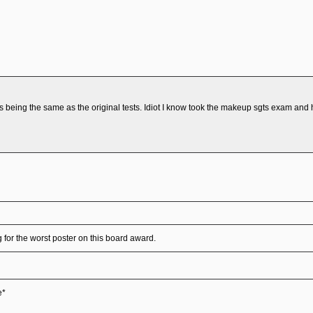
being the same as the original tests. Idiot I know took the makeup sgts exam and h
for the worst poster on this board award.
e*