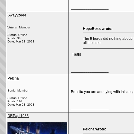
__________________
Swayyzeee
Veteran Member
HopeBoss wrote:
Status: Offline
Posts: 36
The 9 heros did nothing about m
Date:
Mar 23, 2023
all the time
Truth!
__________________
Pelcha
Senior Member
Bro stfu you are annoying with this resp
Status: Offline
Posts: 116
Date:
Mar 23, 2023
__________________
DRPapi1983
Pelcha wrote: