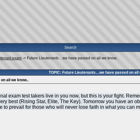
Search
utenant exam
->
Future Lieutenants…we have passed on all we know..
TOPIC: Future Lieutenants…we have passed on all 
on all we know..
l exam test takers live in you now, but this is your fight. Reme
ry best (Rising Star, Elite, The Key). Tomorrow you have an obl
to prevail for those who will never lose faith in what you can 