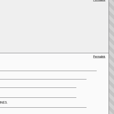
Permalink
LINES.