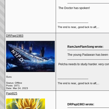
The Doctor has spoken!
__________________
The end is near,..good luck to all!,...
DRPapi1983
RamJamFlamSong wrote:
The young Padawan has been gri
Pelcha needs to study harder. very com
Guru
__________________
Status: Offline
The end is near,..good luck to all!,...
Posts: 1871
Date:
Mar 24, 2023
Papi825
DRPapi1983 wrote: