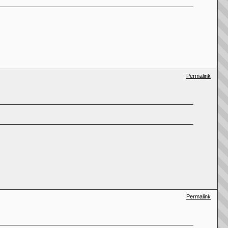
Permalink
Permalink