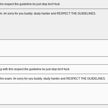
his respect the guideline bs just stop bro!! fuck
exam. Im sorry for you buddy. study harder and RESPECT THE GUIDELINES.
 with this respect the guideline bs just stop bro!! fuck
d this exam. Im sorry for you buddy. study harder and RESPECT THE GUIDELINES.