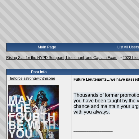
Main Page
List All Users
Rising Star for the NYPD Sergeant, Lieutenant, and Captain Exam
->
2023 Lie
Post Info
Theforceisstrongwiththisone
Future Lieutenants…we have passed 
Thousands of former promotiona
you have been taught by the ve
chance and maintain your urge 
with you always.
__________________