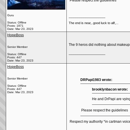
Please respect the guidelines
Guru
__________________
Status: Offline
The end is near,..good luck to all!,...
Posts: 1871
Date:
Mar 23, 2023
HopeBoss
The 9 heros did nothing about makeups 
Senior Member
__________________
Status: Offline
Posts: 447
Date:
Mar 23, 2023
HopeBoss
Senior Member
DRPapi1983 wrote:
Status: Offline
Posts: 447
brooklynbacon wrote:
Date:
Mar 23, 2023
He and DrPapi are vying 
Please respect the guidelines
Respect my authority *in cartman voic