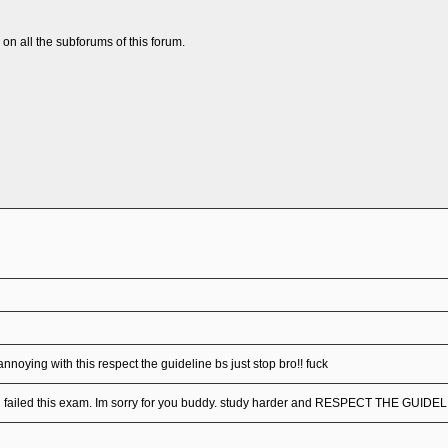
n all the subforums of this forum.
annoying with this respect the guideline bs just stop bro!! fuck
u failed this exam. Im sorry for you buddy. study harder and RESPECT THE GUIDE