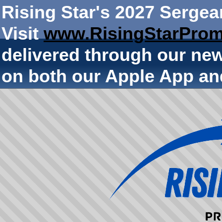
Rising Star's 2027 Sergea
Visit
www.RisingStarProm
delivered through our ne
on both our Apple App an