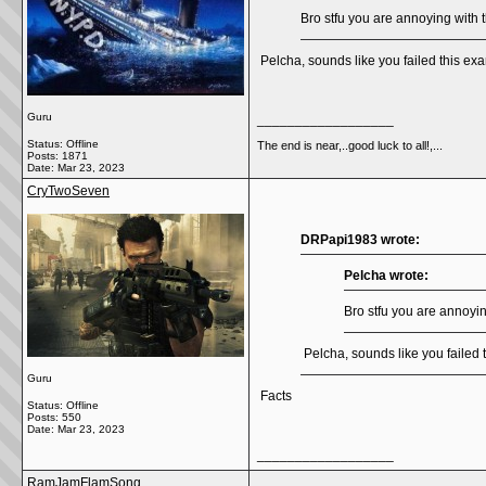
Bro stfu you are annoying with t
Pelcha, sounds like you failed this 
Guru
__________________
Status: Offline
The end is near,..good luck to all!,...
Posts: 1871
Date:
Mar 23, 2023
CryTwoSeven
DRPapi1983 wrote:
Pelcha wrote:
Bro stfu you are annoying
Pelcha, sounds like you faile
Guru
Facts
Status: Offline
Posts: 550
Date:
Mar 23, 2023
__________________
RamJamFlamSong