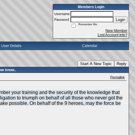
Members Login
Username
Login
Password
Remember Me
New Member
Lost Account Info?
User Details
Calendar
Start A New Topic
Reply
we know..
Permalink
mber your training and the security of the knowledge that
igation to triumph on behalf of all those who never got the
make possible. On behalf of the 9 heroes, may the force be