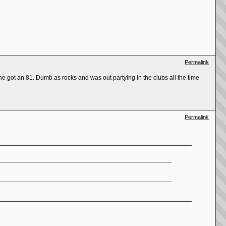
Permalink
e got an 81. Dumb as rocks and was out partying in the clubs all the time
Permalink