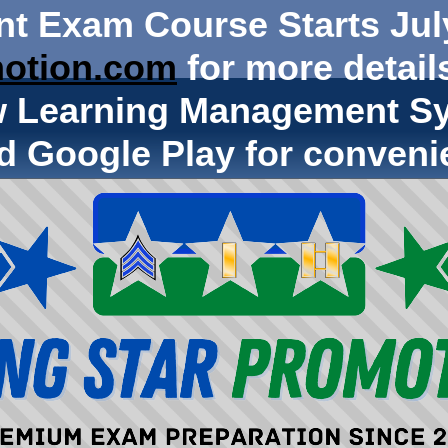
nt Exam Course Starts Jul
otion.com
for more details
w Learning Management Sy
d Google Play for conveni