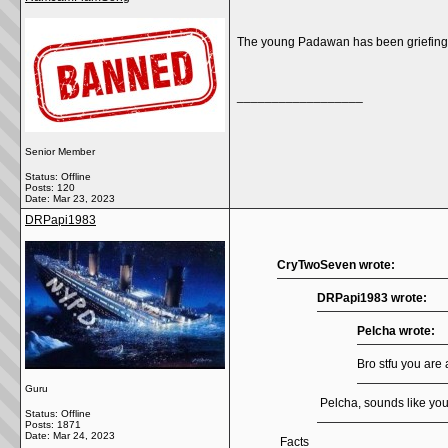
The young Padawan has been griefing o
__________________
Senior Member
Status: Offline
Posts: 120
Date:
Mar 23, 2023
DRPapi1983
CryTwoSeven wrote:
DRPapi1983 wrote:
Pelcha wrote:
Bro stfu you are 
Guru
Pelcha, sounds like yo
Status: Offline
Posts: 1871
Date:
Mar 24, 2023
Facts