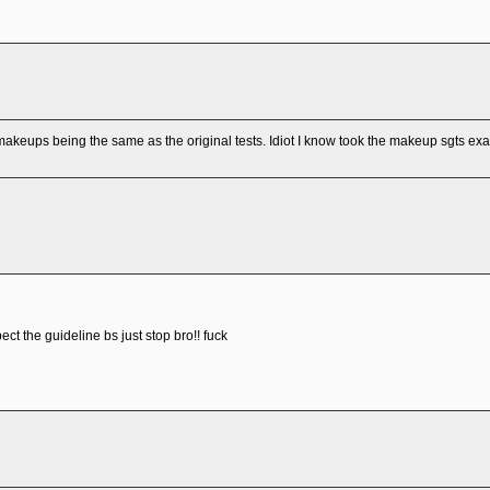
akeups being the same as the original tests. Idiot I know took the makeup sgts ex
ect the guideline bs just stop bro!! fuck