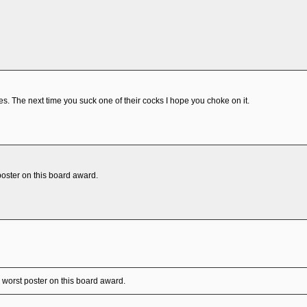
s. The next time you suck one of their cocks I hope you choke on it.
poster on this board award.
 worst poster on this board award.