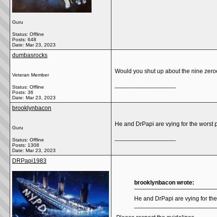
Guru
Status: Offline
Posts: 648
Date:
Mar 23, 2023
dumbasrocks
Would you shut up about the nine zeroe
Veteran Member
__________________
Status: Offline
Posts: 36
Date:
Mar 23, 2023
brooklynbacon
He and DrPapi are vying for the worst 
Guru
__________________
Status: Offline
Posts: 1308
Date:
Mar 23, 2023
DRPapi1983
brooklynbacon wrote:
He and DrPapi are vying for the