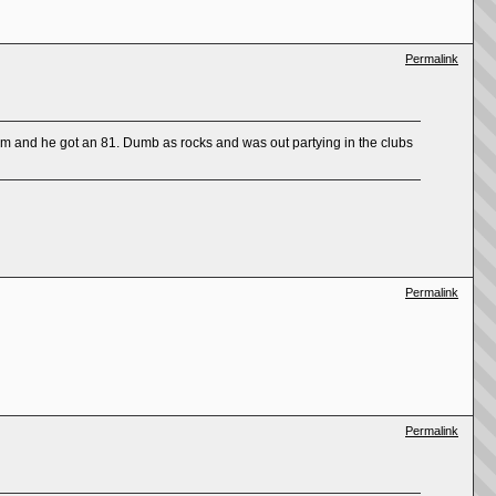
Permalink
am and he got an 81. Dumb as rocks and was out partying in the clubs
Permalink
Permalink