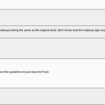
akeups being the same as the original tests. Idiot I know took the makeup sgts ex
ect the guideline bs just stop bro!! fuck