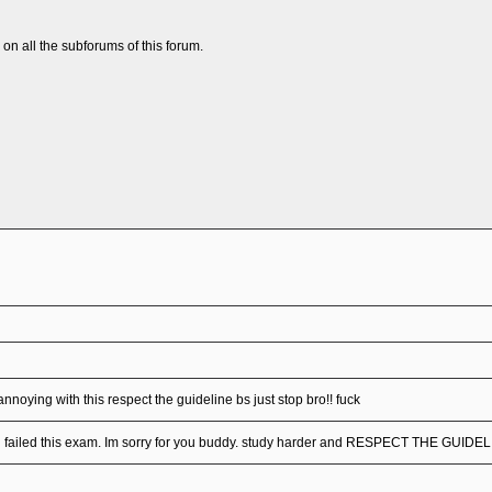
n all the subforums of this forum.
annoying with this respect the guideline bs just stop bro!! fuck
u failed this exam. Im sorry for you buddy. study harder and RESPECT THE GUIDE