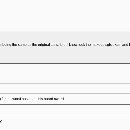
being the same as the original tests. Idiot I know took the makeup sgts exam and h
for the worst poster on this board award.
e*