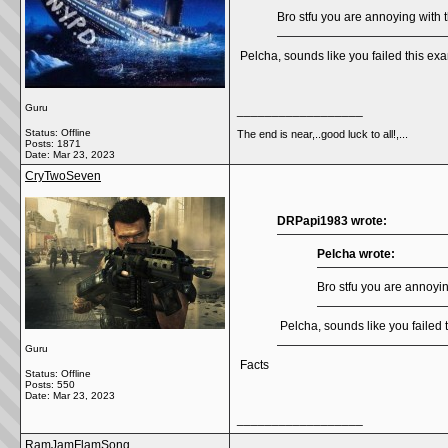
Bro stfu you are annoying with t
Pelcha, sounds like you failed this 
Guru
__________________
Status: Offline
The end is near,..good luck to all!,...
Posts: 1871
Date:
Mar 23, 2023
CryTwoSeven
DRPapi1983 wrote:
Pelcha wrote:
Bro stfu you are annoying
Pelcha, sounds like you faile
Guru
Facts
Status: Offline
Posts: 550
Date:
Mar 23, 2023
__________________
RamJamFlamSong