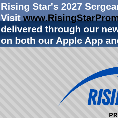
Rising Star's 2027 Sergea
Visit
www.RisingStarProm
delivered through our ne
on both our Apple App an