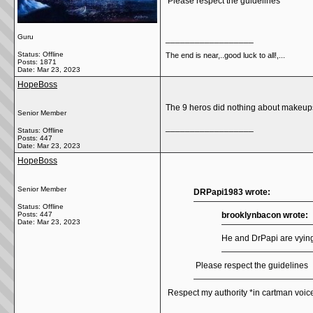
Please respect the guidelines
Guru
__________________
Status: Offline
The end is near,..good luck to all!,...
Posts: 1871
Date:
Mar 23, 2023
HopeBoss
The 9 heros did nothing about makeups 
Senior Member
__________________
Status: Offline
Posts: 447
Date:
Mar 23, 2023
HopeBoss
Senior Member
DRPapi1983 wrote:
Status: Offline
Posts: 447
brooklynbacon wrote:
Date:
Mar 23, 2023
He and DrPapi are vying 
Please respect the guidelines
Respect my authority *in cartman voic