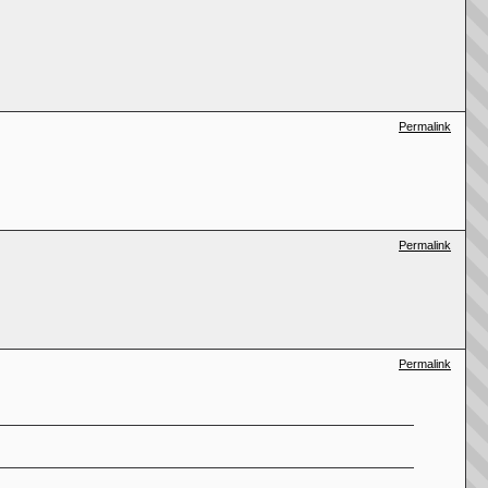
Permalink
Permalink
Permalink