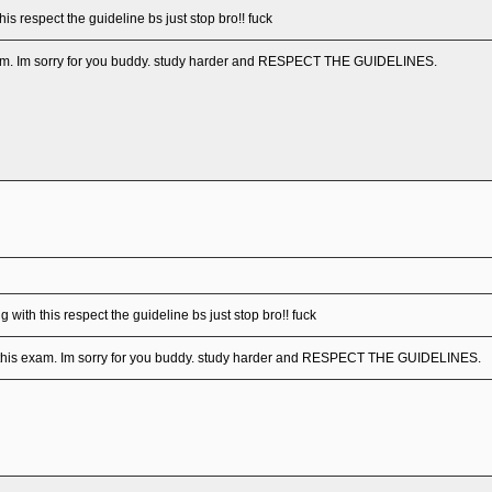
his respect the guideline bs just stop bro!! fuck
exam. Im sorry for you buddy. study harder and RESPECT THE GUIDELINES.
 with this respect the guideline bs just stop bro!! fuck
d this exam. Im sorry for you buddy. study harder and RESPECT THE GUIDELINES.