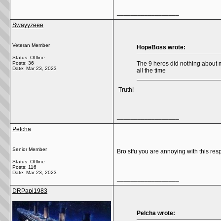
__________________
Swayyzeee
Veteran Member
HopeBoss wrote:
Status: Offline
Posts: 36
The 9 heros did nothing about m
Date:
Mar 23, 2023
all the time
Truth!
__________________
Pelcha
Senior Member
Bro stfu you are annoying with this resp
Status: Offline
Posts: 116
Date:
Mar 23, 2023
__________________
DRPapi1983
Pelcha wrote: