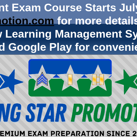
nt Exam Course Starts Jul
otion.com
for more details
w Learning Management Sy
d Google Play for conveni