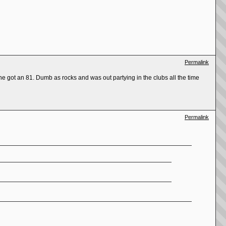
Permalink
e got an 81. Dumb as rocks and was out partying in the clubs all the time
Permalink