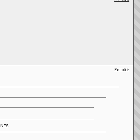
Permalink
LINES.