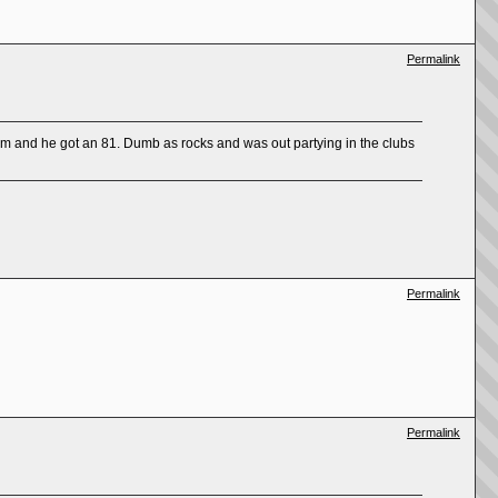
Permalink
am and he got an 81. Dumb as rocks and was out partying in the clubs
Permalink
Permalink