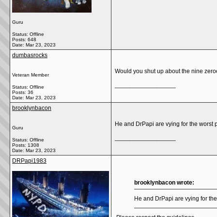
Guru
Status: Offline
Posts: 648
Date:
Mar 23, 2023
dumbasrocks
Would you shut up about the nine zeroe
Veteran Member
__________________
Status: Offline
Posts: 36
Date:
Mar 23, 2023
brooklynbacon
He and DrPapi are vying for the worst 
Guru
__________________
Status: Offline
Posts: 1308
Date:
Mar 23, 2023
DRPapi1983
brooklynbacon wrote:
He and DrPapi are vying for the