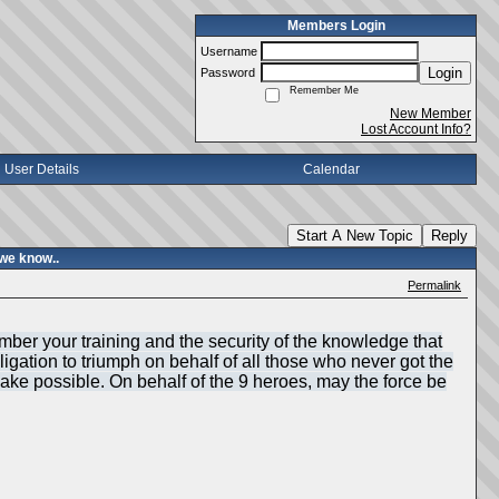
Members Login
Username
Login
Password
Remember Me
New Member
Lost Account Info?
User Details
Calendar
Start A New Topic
Reply
we know..
Permalink
mber your training and the security of the knowledge that
igation to triumph on behalf of all those who never got the
make possible. On behalf of the 9 heroes, may the force be