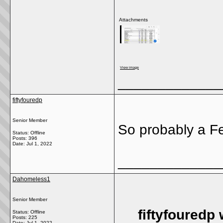
Attachments
View image
_____________
fiftyfouredp
Senior Member
So probably a Fe
Status: Offline
Posts: 396
Date:
Jul 1, 2022
_____________
Dahomeless1
Senior Member
fiftyfouredp 
Status: Offline
Posts: 225
Date:
Jul 1, 2022