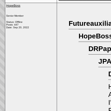
HopeBoss
Senior Member
Futureauxili
Status: Offline
Posts: 447
Date:
Sep 20, 2022
HopeBoss
DRPapi
JPA