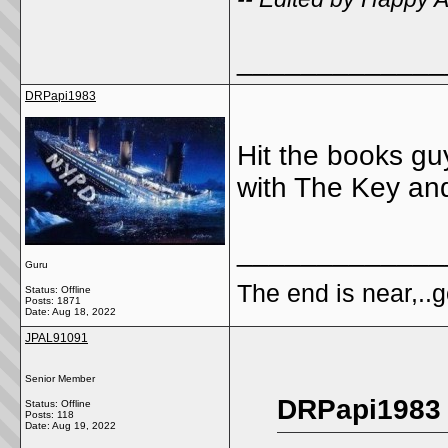
_____________
DRPapi1983
Hit the books guy
with The Key and
_____________
Guru
The end is near,..go
Status: Offline
Posts: 1871
Date:
Aug 18, 2022
JPAL91091
Senior Member
DRPapi1983 
Status: Offline
Posts: 118
Date:
Aug 19, 2022