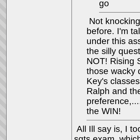
go
Not knocking 
before. I'm t
under this as
the silly quest
NOT! Rising S
those wacky qu
Key's classes
Ralph and the 
preference,..
the WIN!
All Ill say is, I
sgts exam, which