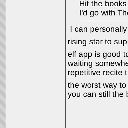
Hit the books
I'd go with T
I can personally
rising star to su
elf app is good 
waiting somewher
repetitive recite 
the worst way to
you can still the
_____________