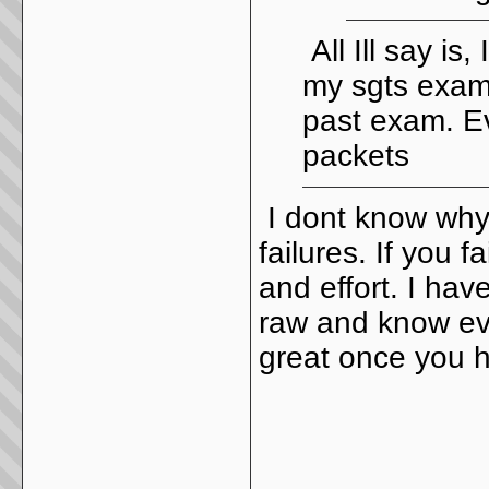
All Ill say is
my sgts exam,
past exam. Ev
packets
I dont know why 
failures. If you 
and effort. I ha
raw and know eve
great once you 
_____________