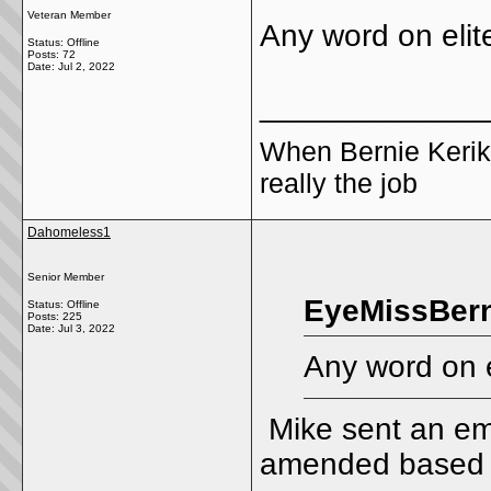
Veteran Member
Any word on elit
Status: Offline
Posts: 72
Date:
Jul 2, 2022
_____________
When Bernie Kerik
really the job
Dahomeless1
Senior Member
EyeMissBern
Status: Offline
Posts: 225
Date:
Jul 3, 2022
Any word on e
Mike sent an ema
amended based on