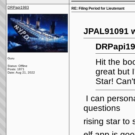
DRPapi1983
RE: Filing Period for Lieutenant
JPAL91091 w
DRPapi19
Guru
Hit the bo
Status: Offline
great but 
Posts: 1871
Date:
Aug 21, 2022
Star! Can'
I can personal
questions
rising star to
elf app is go