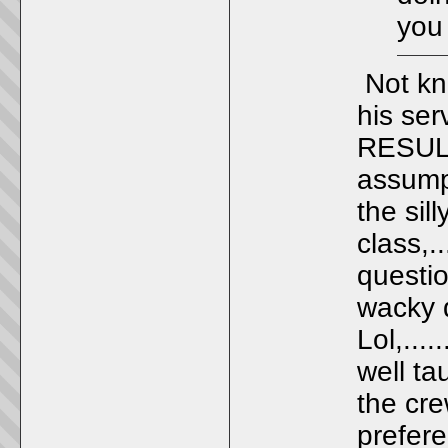
you 
Not kno
his ser
RESULT
assump
the sil
class,..
questi
wacky q
Lol,...
well t
the crew
prefere