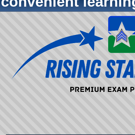
convenient learni