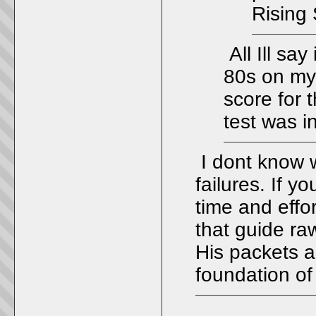
Rising 
All Ill say
80s on my
score for 
test was i
I dont know w
failures. If y
time and effo
that guide ra
His packets 
foundation of