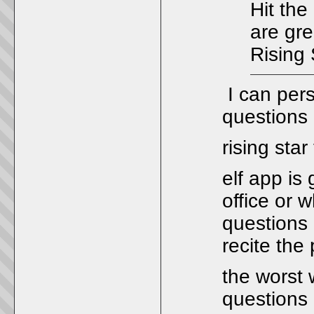
Hit the
are gre
Rising 
I can pers
questions
rising sta
elf app is
office or 
questions 
recite the 
the worst 
questions 