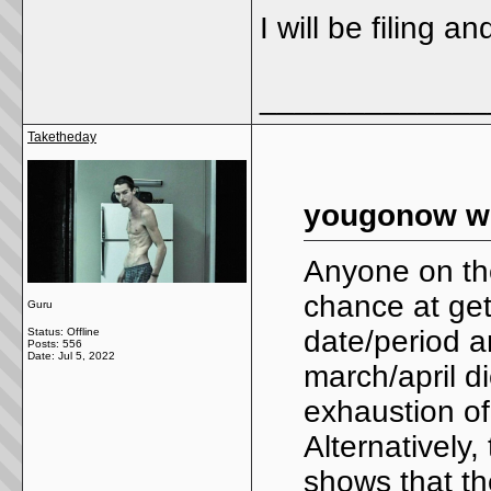
I will be filing 
_____________
Taketheday
yougonow wr
Anyone on the
chance at get
Guru
date/period a
Status: Offline
Posts: 556
Date:
Jul 5, 2022
march/april di
exhaustion of
Alternatively
shows that th