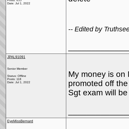
Posts: 655
Date:
Jul 1, 2022
-- Edited by Truthse
_____________
JPAL91091
Senior Member
My money is on 
Status: Offline
Posts: 118
promoted off the 
Date:
Jul 1, 2022
Sgt exam will be
_____________
EyeMissBernard