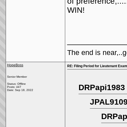
of preference,...
WIN!
_____________
The end is near,..go
HopeBoss
RE: Filing Period for Lieutenant Exa
Senior Member
Status: Offline
DRPapi1983 
Posts: 447
Date:
Sep 18, 2022
JPAL9109
DRPapi