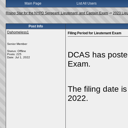
Main Page
List All Users
Rising Star for the NYPD Sergeant, Lieutenant, and Captain Exam
->
2023 Lie
Post Info
Dahomeless1
Filing Period for Lieutenant Exam
Senior Member
Status: Offline
DCAS has posted 
Posts: 225
Date:
Jul 1, 2022
Exam.
The filing date 
2022.