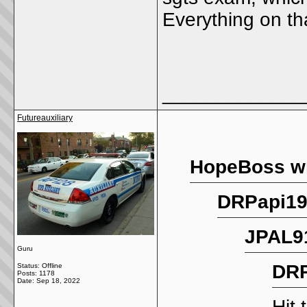
Everything on th
_____________
Futureauxiliary
HopeBoss wr
DRPapi19
JPAL91
Guru
DRP
Status: Offline
Posts: 1178
Date:
Sep 18, 2022
Hit 