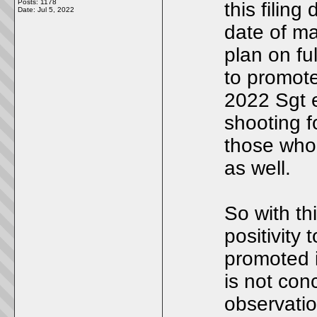
Posts: 1178
this filin
Date:
Jul 5, 2022
date of ma
plan on fu
to promote
2022 Sgt 
shooting fo
those who
as well.
So with th
positivity 
promoted i
is not conc
observatio