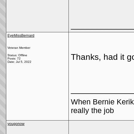
_____________
EyeMissBernard
Veteran Member
Thanks, had it g
Status: Offline
Posts: 72
Date:
Jul 5, 2022
_____________
When Bernie Kerik
really the job
yougonow