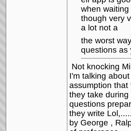
when waiting 
though very ve
a lot not a
the worst way
questions as 
Not knocking Mik
I'm talking abou
assumption that 
they take during c
questions prepa
they write Lol,..
by George , Ralph