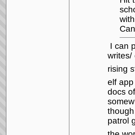
scho
wit
Can'
I can p
writes
rising 
elf app
docs of
somewhe
though 
patrol 
the wor