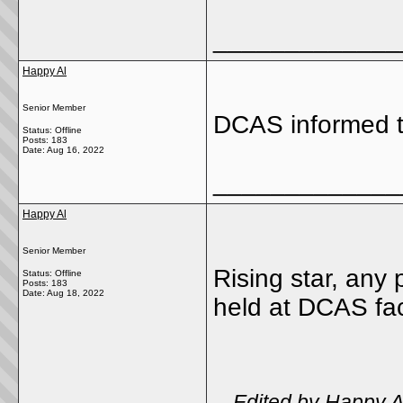
_____________
Happy Al
Senior Member
DCAS informed t
Status: Offline
Posts: 183
Date:
Aug 16, 2022
_____________
Happy Al
Senior Member
Rising star, any 
Status: Offline
Posts: 183
Date:
Aug 18, 2022
held at DCAS faci
-- Edited by Happy 