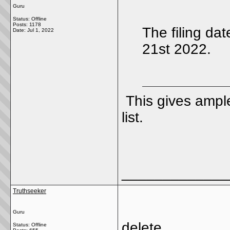
Guru
Status: Offline
Posts: 1178
The filing d
Date:
Jul 1, 2022
21st 2022.
This gives ample
list.
_____________
Truthseeker
Guru
delete
Status: Offline