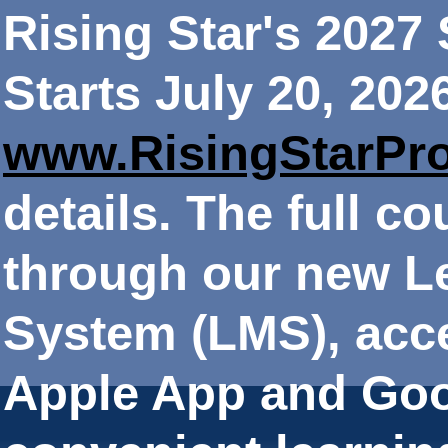
Rising Star's 202
Starts July 20, 202
www.RisingStarPr
details. The full co
through our new 
System (LMS), acce
Apple App and Goo