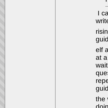
I ca
wri
risi
gui
elf
at a
wai
ques
repe
guid
the 
doi