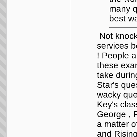
many qu
best w
Not knocki
services b
! People a
these exam
take during
Star's que
wacky ques
Key's clas
George , R
a matter o
and Rising