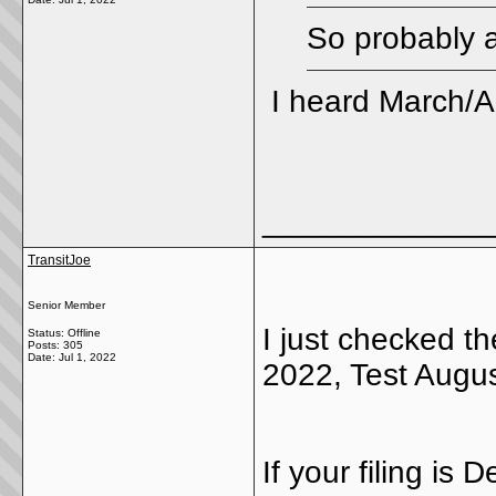
So probably a
I heard March/Ap
_____________
TransitJoe
Senior Member
I just checked t
Status: Offline
Posts: 305
Date:
Jul 1, 2022
2022, Test Augus
If your filing is