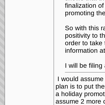
finalization 
promoting the
So with this 
positivity to 
order to take
information at
I will be fili
I would assume w
plan is to put the
a holiday promot
assume 2 more c