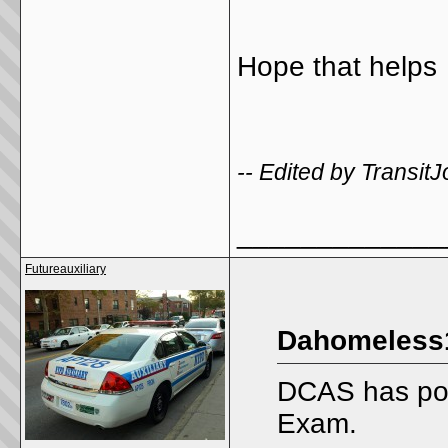
Hope that helps
-- Edited by Transit
_____________
Futureauxiliary
Dahomeless1
DCAS has post
Exam.