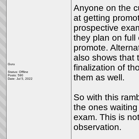
Anyone on the cu
at getting promot
prospective exam
they plan on full
promote. Alterna
also shows that t
Guru
finalization of 
Status: Offline
them as well.
Posts: 590
Date:
Jul 5, 2022
So with this ramb
the ones waiting
exam. This is not
observation.