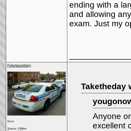
ending with a la
and allowing anyon
exam. Just my o
_____________
Futureauxiliary
Taketheday 
yougonow
Anyone on 
Guru
excellent 
Status: Offline