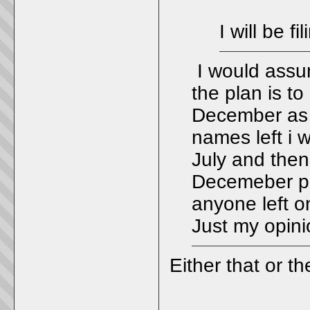
I will be 
I would assum
the plan is to 
December as 
names left i 
July and then
Decemeber pro
anyone left on
Just my opini
Either that or t