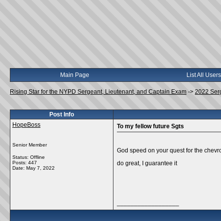
Main Page
List All Users
Rising Star for the NYPD Sergeant, Lieutenant, and Captain Exam
->
2022 Ser
Post Info
HopeBoss
To my fellow future Sgts
Senior Member
God speed on your quest for the chevro
Status: Offline
Posts: 447
do great, I guarantee it
Date:
May 7, 2022
__________________