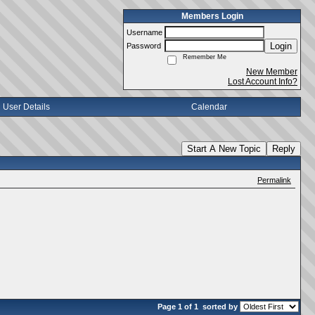
Members Login
Username
Login
Password
Remember Me
New Member
Lost Account Info?
User Details
Calendar
Start A New Topic
Reply
Permalink
Page 1 of 1
sorted by