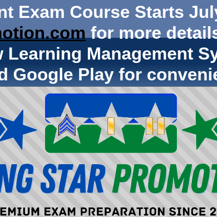
nt Exam Course Starts Jul
otion.com
for more details
w Learning Management Sy
d Google Play for conveni