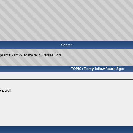
Search
geant Exam
->
To my fellow future Sgts
TOPIC: To my fellow future Sgts
n. well