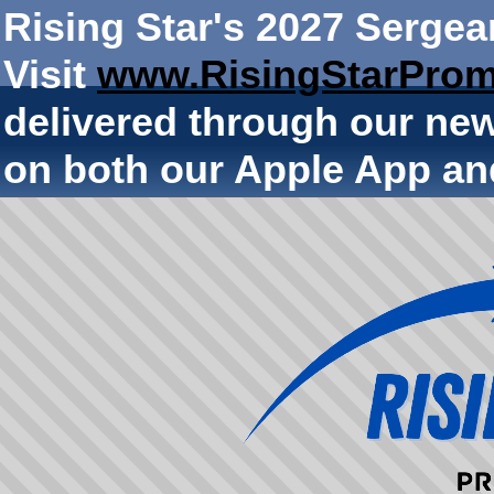
Rising Star's 2027 Sergea
Visit
www.RisingStarProm
delivered through our ne
on both our Apple App an