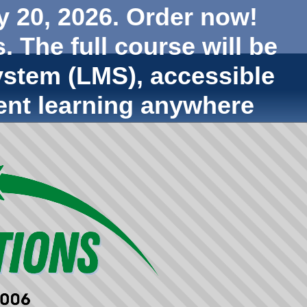
y 20, 2026. Order now!
. The full course will be
stem (LMS), accessible
ent learning anywhere