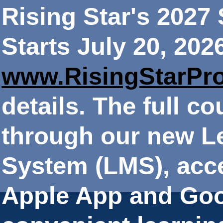
Rising Star's 202
Starts July 20, 202
www.RisingStarPr
details. The full co
through our new 
System (LMS), acce
Apple App and Goo