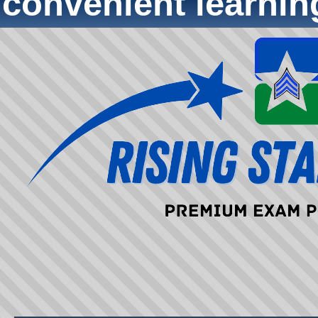
convenient learni