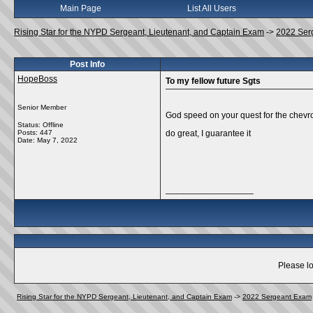
Main Page
List All Users
Rising Star for the NYPD Sergeant, Lieutenant, and Captain Exam
->
2022 Ser
Post Info
HopeBoss
To my fellow future Sgts
Senior Member
God speed on your quest for the chevro
Status: Offline
Posts: 447
do great, I guarantee it
Date:
May 7, 2022
__________________
Please lo
Rising Star for the NYPD Sergeant, Lieutenant, and Captain Exam
->
2022 Sergeant Exam