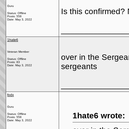
Guru
Is this confirmed?
Status: Offline
Posts: 558
Date:
May 3, 2022
______________
1hate6
Veteran Member
over in the Sergea
Status: Offline
Posts: 83
sergeants
Date:
May 3, 2022
______________
fodx
Guru
1hate6 wrote:
Status: Offline
Posts: 558
Date:
May 3, 2022