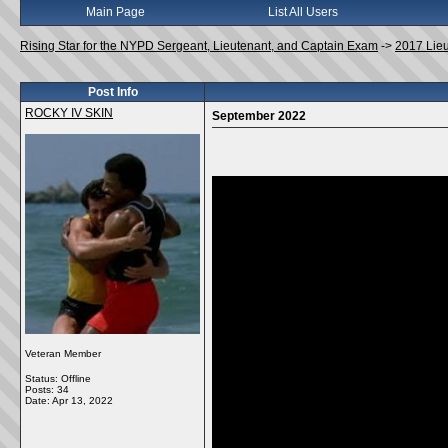
Main Page
List All Users
Rising Star for the NYPD Sergeant, Lieutenant, and Captain Exam
->
2017 Lie
Post Info
ROCKY IV SKIN
September 2022
Veteran Member
Status: Offline
Posts: 34
Date:
Apr 13, 2022