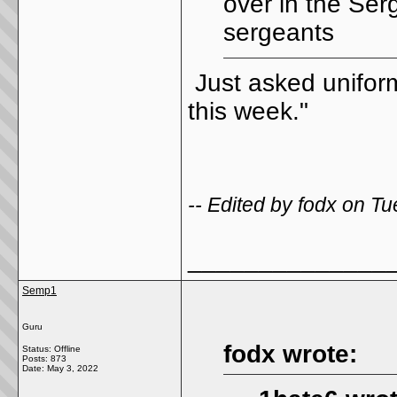
over in the Ser
sergeants
Just asked uniform
this week."
-- Edited by fodx on 
______________
Semp1
Guru
fodx wrote:
Status: Offline
Posts: 873
Date:
May 3, 2022