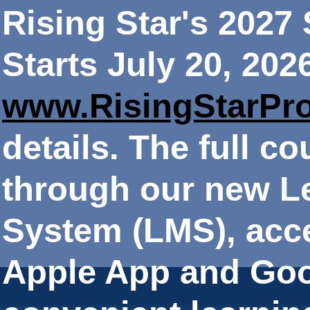
Rising Star's 202
Starts July 20, 202
www.RisingStarPr
details. The full co
through our new 
System (LMS), acce
Apple App and Goo