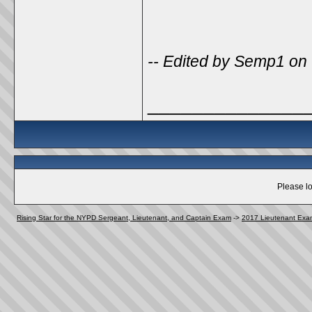
-- Edited by Semp1 on
______________
Please lo
Rising Star for the NYPD Sergeant, Lieutenant, and Captain Exam
->
2017 Lieutenant Exa