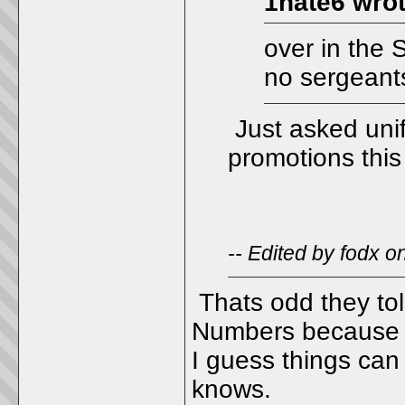
1hate6 wrot
over in the 
no sergeant
Just asked unif
promotions this
-- Edited by fodx 
Thats odd they tol
Numbers because th
I guess things can
knows.