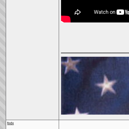
______________
fodx