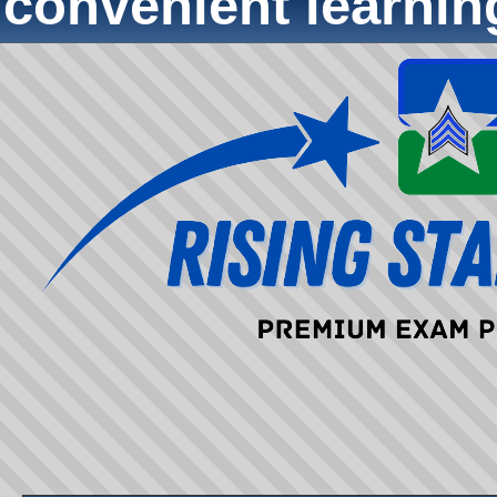
convenient learni