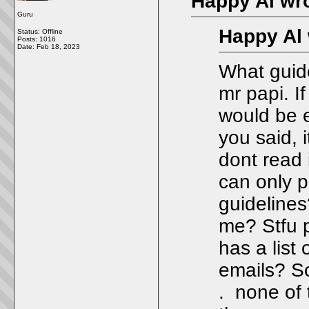
Happy Al wro
Guru
Happy Al 
Status: Offline
Posts: 1016
Date:
Feb 18, 2023
What guid
mr papi. I
would be e
you said, i
dont read 
can only p
guideline
me? Stfu p
has a lis
emails? So
. none of 