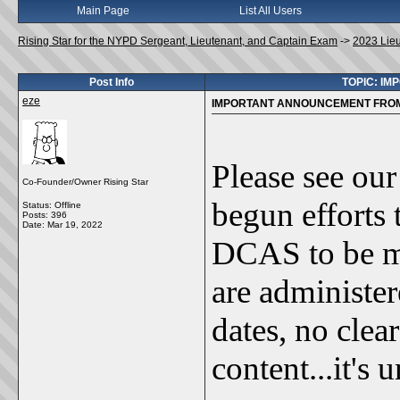
Main Page
List All Users
Rising Star for the NYPD Sergeant, Lieutenant, and Captain Exam
->
2023 Lie
Post Info
TOPIC: I
eze
IMPORTANT ANNOUNCEMENT FROM 
Please see our
Co-Founder/Owner Rising Star
begun efforts 
Status: Offline
Posts: 396
Date:
Mar 19, 2022
DCAS to be m
are administer
dates, no clea
content...it's 