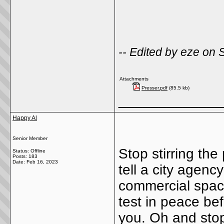
-- Edited by eze on
Attachments
Presser.pdf
(85.5 kb)
_____________
Happy Al
Senior Member
Stop stirring the
Status: Offline
Posts: 183
Date:
Feb 16, 2023
tell a city agen
commercial space
test in peace be
you. Oh and stop