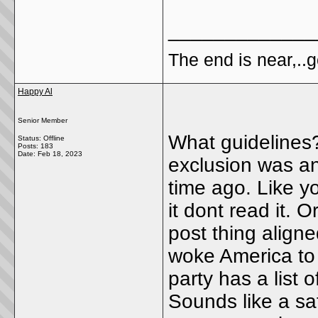
_____________
The end is near,..go
Happy Al
Senior Member
What guidelines?
Status: Offline
Posts: 183
Date:
Feb 18, 2023
exclusion was an
time ago. Like yo
it dont read it. 
post thing align
woke America to 
party has a list
Sounds like a sa