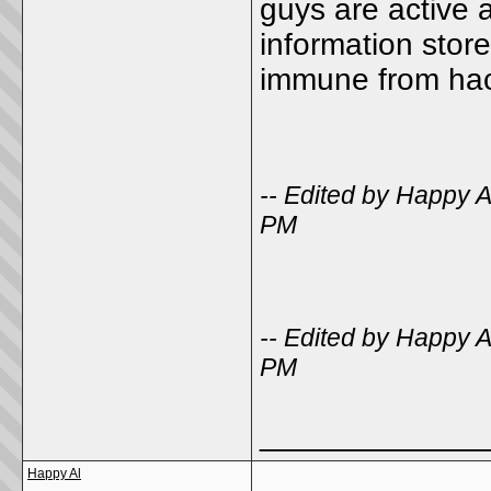
guys are active 
information stor
immune from h
-- Edited by Happy 
PM
-- Edited by Happy 
PM
_____________
Happy Al