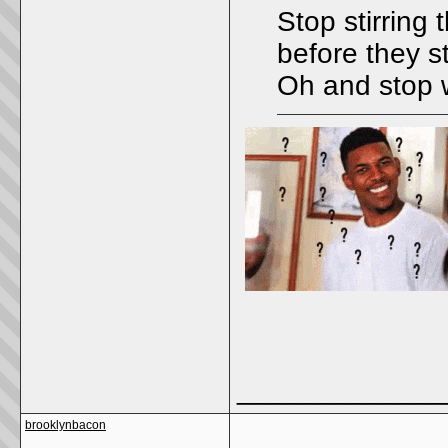
Stop stirring 
before they s
Oh and stop w
_____________
brooklynbacon