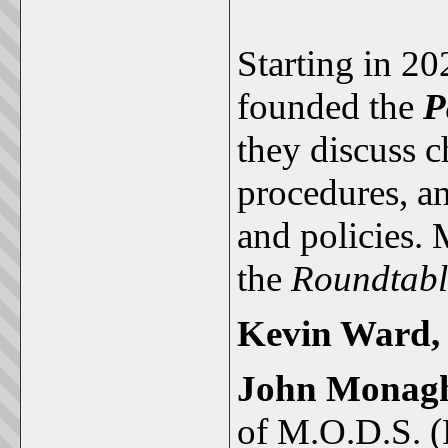
Starting in 2
founded the
P
they discuss 
procedures, 
and policies.
the
Roundtab
Kevin Ward
John Monag
of M.O.D.S. (