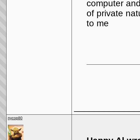
computer and 
of private na
to me
_____________
nycop80