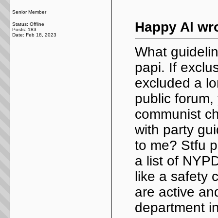
Senior Member
Happy Al wro
Status: Offline
Posts: 183
Date:
Feb 18, 2023
What guideli
papi. If excl
excluded a lo
public forum, 
communist chi
with party gu
to me? Stfu p
a list of NY
like a safety
are active an
department in