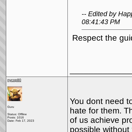
-- Edited by Hap
08:41:43 PM
Respect the gui
_____________
nycop80
You dont need to
Guru
hate for them. 
Status: Offline
of us achieve p
Posts: 1016
Date:
Feb 17, 2023
possible without