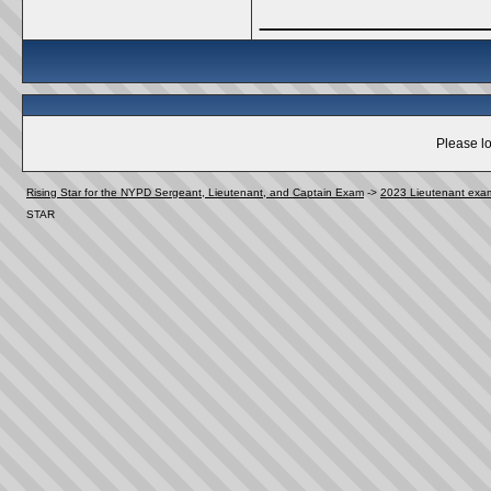
_____________
Please lo
Rising Star for the NYPD Sergeant, Lieutenant, and Captain Exam
->
2023 Lieutenant exa
STAR