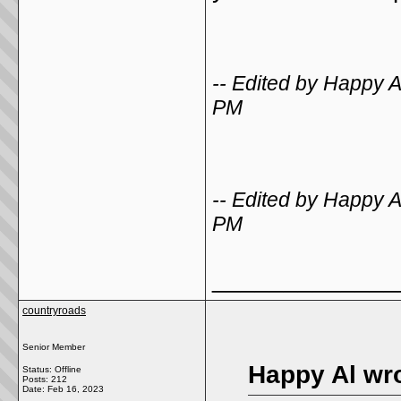
-- Edited by Happy 
PM
-- Edited by Happy 
PM
_____________
countryroads
Senior Member
Happy Al wro
Status: Offline
Posts: 212
Date:
Feb 16, 2023