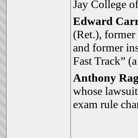
Jay College of
Edward Carr
(Ret.), forme
and former in
Fast Track” (a
Anthony Rag
whose lawsuit
exam rule cha