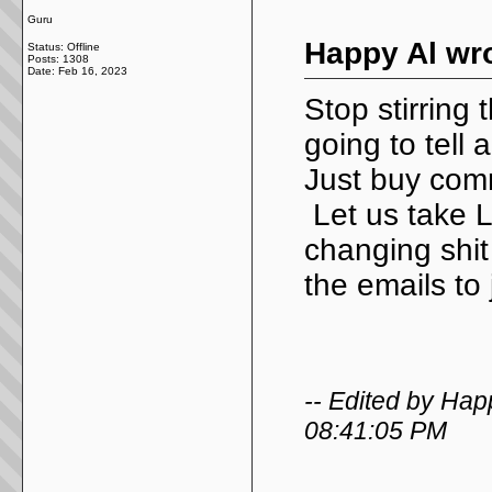
Guru
Happy Al wro
Status: Offline
Posts: 1308
Date:
Feb 16, 2023
Stop stirring
going to tell
Just buy comm
Let us take L
changing shit
the emails to
-- Edited by Hap
08:41:05 PM