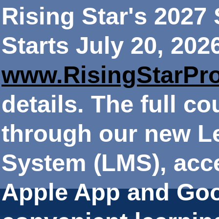
Rising Star's 202
Starts July 20, 202
www.RisingStarPr
details. The full co
through our new 
System (LMS), acce
Apple App and Goo