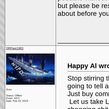
but please be re
about before yo
_____________
DRPapi1983
Happy Al wro
Stop stirring
going to tell
Guru
Just buy comm
Status: Offline
Posts: 1871
Let us take L
Date:
Feb 18, 2023