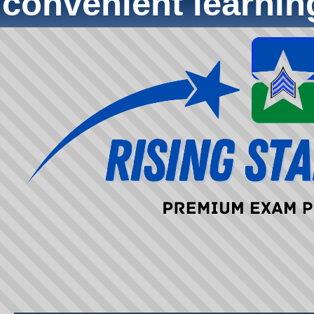
convenient learni