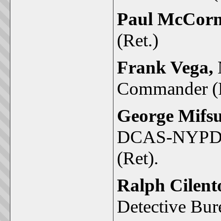
Paul McCor
(Ret.)
Frank Vega,
Commander (R
George Mifs
DCAS-NYPD ex
(Ret).
Ralph Cilent
Detective Bur