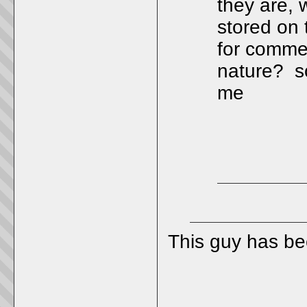
they are, 
stored on 
for commer
nature? so
me
This guy has b