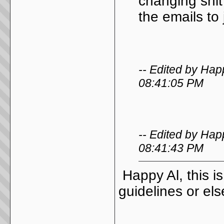
changing shit
the emails to
-- Edited by Hap
08:41:05 PM
-- Edited by Hap
08:41:43 PM
Happy Al, this i
guidelines or el