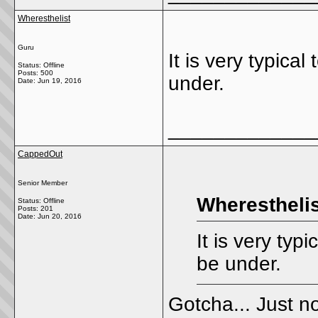
Wheresthelist
Guru
It is very typical
Status: Offline
Posts: 500
under.
Date:
Jun 19, 2016
_____________
CappedOut
Senior Member
Wheresthelis
Status: Offline
Posts: 201
Date:
Jun 20, 2016
It is very typi
be under.
Gotcha... Just no