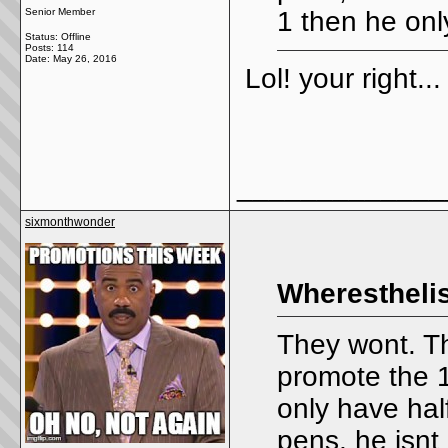
Senior Member
1 then he onl
Status: Offline
Posts: 114
Date:
May 26, 2016
Lol! your right..
_____________
sixmonthwonder
Wheresthelis
They wont. Thi
promote the 1
only have half 
pens, he isnt