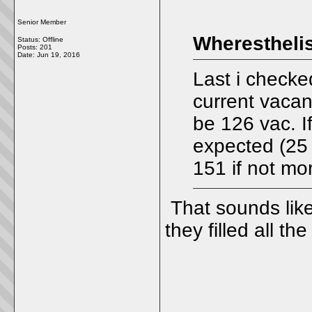
Senior Member
Wheresthelis
Status: Offline
Posts: 201
Date:
Jun 19, 2016
Last i checke
current vacanc
be 126 vac. If
expected (25 b
151 if not mor
That sounds like 
they filled all t
_____________