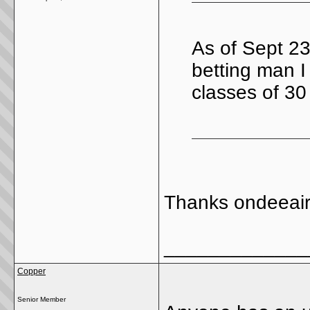
As of Sept 23
betting man I
classes of 30
Thanks ondeeai
_____________
Copper
Senior Member