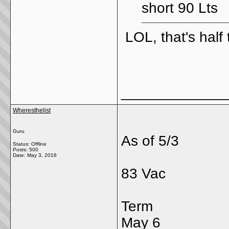
short 90 Lts
LOL, that's half
_____________
Wheresthelist
Guru
As of 5/3
Status: Offline
Posts: 500
Date:
May 3, 2016
83 Vac
Term
May 6