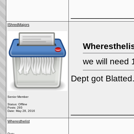
_____________
IShredMajors
Wheresthelis
we will need 
Dept got Blatted
Senior Member
Status: Offline
Posts: 293
_____________
Date:
May 28, 2016
Wheresthelist
Guru