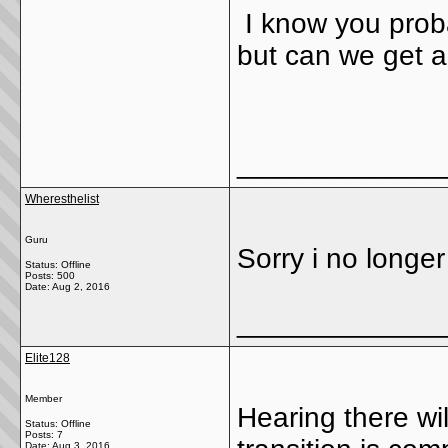
I know you probab
but can we get a
_____________
Wheresthelist
Guru
Sorry i no longe
Status: Offline
Posts: 500
Date:
Aug 2, 2016
_____________
Elite128
Member
Hearing there wi
Status: Offline
Posts: 7
Date:
Aug 3, 2016