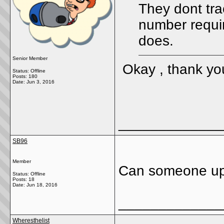
They dont tra
number requir
does.
Senior Member
Okay , thank yo
Status: Offline
Posts: 180
Date:
Jun 3, 2016
_____________
SB96
Member
Can someone up
Status: Offline
Posts: 18
Date:
Jun 18, 2016
_____________
Wheresthelist