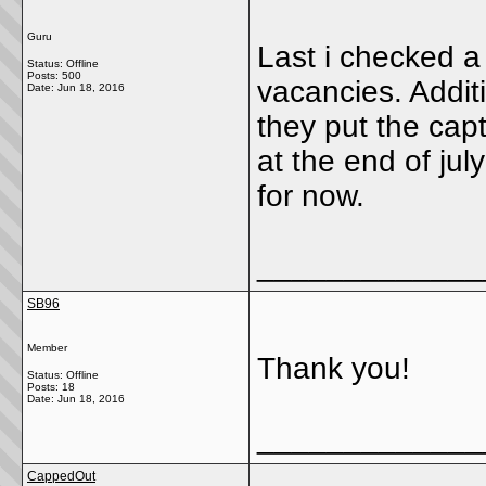
Guru
Last i checked a
Status: Offline
Posts: 500
vacancies. Additio
Date:
Jun 18, 2016
they put the cap
at the end of july
for now.
_____________
SB96
Member
Thank you!
Status: Offline
Posts: 18
Date:
Jun 18, 2016
_____________
CappedOut