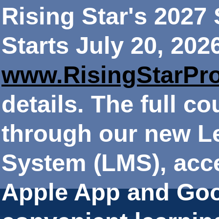
Rising Star's 202
Starts July 20, 202
www.RisingStarPr
details. The full co
through our new 
System (LMS), acce
Apple App and Goo