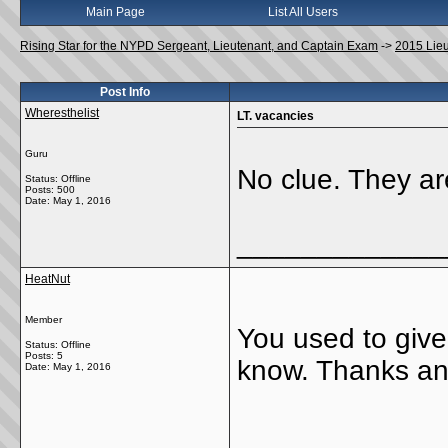
Main Page
List All Users
Rising Star for the NYPD Sergeant, Lieutenant, and Captain Exam
->
2015 Lie
Post Info
Wheresthelist
LT. vacancies
Guru
No clue. They ar
Status: Offline
Posts: 500
Date:
May 1, 2016
_____________
HeatNut
Member
You used to giv
Status: Offline
Posts: 5
know. Thanks a
Date:
May 1, 2016
_____________