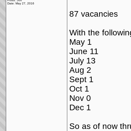
Posts: 500
Date:
May 27, 2016
87 vacancies
With the followi
May 1
June 11
July 13
Aug 2
Sept 1
Oct 1
Nov 0
Dec 1
So as of now thru