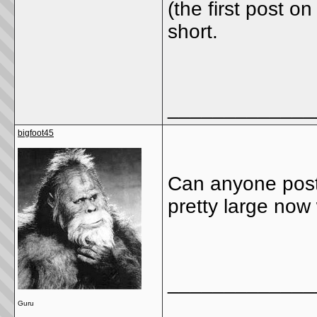
(the first post o
short.
_____________
bigfoot45
Can anyone pos
pretty large now 
_____________
Guru