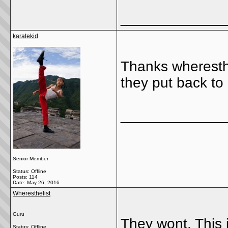
_____________
karatekid
Thanks wheresthe
they put back to
_____________
Senior Member
Status: Offline
Posts: 114
Date:
May 26, 2016
Wheresthelist
Guru
They wont. This j
Status: Offline