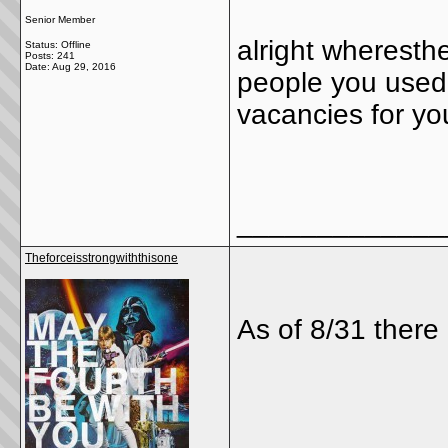
Senior Member
alright wheresthel
Status: Offline
Posts: 241
Date:
Aug 29, 2016
people you used 
vacancies for yo
_____________
Theforceisstrongwiththisone
As of 8/31 there 
_____________