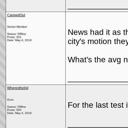
_____________
CappedOut
Senior Member
News had it as t
Status: Offline
Posts: 201
city's motion the
Date:
May 4, 2016
What's the avg n
_____________
Wheresthelist
Guru
For the last test
Status: Offline
Posts: 500
Date:
May 4, 2016
_____________