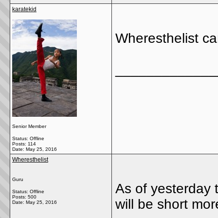
karatekid
Wheresthelist c
_____________
Senior Member
Status: Offline
Posts: 114
Date:
May 25, 2016
Wheresthelist
Guru
As of yesterday t
Status: Offline
Posts: 500
will be short mor
Date:
May 25, 2016