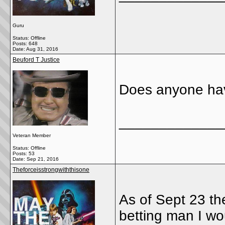
Guru
Status: Offline
Posts: 648
Date:
Aug 31, 2016
Beuford T Justice
Does anyone hav
_____________
Veteran Member
Status: Offline
Posts: 53
Date:
Sep 21, 2016
Theforceisstrongwiththisone
As of Sept 23 the
betting man I wo