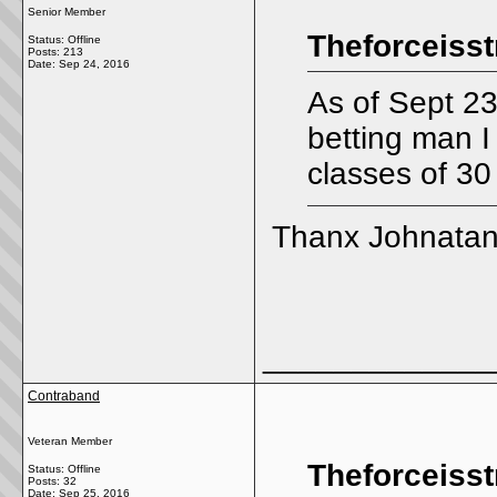
Senior Member
Theforceisst
Status: Offline
Posts: 213
Date:
Sep 24, 2016
As of Sept 23
betting man I
classes of 30
Thanx Johnatan 
_____________
Contraband
Veteran Member
Theforceisst
Status: Offline
Posts: 32
Date:
Sep 25, 2016