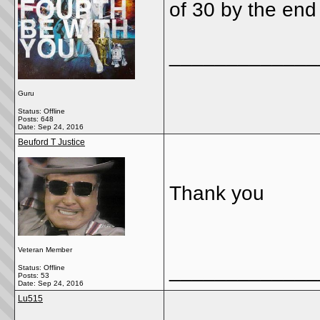
of 30 by the end 
_____________
Guru
Status: Offline
Posts: 648
Date:
Sep 24, 2016
Beuford T Justice
Thank you
Veteran Member
_____________
Status: Offline
Posts: 53
Date:
Sep 24, 2016
Lu515