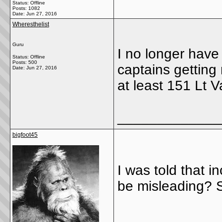
Status: Offline
Posts: 1082
Date:
Jun 27, 2016
Wheresthelist
Guru
I no longer have
Status: Offline
Posts: 500
captains getting
Date:
Jun 27, 2016
at least 151 Lt 
_____________
bigfoot45
I was told that i
be misleading? S