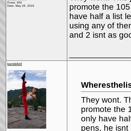
Posts: 500
promote the 105 
Date:
May 26, 2016
have half a list l
using any of the
and 2 isnt as go
_____________
karatekid
Wheresthelis
They wont. Thi
promote the 1
only have half 
pens, he isnt