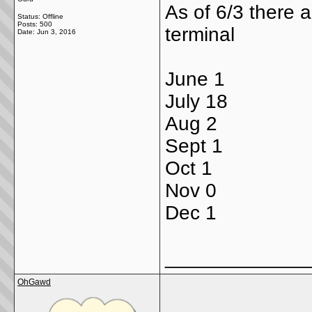
As of 6/3 there a
Status: Offline
Posts: 500
terminal
Date:
Jun 3, 2016
June 1
July 18
Aug 2
Sept 1
Oct 1
Nov 0
Dec 1
_____________
OhGawd