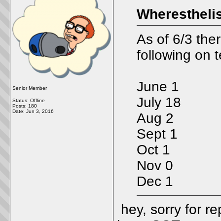
Wheresthelis
As of 6/3 ther
following on 
June 1
Senior Member
July 18
Status: Offline
Posts: 180
Date:
Jun 3, 2016
Aug 2
Sept 1
Oct 1
Nov 0
Dec 1
hey, sorry for re