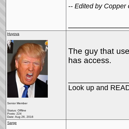
-- Edited by Copper
_____________
Huyova
The guy that use
has access.
_____________
Look up and REA
Senior Member
Status: Offline
Posts: 224
Date:
Aug 26, 2016
Sarge