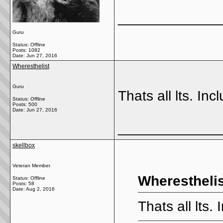
_____________
Guru
Status: Offline
Posts: 1082
Date:
Jun 27, 2016
Wheresthelist
Guru
Thats all lts. Incl
Status: Offline
Posts: 500
Date:
Jun 27, 2016
_____________
skellbox
Veteran Member
Wheresthelis
Status: Offline
Posts: 58
Date:
Aug 2, 2016
Thats all lts. 