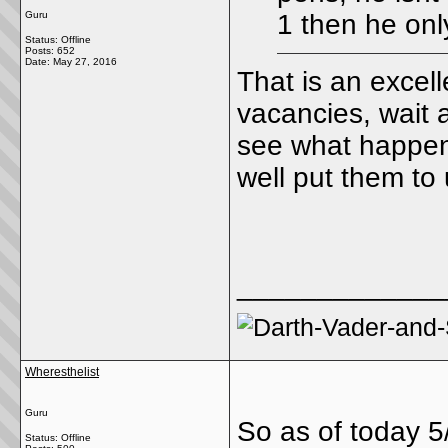
Guru
1 then he onl
Status: Offline
Posts: 652
Date:
May 27, 2016
That is an excell
vacancies, wait 
see what happen
well put them to
_____________
Wheresthelist
Guru
So as of today 5
Status: Offline