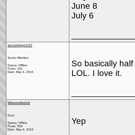
June 8
July 6
_____________
soccerpsyco32
Senior Member
So basically half 
Status: Offline
Posts: 342
LOL. I love it.
Date:
May 4, 2016
_____________
Wheresthelist
Guru
Yep
Status: Offline
Posts: 500
Date:
May 4, 2016