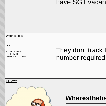
have SGT vacanc
_____________
Wheresthelist
Guru
They dont track 
Status: Offline
Posts: 500
number required.
Date:
Jun 3, 2016
_____________
OhGawd
Wheresthelis