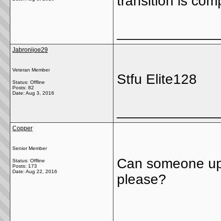
transition is co
_____________
Jabronijoe29
Veteran Member
Stfu Elite128
Status: Offline
Posts: 82
Date:
Aug 3, 2016
_____________
Copper
Senior Member
Can someone upd
Status: Offline
Posts: 173
Date:
Aug 22, 2016
please?