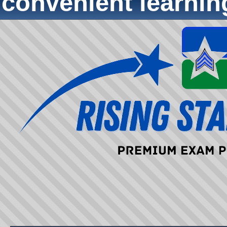
convenient learni