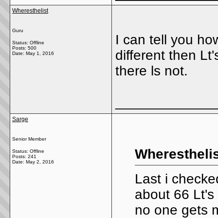
Wheresthelist
Guru
I can tell you h
Status: Offline
Posts: 500
different then Lt
Date:
May 1, 2016
there ls not.
_____________
Sarge
Senior Member
Wheresthelis
Status: Offline
Posts: 241
Date:
May 2, 2016
Last i checke
about 66 Lt's
no one gets m