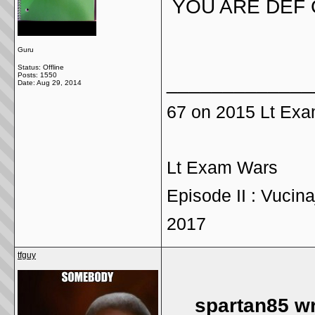
YOU ARE DEF 
Guru
Status: Offline
Posts: 1550
_____________
Date:
Aug 29, 2014
67 on 2015 Lt Ex
Lt Exam Wars
Episode II : Vucina
2017
tfguy
spartan85 wr