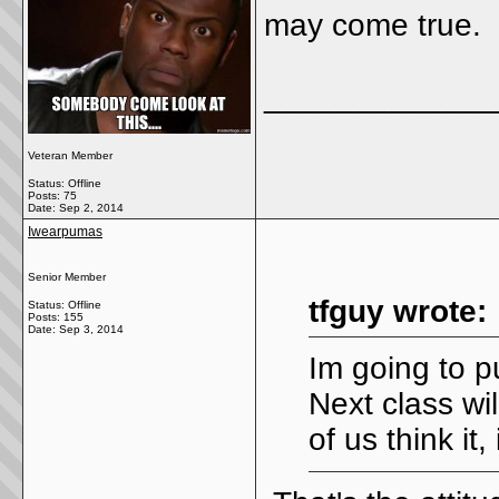
may come true.
_____________
Veteran Member
Status: Offline
Posts: 75
Date:
Sep 2, 2014
Iwearpumas
Senior Member
tfguy wrote:
Status: Offline
Posts: 155
Date:
Sep 3, 2014
Im going to p
Next class wi
of us think it