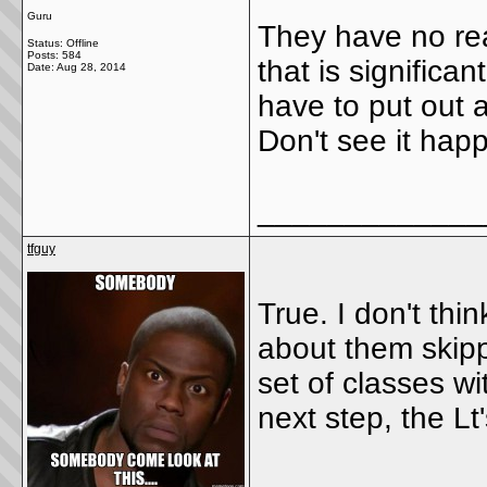
Guru
They have no reas
Status: Offline
Posts: 584
that is signific
Date:
Aug 28, 2014
have to put out a
Don't see it hap
_____________
tfguy
True. I don't thin
about them skip
set of classes wi
next step, the Lt