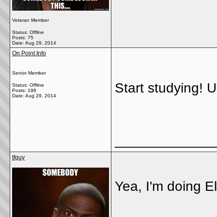
Veteran Member
Status: Offline
Posts: 75
Date:
Aug 29, 2014
On Point Info
Senior Member
Start studying! U 
Status: Offline
Posts: 198
Date:
Aug 29, 2014
_____________
tfguy
Yea, I'm doing El