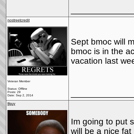
_____________
nostreetcredit
Sept bmoc will 
bmoc is in the a
vacation last wee
Veteran Member
Status: Offline
_____________
Posts: 29
Date:
Sep 2, 2014
tfguy
Im going to put 
will be a nice fat