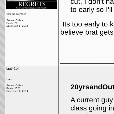
cut, I don't h
to early so I'l
Veteran Member
Status: Offline
Its too early to 
Posts: 29
Date:
Sep 8, 2014
believe brat gets
_____________
brat4914
Guru
20yrsandOut
Status: Offline
Posts: 1521
Date:
Sep 8, 2014
A current guy
class going i