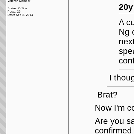
Veteran Member
20y
Status: Offline
Posts: 29
Date:
Sep 8, 2014
A cu
Ng 
nex
spe
con
I thoug
Brat?
Now I'm c
Are you sa
confirmed