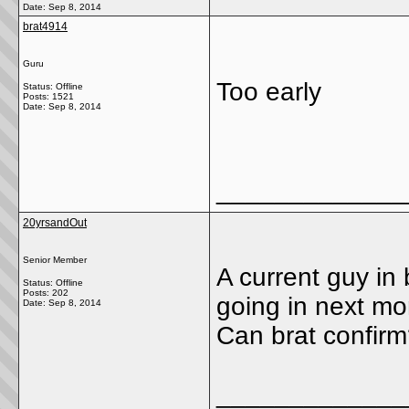
Date:
Sep 8, 2014
brat4914
Guru
Too early
Status: Offline
Posts: 1521
Date:
Sep 8, 2014
_____________
20yrsandOut
Senior Member
A current guy in
Status: Offline
Posts: 202
going in next mo
Date:
Sep 8, 2014
Can brat confir
_____________