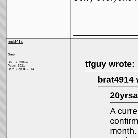
_____________
brat4914
Guru
tfguy wrote:
Status: Offline
Posts: 1521
Date:
Sep 8, 2014
brat4914 
20yrsa
A curre
confirm
month.