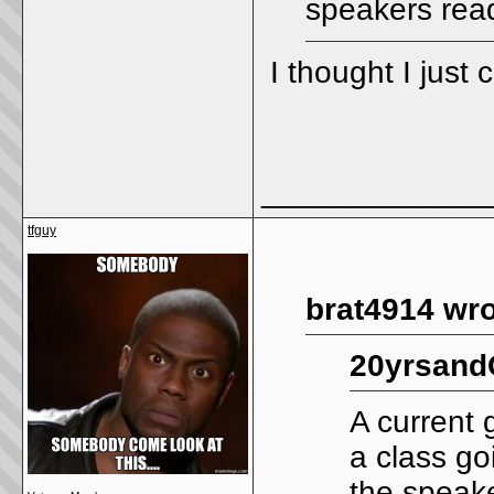
speakers read
I thought I just
_____________
tfguy
brat4914 wro
20yrsand
A current 
a class go
the speake