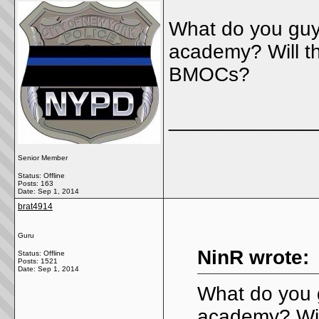
What do you guys
academy? Will th
BMOCs?
_____________
Senior Member
Status: Offline
Posts: 163
Date:
Sep 1, 2014
brat4914
Guru
NinR wrote:
Status: Offline
Posts: 1521
Date:
Sep 1, 2014
What do you g
academy? Will