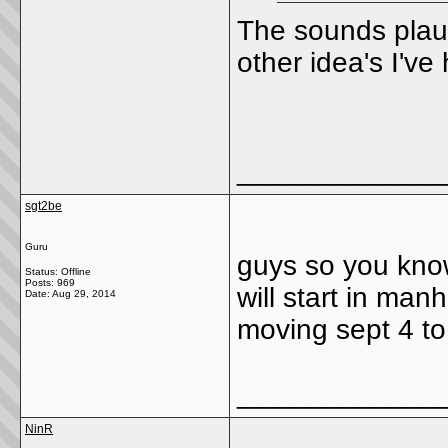
The sounds plaus
other idea's I'v
_____________
sgt2be
Guru
guys so you kno
Status: Offline
Posts: 969
will start in ma
Date:
Aug 29, 2014
moving sept 4 to
_____________
NinR