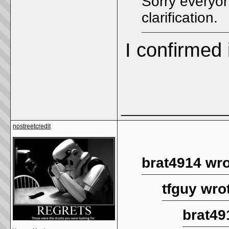
Sorry everyon
clarification.
I confirmed i
_____________
nostreetcredit
brat4914 wro
tfguy wro
brat49