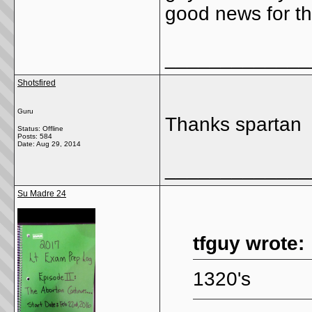
good news for th
_____________
Shotsfired
Guru
Thanks spartan
Status: Offline
Posts: 584
Date:
Aug 29, 2014
_____________
Su Madre 24
tfguy wrote:
1320's