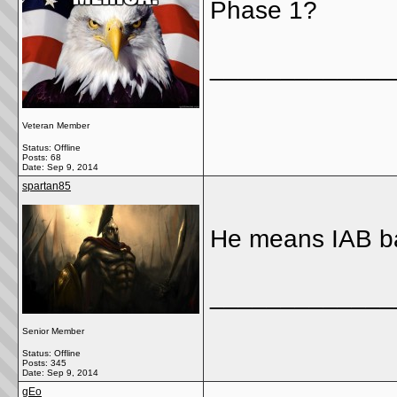
Phase 1?
_____________
Veteran Member
Status: Offline
Posts: 68
Date:
Sep 9, 2014
spartan85
He means IAB b
_____________
Senior Member
Status: Offline
Posts: 345
Date:
Sep 9, 2014
gEo