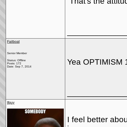
That's the attit
_____________
Failboat
Senior Member
Yea OPTIMISM 1
Status: Offline
Posts: 172
Date:
Sep 7, 2014
_____________
tfguy
I feel better abo