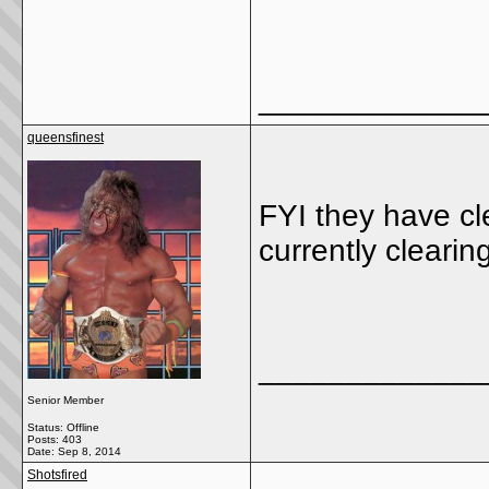
_____________
queensfinest
FYI they have c
currently clearin
_____________
Senior Member
Status: Offline
Posts: 403
Date:
Sep 8, 2014
Shotsfired