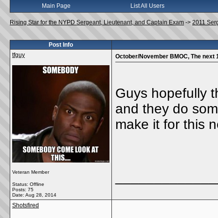
Main Page
List All Users
Rising Star for the NYPD Sergeant, Lieutenant, and Captain Exam
->
2011 Ser
Post Info
tfguy
October/November BMOC, The next 
Guys hopefully th
and they do some
make it for this n
Veteran Member
_____________
Status: Offline
Posts: 75
Date:
Aug 28, 2014
Shotsfired