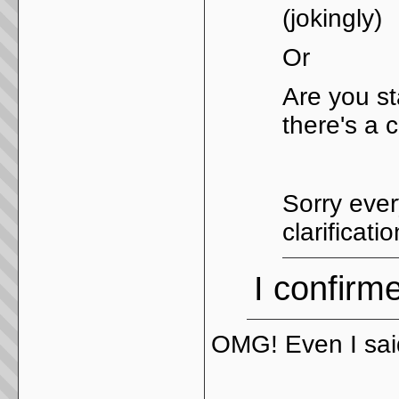
(jokingly)
Or
Are you st
there's a 
Sorry ever
clarificati
I confirme
OMG! Even I said