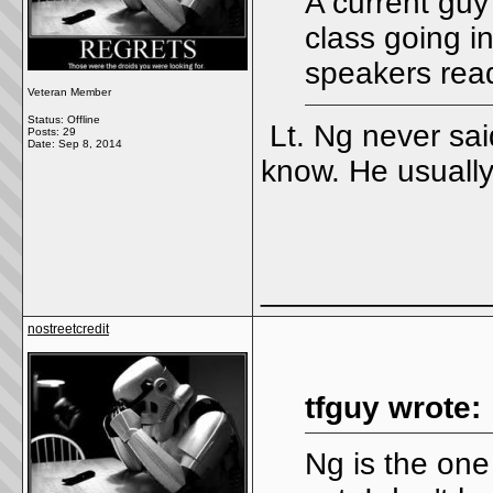
A current guy
class going i
speakers read
Veteran Member
Status: Offline
Lt. Ng never sai
Posts: 29
Date:
Sep 8, 2014
know. He usually
_____________
nostreetcredit
tfguy wrote:
Ng is the one 