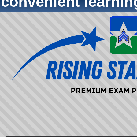
convenient learni