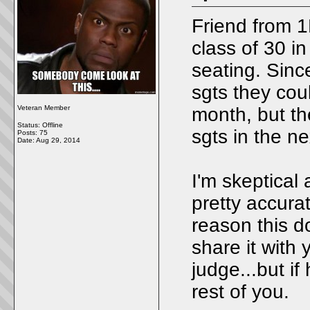
Friend from 1
class of 30 i
seating. Sinc
sgts they co
Veteran Member
month, but th
Status: Offline
sgts in the n
Posts: 75
Date:
Aug 29, 2014
I'm skeptical 
pretty accura
reason this d
share it with
judge...but if
rest of you.