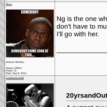
tfguy
Ng is the one who
don't have to muc
I'll go with her.
_____________
Veteran Member
Status: Offline
Posts: 75
Date:
Sep 8, 2014
nostreetcredit
20yrsandOut