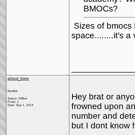
BMOCs?
Sizes of bmocs
space........it's 
_____________
almost_there
Newbie
Hey brat or anyo
Status: Offline
Posts: 1
frowned upon and 
Date:
Sep 1, 2014
number and detec
but I dont know 