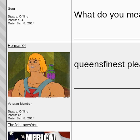
Guru
What do you me
Status: Offline
Posts: 584
Date:
Sep 8, 2014
_____________
He-man34
queensfinest ple
_____________
Veteran Member
Status: Offline
Posts: 45
Date:
Sep 8, 2014
TheJobLovesYou