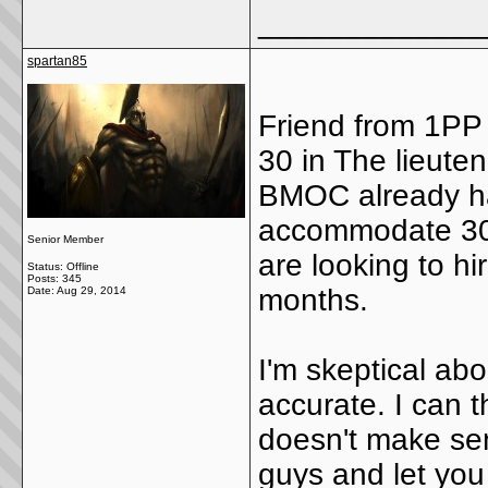
_____________
spartan85
Friend from 1PP 
30 in The lieute
BMOC already had
accommodate 30 g
Senior Member
are looking to h
Status: Offline
Posts: 345
months.
Date:
Aug 29, 2014
I'm skeptical abo
accurate. I can 
doesn't make sen
guys and let you b