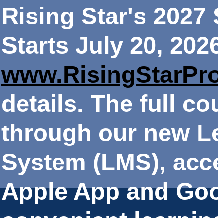
Rising Star's 202
Starts July 20, 202
www.RisingStarPr
details. The full co
through our new 
System (LMS), acce
Apple App and Goo