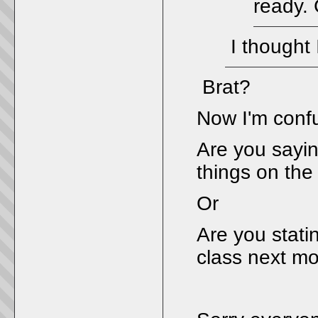
ready. 
I thought 
Brat?
Now I'm conf
Are you sayin
things on the
Or
Are you statin
class next m