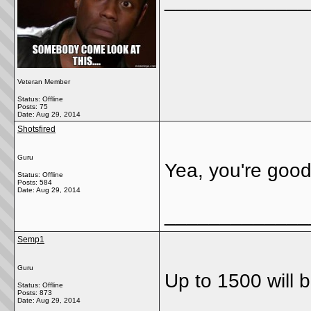
_____________
Veteran Member
Status: Offline
Posts: 75
Date:
Aug 29, 2014
Shotsfired
Guru
Yea, you're good 
Status: Offline
Posts: 584
Date:
Aug 29, 2014
_____________
Semp1
Guru
Up to 1500 will 
Status: Offline
Posts: 873
Date:
Aug 29, 2014