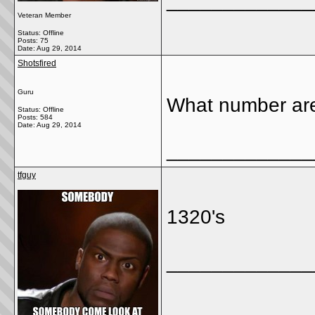
_____________
Veteran Member
Status: Offline
Posts: 75
Date:
Aug 29, 2014
Shotsfired
Guru
What number ar
Status: Offline
Posts: 584
Date:
Aug 29, 2014
_____________
tfguy
1320's
_____________