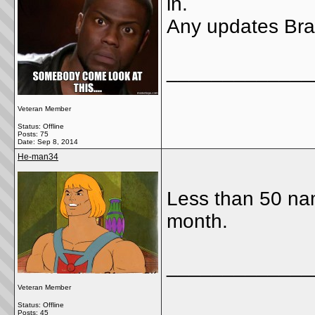
in.
Any updates Bra
_____________
Veteran Member
Status: Offline
Posts: 75
Date:
Sep 8, 2014
He-man34
Less than 50 nam
month.
_____________
Veteran Member
Status: Offline
Posts: 45