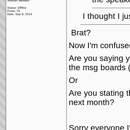
Veteran Member
Status: Offline
Posts: 75
I thought I j
Date:
Sep 8, 2014
Brat?
Now I'm confus
Are you saying y
the msg boards (
Or
Are you stating t
next month?
Sorry everyone I