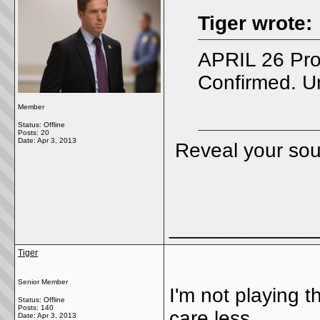
Tiger wrote:
APRIL 26 Pro
Confirmed. U
Member
Status: Offline
Posts: 20
Date:
Apr 3, 2013
Reveal your so
_____________
Tiger
Senior Member
I'm not playing 
Status: Offline
Posts: 140
care less.
Date:
Apr 3, 2013