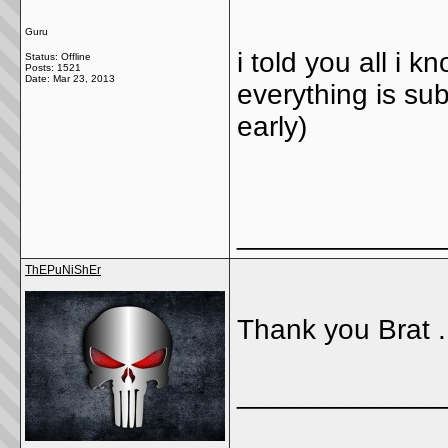
Guru
i told you all i k
Status: Offline
Posts: 1521
Date:
Mar 23, 2013
everything is sub
early)
_____________
ThEPuNiShEr
Thank you Brat ..
_____________