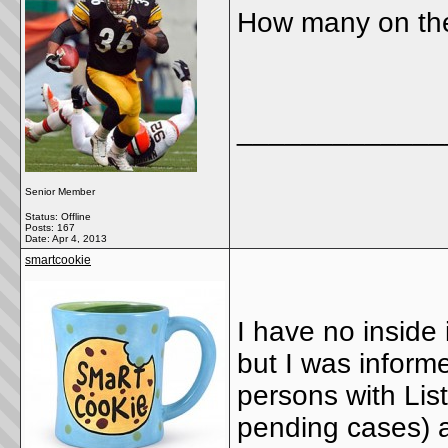
How many on the
_____________
Senior Member
Status: Offline
Posts: 167
Date:
Apr 4, 2013
smartcookie
I have no inside 
but I was inform
persons with Li
pending cases) a