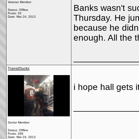
Veteran Member
Banks wasn't su
Status: Offline
Posts: 33
Thursday. He jum
Date:
Mar 24, 2013
because he didn'
enough. All the t
_____________
TransitSucks
i hope hall gets i
_____________
Senior Member
Status: Offline
Posts: 268
Date:
Mar 24, 2013