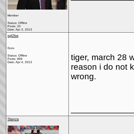
Member
Status: Offline
Posts: 20
Date:
Apr 3, 2013
sgt2be
Guru
tiger, march 28 w
Status: Offline
Posts: 969
Date:
Apr 4, 2013
reason i do not 
wrong.
_____________
Stanza