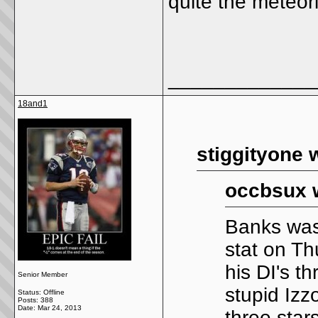
quite the meteori
_____________
18and1
stiggityone 
occbsux 
Banks was
stat on T
his DI's t
Senior Member
stupid Izz
Status: Offline
Posts: 388
Date:
Mar 24, 2013
three star