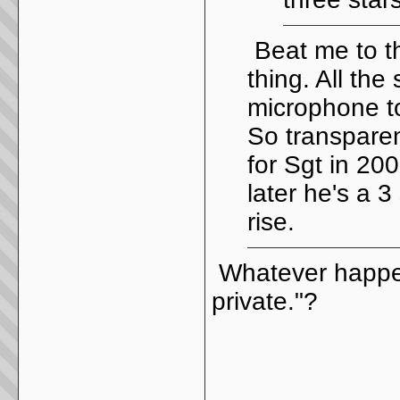
Beat me to t
thing. All the
microphone to
So transpare
for Sgt in 20
later he's a 3
rise.
Whatever happen
private."?
_____________