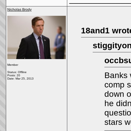
Nicholas Brody
18and1 wrot
stiggityo
occbsu
Member
Status: Offline
Banks 
Posts: 20
Date:
Mar 25, 2013
comp s
down on
he didn
questio
stars w