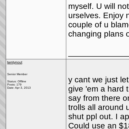
myself. U will no
urselves. Enjoy 
couple of u blam
changing plans 
_____________
twntynout
Senior Member
y cant we just le
Status: Offline
Posts: 179
give 'em a hard t
Date:
Apr 3, 2013
say from there o
trolls all around
shut ppl out. I a
Could use an $1