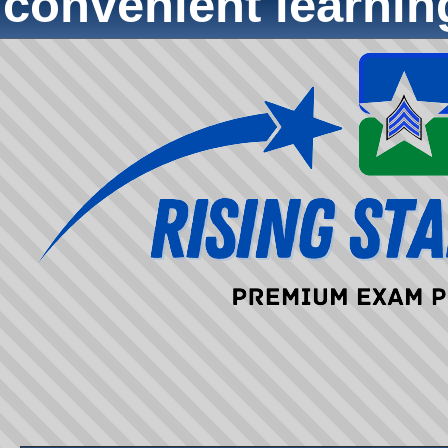
convenient learni