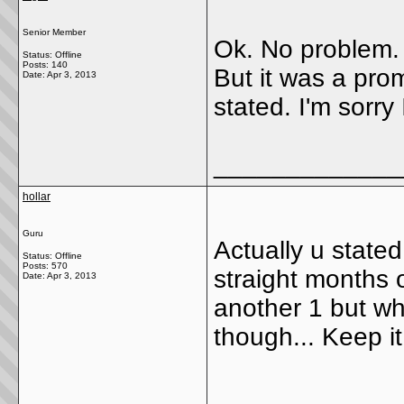
Senior Member
Ok. No problem. 
Status: Offline
Posts: 140
But it was a pr
Date:
Apr 3, 2013
stated. I'm sorry
_____________
hollar
Guru
Actually u stated
Status: Offline
Posts: 570
straight months o
Date:
Apr 3, 2013
another 1 but who
though... Keep i
_____________