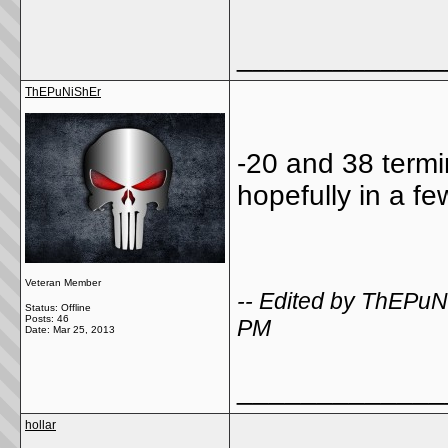
_____________
ThEPuNiShEr
-20 and 38 termin
hopefully in a f
Veteran Member
-- Edited by ThEPu
Status: Offline
Posts: 46
PM
Date:
Mar 25, 2013
_____________
hollar