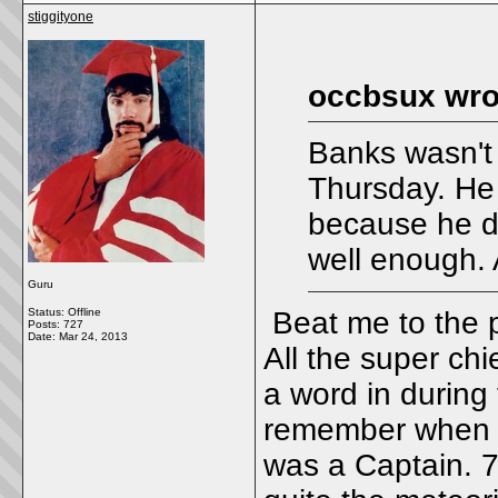
stiggityone
occbsux wro
Banks wasn't
Thursday. He 
because he di
well enough. A
Guru
Status: Offline
Beat me to the p
Posts: 727
Date:
Mar 24, 2013
All the super chi
a word in during 
remember when I
was a Captain. 7 