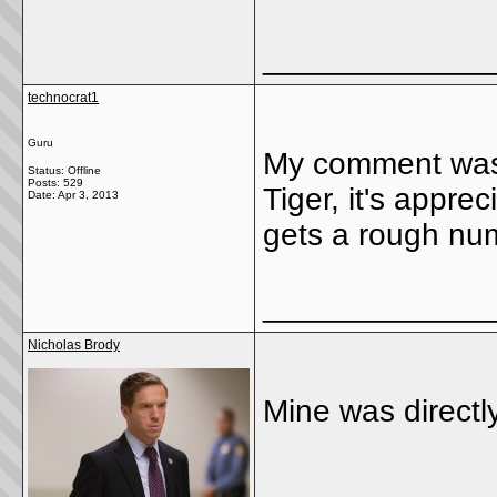
_____________
technocrat1
Guru
My comment wasn'
Status: Offline
Posts: 529
Tiger, it's appre
Date:
Apr 3, 2013
gets a rough num
_____________
Nicholas Brody
Mine was directl
_____________