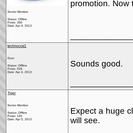
promotion. Now t
Senior Member
Status: Offline
Posts: 390
Date:
Apr 4, 2013
_____________
technocrat1
Guru
Sounds good.
Status: Offline
Posts: 529
Date:
Apr 4, 2013
_____________
Tiger
Senior Member
Expect a huge cl
Status: Offline
Posts: 140
will see.
Date:
Apr 5, 2013