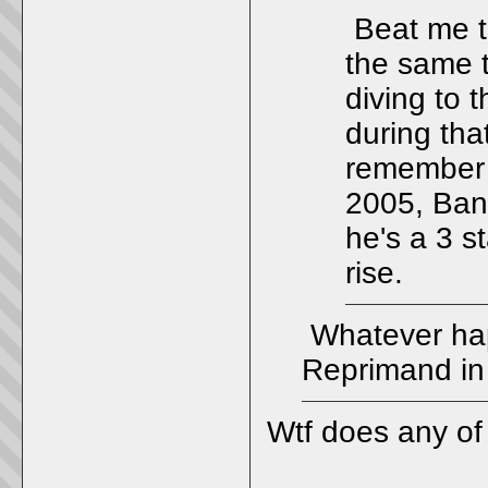
Beat me t
the same t
diving to 
during tha
remember 
2005, Bank
he's a 3 s
rise.
Whatever hap
Reprimand in 
Wtf does any of t