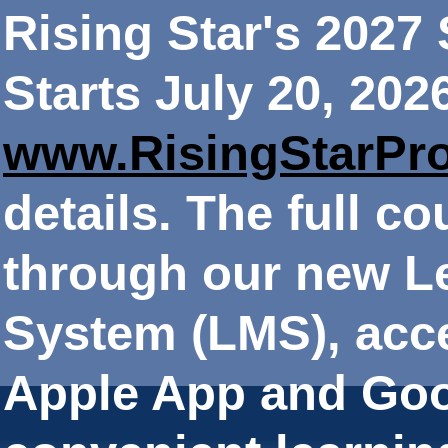
Rising Star's 202
Starts July 20, 202
www.RisingStarPr
details. The full co
through our new 
System (LMS), acce
Apple App and Goo