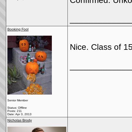
Confirmed. Unko
_____________
Booking Fool
Nice. Class of 1
_____________
Senior Member
Status: Offline
Posts: 211
Date:
Apr 3, 2013
Nicholas Brody