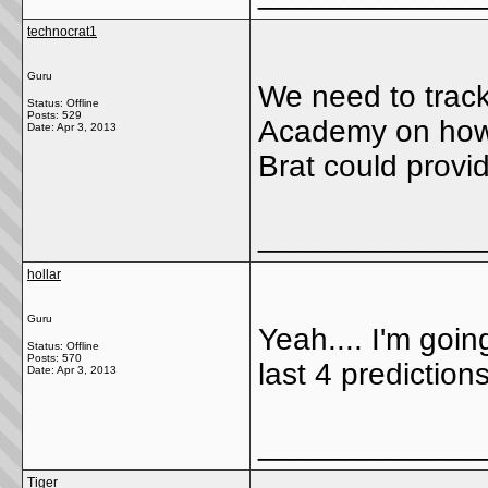
technocrat1
Guru
We need to track
Status: Offline
Posts: 529
Academy on how m
Date:
Apr 3, 2013
Brat could provid
_____________
hollar
Guru
Yeah.... I'm going
Status: Offline
Posts: 570
last 4 prediction
Date:
Apr 3, 2013
_____________
Tiger