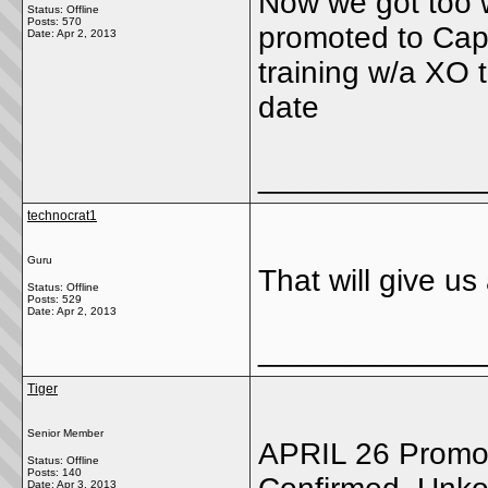
Now we got too 
Status: Offline
Posts: 570
promoted to Capt
Date:
Apr 2, 2013
training w/a XO
date
_____________
technocrat1
Guru
That will give us
Status: Offline
Posts: 529
Date:
Apr 2, 2013
_____________
Tiger
Senior Member
APRIL 26 Promot
Status: Offline
Posts: 140
Date:
Apr 3, 2013