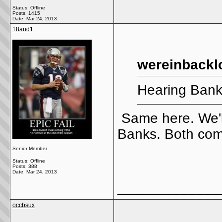
Status: Offline
Posts: 1415
Date:
Mar 24, 2013
18and1
wereinbackl
Hearing Ban
Same here. We'll
Banks. Both com
Senior Member
Status: Offline
Posts: 388
Date:
Mar 24, 2013
_____________
occbsux