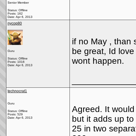
Senior Member
Status: Offline
Posts: 162
Date:
Apr 6, 2013
nycop80
if no May , than s
be great, Id lov
Guru
wont happen.
Status: Offline
Posts: 1016
Date:
Apr 6, 2013
_____________
technocrat1
Guru
Agreed. It would
Status: Offline
Posts: 529
but it adds up t
Date:
Apr 6, 2013
25 in two separat