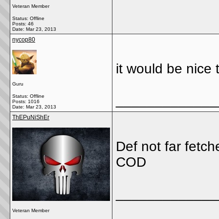
Veteran Member
Status: Offline
Posts: 46
Date:
Mar 23, 2013
nycop80
it would be nice 
Guru
_____________
Status: Offline
Posts: 1016
Date:
Mar 23, 2013
ThEPuNiShEr
Def not far fetc
COD
_____________
Veteran Member