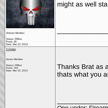
might as well sta
_____________
Veteran Member
Status: Offline
Posts: 46
Date:
Mar 23, 2013
1Under
Senior Member
Thanks Brat as a
Status: Offline
Posts: 163
Date:
Mar 23, 2013
thats what you a
_____________
One under; Firear