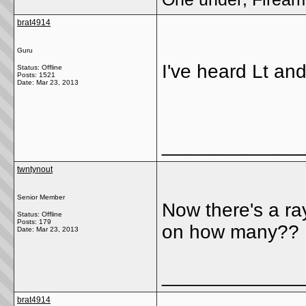
brat4914
Guru
I've heard Lt and
Status: Offline
Posts: 1521
Date:
Mar 23, 2013
_____________
twntynout
Senior Member
Now there's a ra
Status: Offline
Posts: 179
on how many??
Date:
Mar 23, 2013
_____________
brat4914