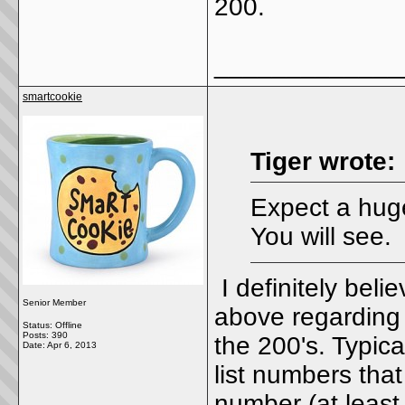
200.
_____________
smartcookie
Tiger wrote:
Expect a huge
You will see.
I definitely belie
Senior Member
above regarding 
Status: Offline
Posts: 390
the 200's. Typica
Date:
Apr 6, 2013
list numbers tha
number (at least o