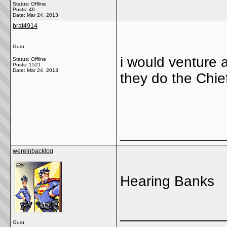
Status: Offline
Posts: 46
Date:
Mar 24, 2013
brat4914
Guru
i would venture
Status: Offline
Posts: 1521
Date:
Mar 24, 2013
they do the Chief
_____________
wereinbacklog
Hearing Banks
_____________
Guru