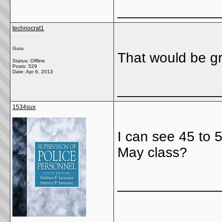
_____________
technocrat1
Guru
That would be gr
Status: Offline
Posts: 529
Date:
Apr 6, 2013
_____________
1534sux
I can see 45 to 
May class?
_____________