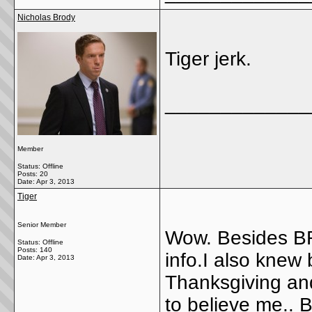
Nicholas Brody
Tiger jerk.
_____________
Member
Status: Offline
Posts: 20
Date:
Apr 3, 2013
Tiger
Senior Member
Wow. Besides BR
Status: Offline
Posts: 140
info.I also knew
Date:
Apr 3, 2013
Thanksgiving an
to believe me.. B