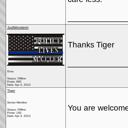
_____________
JustWonderin
Thanks Tiger
_____________
Guru
Status: Offline
Posts: 890
Date:
Apr 3, 2013
Tiger
Senior Member
You are welcom
Status: Offline
Posts: 140
Date:
Apr 3, 2013
_____________