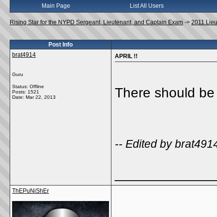
Main Page
List All Users
Rising Star for the NYPD Sergeant, Lieutenant, and Captain Exam
->
2011 Lie
Post Info
brat4914
APRIL !!
Guru
Status: Offline
There should be (
Posts: 1521
Date:
Mar 22, 2013
-- Edited by brat49
_____________
ThEPuNiShEr