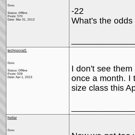
Guru
-22
Status: Offline
Posts: 570
What's the odds 
Date:
Mar 31, 2013
_____________
technocrat1
Guru
I don't see them
Status: Offline
Posts: 529
once a month. I t
Date:
Apr 1, 2013
size class this Ap
_____________
hollar
Guru