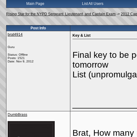
Main Page
List All Users
Rising Star for the NYPD Sergeant, Lieutenant, and Captain Exam
->
2012 Cap
Post Info
brat4914
Key & List
Guru
Final key to be 
Status: Offline
Posts: 1521
Date:
Nov 9, 2012
tomorrow
List (unpromulga
_____________
DumbBrass
Brat, How many 