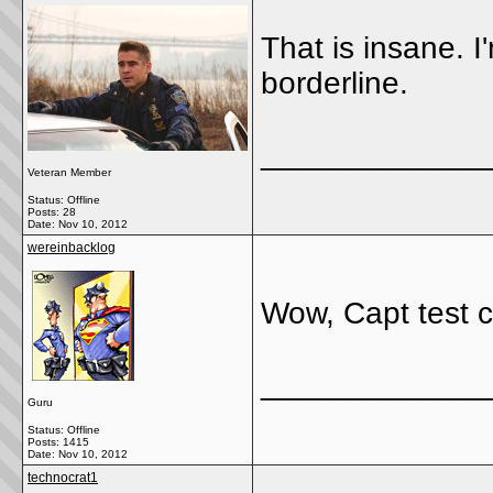
That is insane. I
borderline.
_____________
Veteran Member
Status: Offline
Posts: 28
Date:
Nov 10, 2012
wereinbacklog
Wow, Capt test c
_____________
Guru
Status: Offline
Posts: 1415
Date:
Nov 10, 2012
technocrat1