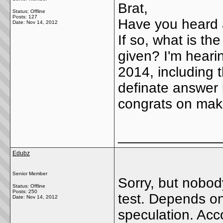
Brat,
Status: Offline
Posts: 127
Have you heard a
Date:
Nov 14, 2012
If so, what is th
given? I'm hearing
2014, including t
definate answer 
congrats on makin
_____________
Edubz
Senior Member
Sorry, but nobod
Status: Offline
Posts: 250
test. Depends on 
Date:
Nov 14, 2012
speculation. Acc