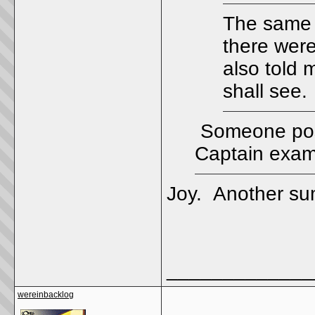
The same 
there were
also told 
shall see.
Someone post
Captain exam
Joy. Another sum
_____________
wereinbacklog