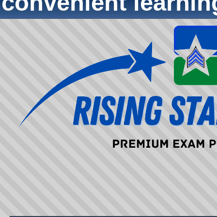
convenient learni