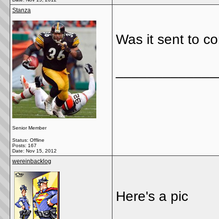
Stanza
Was it sent to 
_____________
Senior Member
Status: Offline
Posts: 167
Date:
Nov 15, 2012
wereinbacklog
Here's a pic