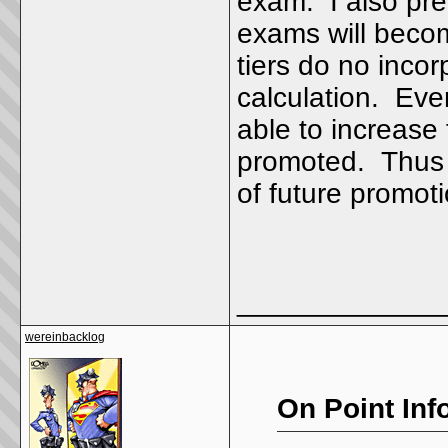
exam. I also pre
exams will beco
tiers do no incor
calculation. Even
able to increase
promoted. Thus 
of future prom
_____________
wereinbacklog
On Point Inf