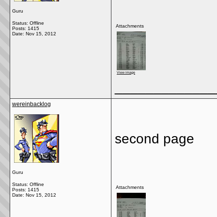
Guru
Status: Offline
Attachments
Posts: 1415
Date:
Nov 15, 2012
View image
_____________
wereinbacklog
second page
Guru
Status: Offline
Attachments
Posts: 1415
Date:
Nov 15, 2012