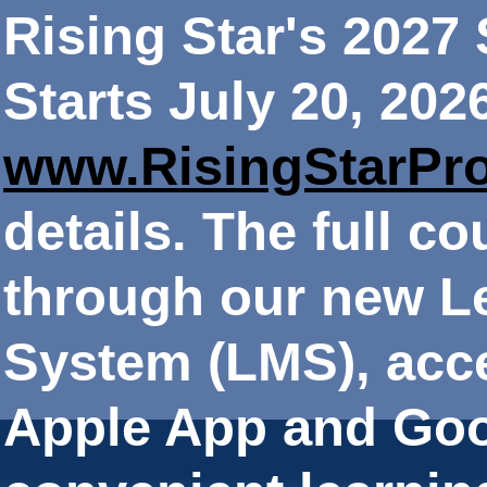
Rising Star's 202
Starts July 20, 202
www.RisingStarPr
details. The full co
through our new 
System (LMS), acce
Apple App and Goo