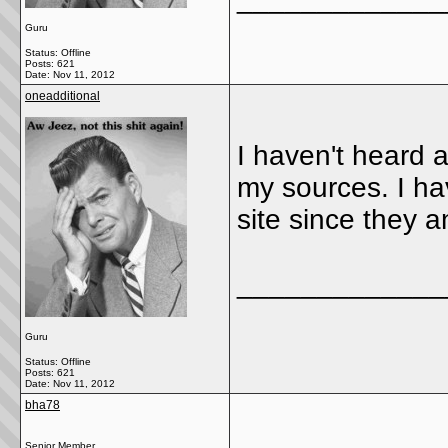
Guru
Status: Offline
Posts: 621
Date:
Nov 11, 2012
oneadditional
I haven't heard 
my sources. I ha
site since they 
_____________
Guru
Status: Offline
Posts: 621
Date:
Nov 11, 2012
bha78
Senior Member