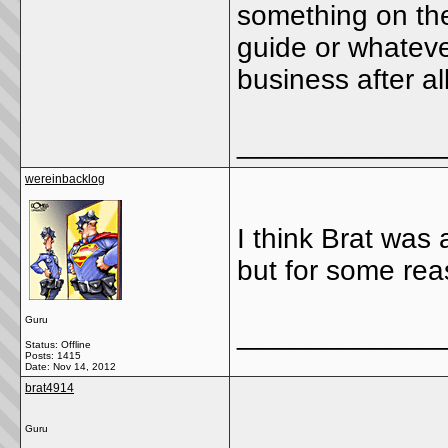
something on the
guide or whateve
business after all
_____________
wereinbacklog
I think Brat was
but for some reas
Guru
_____________
Status: Offline
Posts: 1415
Date:
Nov 14, 2012
brat4914
Guru