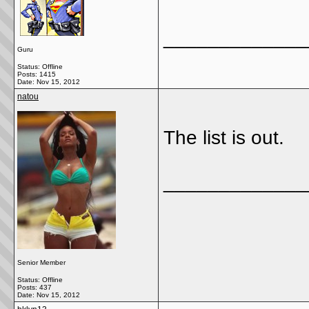
_____________
Guru
Status: Offline
Posts: 1415
Date:
Nov 15, 2012
natou
The list is out.
_____________
Senior Member
Status: Offline
Posts: 437
Date:
Nov 15, 2012