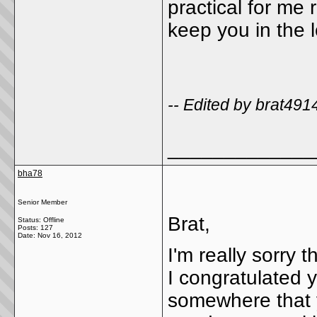
practical for me r
keep you in the 
-- Edited by brat49
_____________
bha78
Senior Member
Brat,
Status: Offline
Posts: 127
Date:
Nov 16, 2012
I'm really sorry 
I congratulated 
somewhere that y