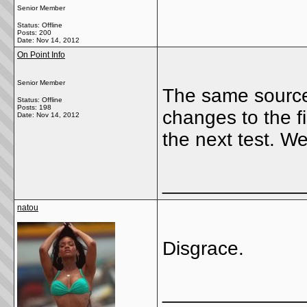
Senior Member
Status: Offline
Posts: 200
Date:
Nov 14, 2012
On Point Info
Senior Member
The same source
Status: Offline
Posts: 198
changes to the f
Date:
Nov 14, 2012
the next test. We
_____________
natou
Disgrace.
_____________