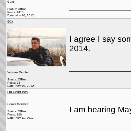
Guru
_____________
Status: Offline
Posts: 1415
Date:
Nov 10, 2012
90x
I agree I say s
2014.
_____________
Veteran Member
Status: Offline
Posts: 28
Date:
Nov 10, 2012
On Point Info
Senior Member
I am hearing May
Status: Offline
Posts: 198
Date:
Nov 11, 2012
_____________