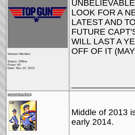
UNBELIEVABLE
LOOK FOR A NE
LATEST AND T
FUTURE CAPT'S
WILL LAST A 
OFF OF IT (MA
Veteran Member
Status: Offline
Posts: 60
Date:
Nov 10, 2012
_____________
wereinbacklog
Middle of 2013 
early 2014.