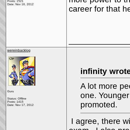
Posts: 1521
Date:
Nov 16, 2012
career for that 
_____________
wereinbacklog
infinity wrot
A lot more pe
Guru
one. Younger
Status: Offline
Posts: 1415
promoted.
Date:
Nov 17, 2012
I agree, there wi