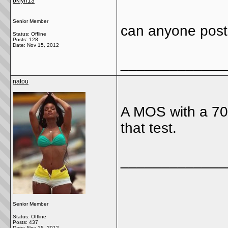
bklyn13
Senior Member
can anyone post 
Status: Offline
Posts: 128
Date:
Nov 15, 2012
_____________
natou
A MOS with a 70 
that test.
_____________
Senior Member
Status: Offline
Posts: 437
Date:
Nov 15, 2012