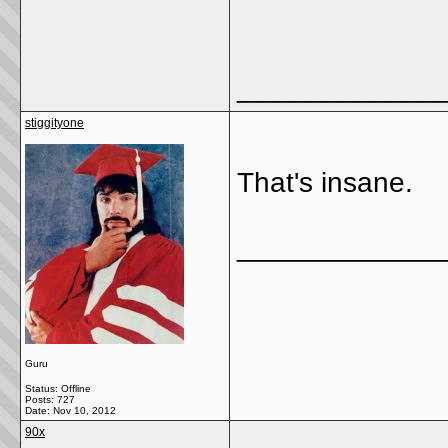
_____________
stiggityone
That's insane.
_____________
Guru
Status: Offline
Posts: 727
Date:
Nov 10, 2012
90x