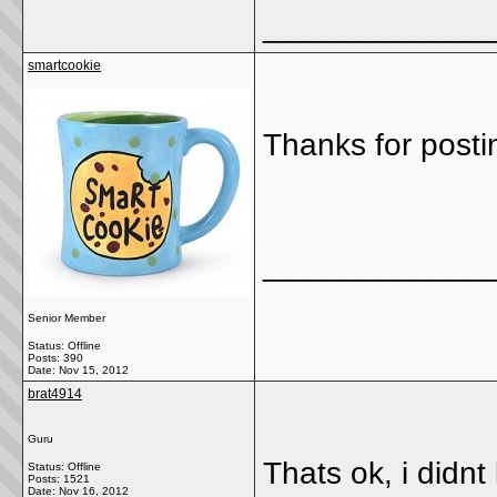
_____________
smartcookie
Thanks for postin
_____________
Senior Member
Status: Offline
Posts: 390
Date:
Nov 15, 2012
brat4914
Guru
Thats ok, i didnt 
Status: Offline
Posts: 1521
Date:
Nov 16, 2012