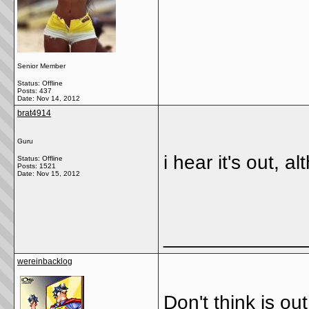
Senior Member
Status: Offline
Posts: 437
Date:
Nov 14, 2012
brat4914
Guru
i hear it's out, a
Status: Offline
Posts: 1521
Date:
Nov 15, 2012
_____________
wereinbacklog
Don't think is out