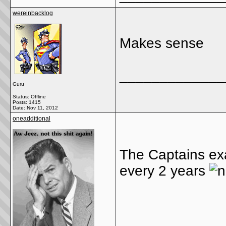
wereinbacklog
Makes sense
_____________
Guru
Status: Offline
Posts: 1415
Date:
Nov 11, 2012
oneadditional
The Captains ex
every 2 years
_____________