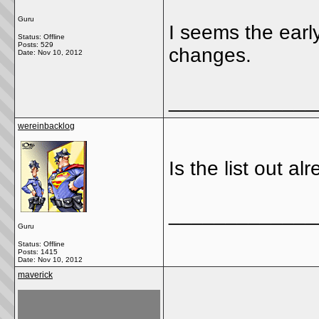
Guru
I seems the earl
Status: Offline
Posts: 529
changes.
Date:
Nov 10, 2012
_____________
wereinbacklog
Is the list out al
_____________
Guru
Status: Offline
Posts: 1415
Date:
Nov 10, 2012
maverick