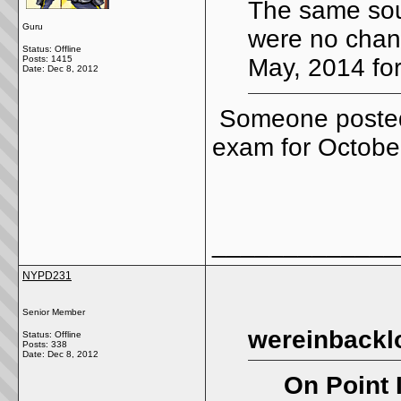
The same sou
Guru
were no chang
Status: Offline
Posts: 1415
May, 2014 for
Date:
Dec 8, 2012
Someone posted 
exam for Octob
_____________
NYPD231
Senior Member
wereinbackl
Status: Offline
Posts: 338
Date:
Dec 8, 2012
On Point 