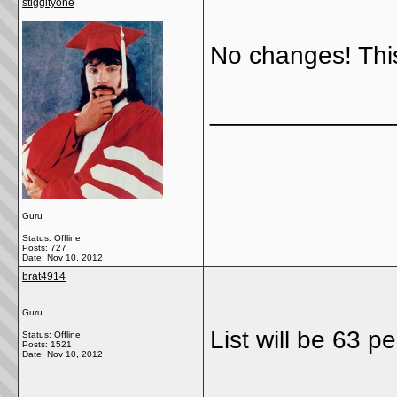
stiggityone
No changes! This
_____________
Guru
Status: Offline
Posts: 727
Date:
Nov 10, 2012
brat4914
Guru
List will be 63 p
Status: Offline
Posts: 1521
Date:
Nov 10, 2012