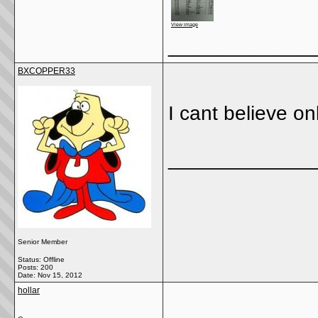
View image
_____________
BXCOPPER33
I cant believe o
_____________
Senior Member
Status: Offline
Posts: 200
Date:
Nov 15, 2012
hollar