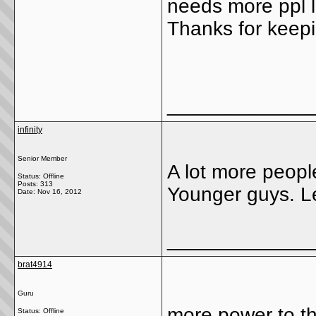
needs more ppl li
Thanks for keepi
_____________
infinity
Senior Member
A lot more peopl
Status: Offline
Posts: 313
Younger guys. L
Date:
Nov 16, 2012
_____________
brat4914
Guru
more power to the
Status: Offline