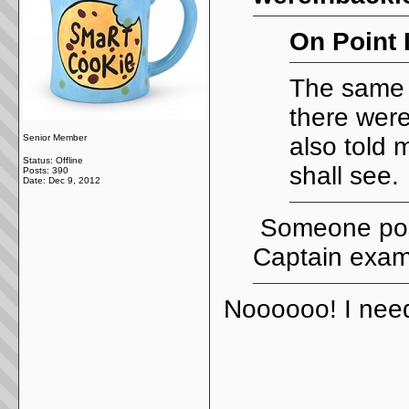
On Point 
The same 
there were
Senior Member
also told 
Status: Offline
shall see.
Posts: 390
Date:
Dec 9, 2012
Someone post
Captain exam
Noooooo! I need
_____________