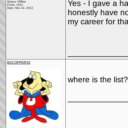
Yes - I gave a hal
Status: Offline
Posts: 1521
Date:
Nov 14, 2012
honestly have no 
my career for th
_____________
BXCOPPER33
where is the list?
_____________