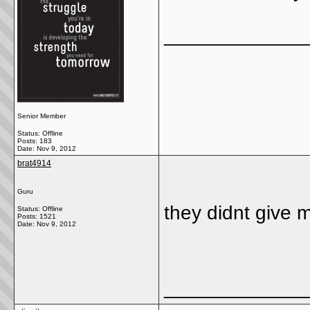
_____________
Senior Member
Status: Offline
Posts: 183
Date:
Nov 9, 2012
brat4914
Guru
they didnt give m
Status: Offline
Posts: 1521
Date:
Nov 9, 2012
_____________