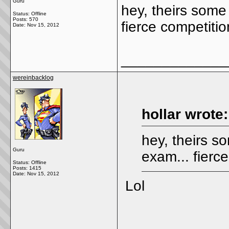
Guru
hey, theirs some
Status: Offline
Posts: 570
fierce competition
Date:
Nov 15, 2012
_____________
wereinbacklog
hollar wrote:
hey, theirs s
Guru
exam... fierce
Status: Offline
Posts: 1415
Date:
Nov 15, 2012
Lol