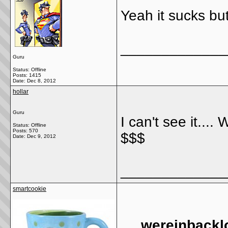
Yeah it sucks but 
_____________
Guru
Status: Offline
Posts: 1415
Date:
Dec 8, 2012
hollar
Guru
I can't see it....
Status: Offline
Posts: 570
$$$
Date:
Dec 9, 2012
_____________
smartcookie
wereinbackl