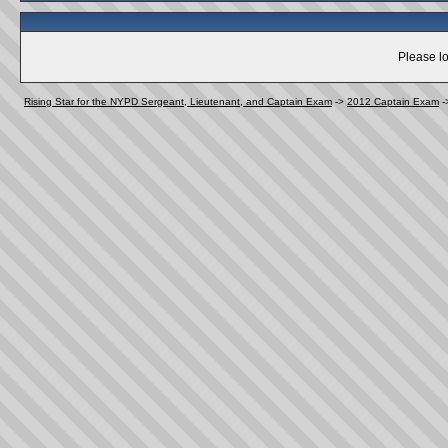
Please lo
Rising Star for the NYPD Sergeant, Lieutenant, and Captain Exam
->
2012 Captain Exam
-