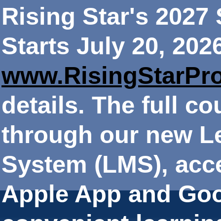
Rising Star's 202
Starts July 20, 202
www.RisingStarPr
details. The full co
through our new 
System (LMS), acce
Apple App and Goo