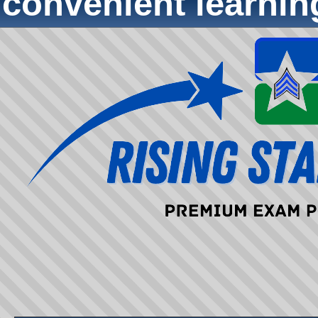
convenient learni