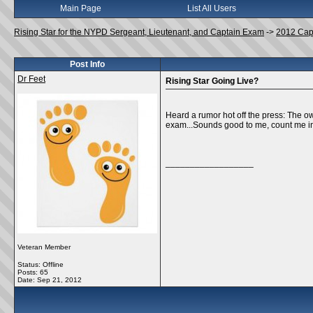
Main Page
List All Users
Rising Star for the NYPD Sergeant, Lieutenant, and Captain Exam
->
2012 Cap
Post Info
Dr Feet
Rising Star Going Live?
Heard a rumor hot off the press: The ow
exam...Sounds good to me, count me in
__________________
Veteran Member
Status: Offline
Posts: 65
Date:
Sep 21, 2012