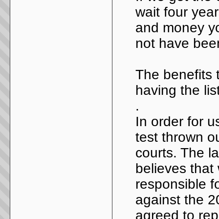
wait four yea
and money you
not have bee
The benefits 
having the li
.
In order for u
test thrown ou
courts. The l
believes that
responsible fo
against the 
agreed to repr