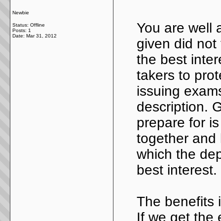
Newbie
You are well 
Status: Offline
Posts: 1
Date:
Mar 31, 2012
given did not 
the best inter
takers to pro
issuing exams
description. 
prepare for is
together and l
which the dep
best interest.
The benefits i
If we get the