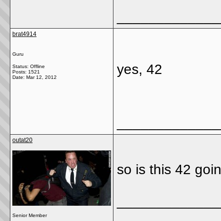
_____________
brat4914
Guru
yes, 42
Status: Offline
Posts: 1521
Date:
Mar 12, 2012
_____________
outat20
so is this 42 goi
_____________
Senior Member