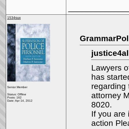
_____________
1534sux
GrammarPoli
justice4a
Lawyers o
has starte
regarding 
Senior Member
attorney 
Status: Offline
Posts: 162
Date:
Apr 14, 2012
8020.
If you are 
action Ple