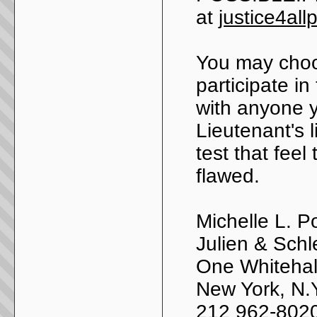
at
justice4al
You may choo
participate in
with anyone 
Lieutenant's 
test that feel
flawed.
Michelle L. P
Julien & Schl
One Whitehall
New York, N.
212 962-802