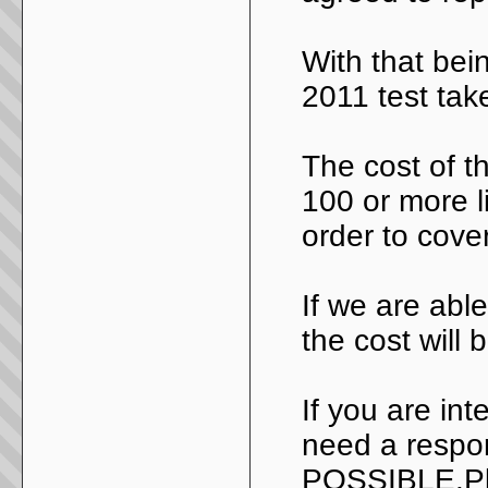
With that bein
2011 test take
The cost of th
100 or more li
order to cover
If we are abl
the cost will
If you are int
need a resp
POSSIBLE.Pl