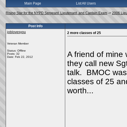
Main Page
List All Users
Rising Star for the NYPD Sergeant, Lieutenant, and Captain Exam
->
2006 Lie
Post Info
joblovesyou
2 more classes of 25
Veteran Member
Status: Offline
A friend of mine
Posts: 32
Date:
Feb 22, 2012
they call new Sg
talk. BMOC was s
classes of 25 and
worth...