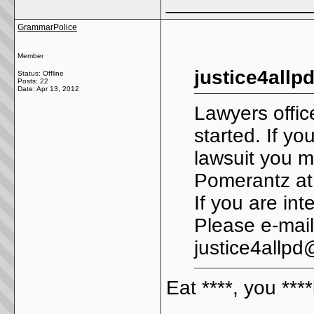
_____________
GrammarPolice
Member
justice4allp
Status: Offline
Posts: 22
Date:
Apr 13, 2012
Lawyers offi
started. If y
lawsuit you m
Pomerantz at
If you are int
Please e-mail
justice4allp
Eat ****, you ****