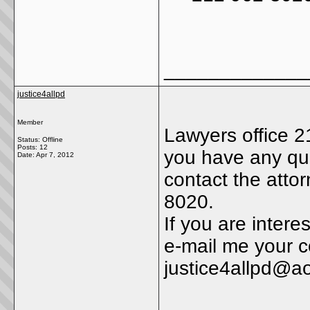
_____________
justice4allpd
Member
Lawyers office 2
Status: Offline
Posts: 12
you have any que
Date:
Apr 7, 2012
contact the atto
8020.
If you are intere
e-mail me your c
justice4allpd@a