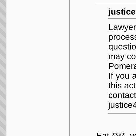
justic
Lawyer
process
questio
may con
Pomera
If you 
this ac
contact
justic
Eat ****, y