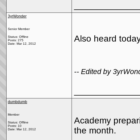
_____________
3yrWonder
Senior Member
Also heard today
Status: Offline
Posts: 275
Date:
Mar 12, 2012
-- Edited by 3yrWon
_____________
dumbdumb
Member
Academy preparing
Status: Offline
Posts: 10
the month.
Date:
Mar 12, 2012