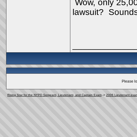
Wow, only 25,000
lawsuit? Sounds 
_____________
Please lo
Rising Star for the NYPD Sergeant, Lieutenant, and Captain Exam
->
2006 Lieutenant exa