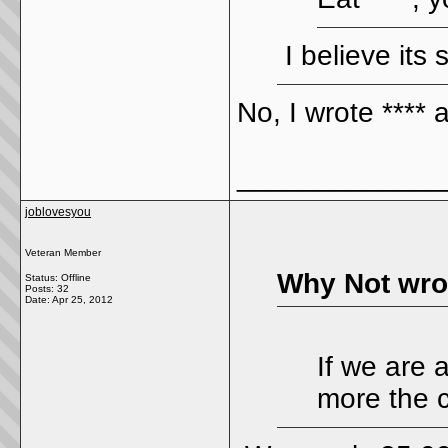
I believe its 
No, I wrote **** 
_____________
joblovesyou
Veteran Member
Why Not wro
Status: Offline
Posts: 32
Date:
Apr 25, 2012
If we are 
more the c