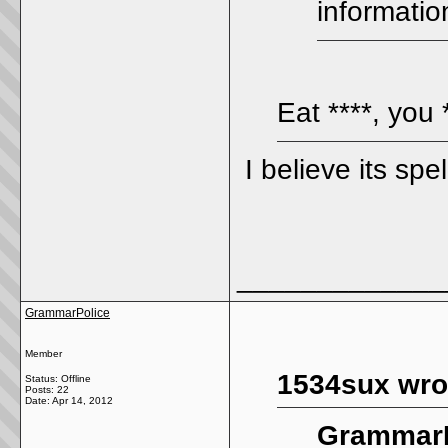
informatio
Eat ****, you 
I believe its spe
_____________
GrammarPolice
Member
1534sux wro
Status: Offline
Posts: 22
Date:
Apr 14, 2012
GrammarP