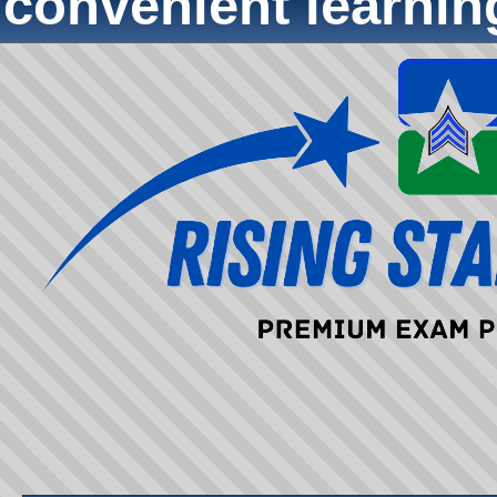
convenient learni