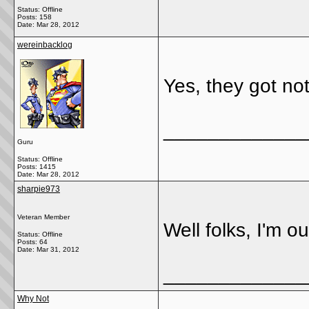
Status: Offline
Posts: 158
Date:
Mar 28, 2012
wereinbacklog
Yes, they got not
_____________
Guru
Status: Offline
Posts: 1415
Date:
Mar 28, 2012
sharpie973
Veteran Member
Well folks, I'm o
Status: Offline
Posts: 64
Date:
Mar 31, 2012
_____________
Why Not