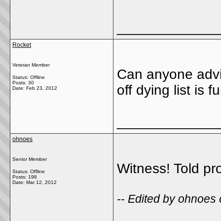
_____________
Rocket
Veteran Member
Can anyone advise 
Status: Offline
Posts: 30
off dying list is
Date:
Feb 23, 2012
_____________
ohnoes
Senior Member
Witness! Told pr
Status: Offline
Posts: 198
Date:
Mar 12, 2012
-- Edited by ohnoes