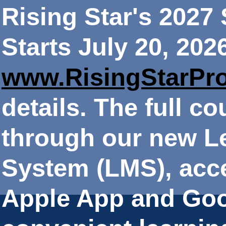
Rising Star's 202
Starts July 20, 202
www.RisingStarPr
details. The full co
through our new 
System (LMS), acce
Apple App and Goo