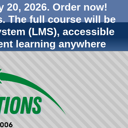
y 20, 2026. Order now!
. The full course will be
stem (LMS), accessible
ent learning anywhere