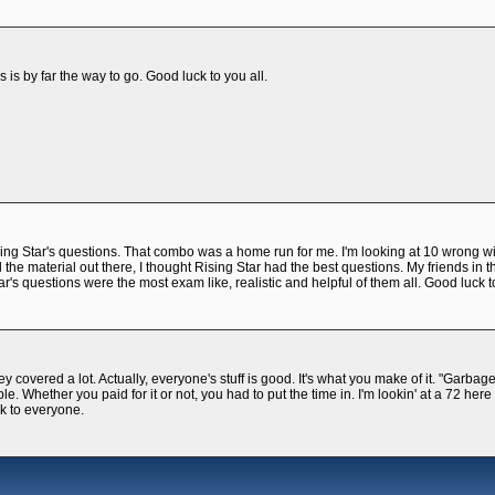
s is by far the way to go. Good luck to you all.
ng Star's questions. That combo was a home run for me. I'm looking at 10 wrong wi
the material out there, I thought Rising Star had the best questions. My friends in t
ar's questions were the most exam like, realistic and helpful of them all. Good luck t
covered a lot. Actually, everyone's stuff is good. It's what you make of it. "Garbage
le. Whether you paid for it or not, you had to put the time in. I'm lookin' at a 72 her
k to everyone.