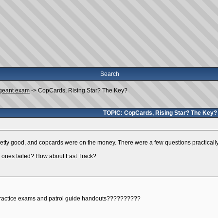
Search
geant exam
->
CopCards, Rising Star? The Key?
TOPIC: CopCards, Rising Star? The Key?
pretty good, and copcards were on the money. There were a few questions practically 
 ones failed? How about Fast Track?
practice exams and patrol guide handouts??????????