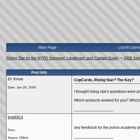
Main Page
List All Users
Rising Star for the NYPD Sergeant, Lieutenant, and Captain Exam
->
2008 Ser
Post Info
Dr. Know
CopCards, Rising Star? The Key?
Date:
Jan 28, 2008
I thought rising star's questions were 
Which products worked for you? Which
__________________
brat4914
any feedback for the police academy 
Guru
__________________
Status: Offline