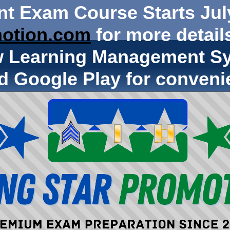
nt Exam Course Starts Jul
otion.com
for more details
w Learning Management Sy
d Google Play for conveni