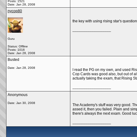
Posts: 1521
Date:
Jan 28, 2008
nycop80
the key with using rising star's question
__________________
Guru
Status: Offline
Posts: 1016
Date:
Jan 28, 2008
Busted
Date:
Jan 28, 2008
I read the PG on my own, and used Risi
Cop Cards was good also, but out of all 
actually taking the exam, that Rising St
__________________
Anonymous
Date:
Jan 30, 2008
The Academy's stuff was very good. They 
assed it, then you failed. Plain and simp
there's always the next exam. Good luc
__________________