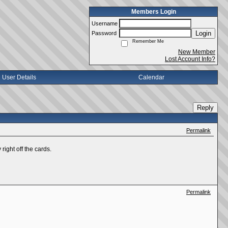
Members Login
Username
Login
Password
Remember Me
New Member
Lost Account Info?
User Details
Calendar
Reply
Permalink
right off the cards.
Permalink