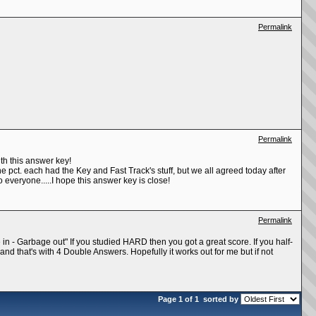
Permalink
Permalink
th this answer key!
he pct. each had the Key and Fast Track's stuff, but we all agreed today after
o everyone.....I hope this answer key is close!
Permalink
 in - Garbage out" If you studied HARD then you got a great score. If you half-
e and that's with 4 Double Answers. Hopefully it works out for me but if not
Page 1 of 1
sorted by