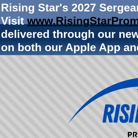
Rising Star's 2027 Sergea
Visit
www.RisingStarProm
delivered through our ne
on both our Apple App an