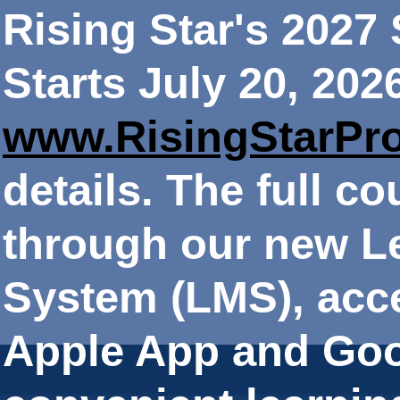
Rising Star's 202
Starts July 20, 202
www.RisingStarPr
details. The full co
through our new 
System (LMS), acce
Apple App and Goo