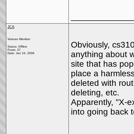
_____________
JCA
Veteran Member
Obviously, cs310
Status: Offline
Posts: 37
anything about we
Date:
Jan 24, 2008
site that has po
place a harmless
deleted with rou
deleting, etc.
Apparently, "X-e
into going back to
_____________