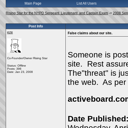
Main Page
List All Users
Rising Star for the NYPD Sergeant, Lieutenant, and Captain Exam
->
2008 Ser
Post Info
eze
False claims about our site.
Someone is posti
Co-Founder/Owner Rising Star
site. Rest assure
Status: Offline
Posts: 396
The"threat" is ju
Date:
Jan 23, 2008
the web. As per t
activeboard.co
Date Published
Wednesday, Apri