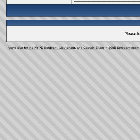
Please lo
Rising Star for the NYPD Sergeant, Lieutenant, and Captain Exam
->
2008 Sergeant exam