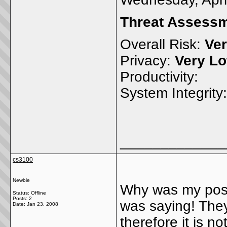
Threat Assess
Overall Risk:
Ve
Privacy:
Very L
Productivity:
System Integrity:
_____________
cs3100
Newbie
Why was my post
Status: Offline
Posts: 2
was saying! They
Date:
Jan 23, 2008
therefore it is no