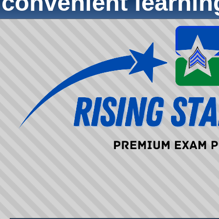
convenient learni