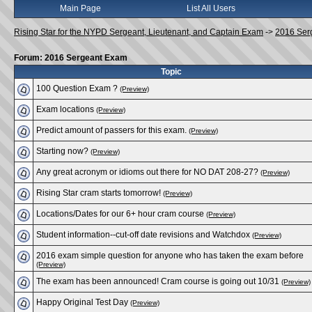
Main Page
List All Users
Rising Star for the NYPD Sergeant, Lieutenant, and Captain Exam
->
2016 Ser
Forum: 2016 Sergeant Exam
Topic
100 Question Exam ?
(Preview)
Exam locations
(Preview)
Predict amount of passers for this exam.
(Preview)
Starting now?
(Preview)
Any great acronym or idioms out there for NO DAT 208-27?
(Preview)
Rising Star cram starts tomorrow!
(Preview)
Locations/Dates for our 6+ hour cram course
(Preview)
Student information--cut-off date revisions and Watchdox
(Preview)
2016 exam simple question for anyone who has taken the exam before
(Preview)
The exam has been announced! Cram course is going out 10/31
(Preview)
Happy Original Test Day
(Preview)