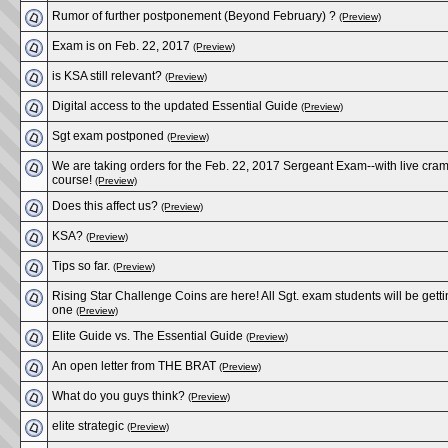
Rumor of further postponement (Beyond February) ?
(Preview)
Exam is on Feb. 22, 2017
(Preview)
is KSA still relevant?
(Preview)
Digital access to the updated Essential Guide
(Preview)
Sgt exam postponed
(Preview)
We are taking orders for the Feb. 22, 2017 Sergeant Exam--with live cra
course!
(Preview)
Does this affect us?
(Preview)
KSA?
(Preview)
Tips so far.
(Preview)
Rising Star Challenge Coins are here! All Sgt. exam students will be gett
one
(Preview)
Elite Guide vs. The Essential Guide
(Preview)
An open letter from THE BRAT
(Preview)
What do you guys think?
(Preview)
elite strategic
(Preview)