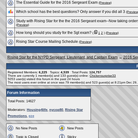
The Essential Guide for the 2016 Sergeant Exam
(Preview)
Which school has the best questions? Only answer if you did all 3
(Preview
Study with Rising Star for the the 2016 Sergeant exam--Now taking order
(Preview)
How long should you study for the Sgt exam?
(
1
2
)
(Preview)
Rising Star Course Mailing Schedule
(Preview)
Rising Star for the NYPD Sergeant, Lieutenant, and Captain Exam
→
2016 Se
Registered Members:
6,225
Topics:
4,539
Total Posts:
124,757
There are currently
1
member(s) and
133
guest(s) online
:
Chickensurprise33
5053
user(s) visited this forum in the past 24 hours
The most users ever online at once was 79 member(s) and 523 guest(s) at 8:21pm Dec 29
Forum Information
Total Posts: 14627
Moderators:
Housing4life
,
nycop80
,
Rising Star
Promotions
,
eze
No New Posts
New Posts
Topic is Closed
Sticky