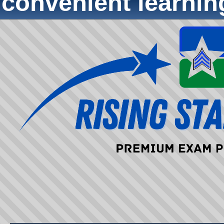
convenient learni