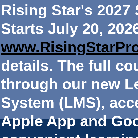
Rising Star's 202
Starts July 20, 202
www.RisingStarPr
details. The full co
through our new 
System (LMS), acce
Apple App and Goo