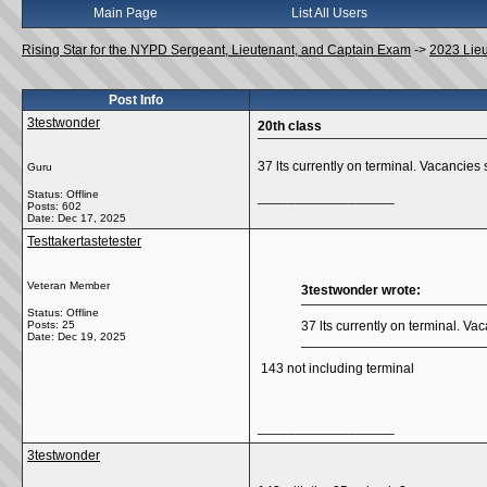
Main Page
List All Users
Rising Star for the NYPD Sergeant, Lieutenant, and Captain Exam
->
2023 Lie
Post Info
3testwonder
20th class
37 lts currently on terminal. Vacancies
Guru
Status: Offline
__________________
Posts: 602
Date:
Dec 17, 2025
Testtakertastetester
Veteran Member
3testwonder wrote:
Status: Offline
Posts: 25
37 lts currently on terminal. V
Date:
Dec 19, 2025
143 not including terminal
__________________
3testwonder