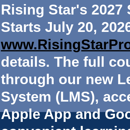
Rising Star's 202
Starts July 20, 202
www.RisingStarPr
details. The full co
through our new 
System (LMS), acce
Apple App and Goo