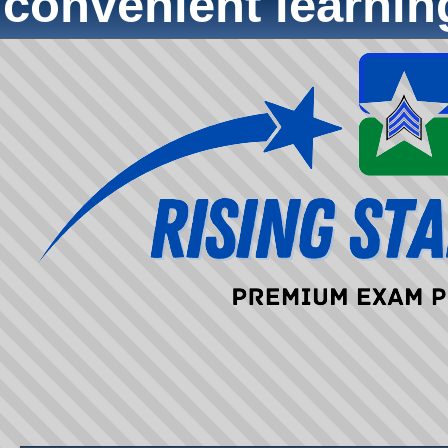
convenient learni