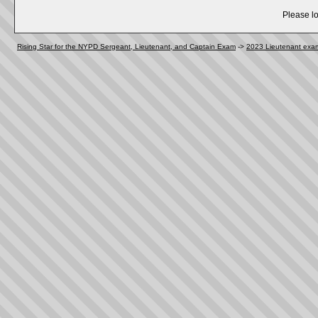
Please lo
Rising Star for the NYPD Sergeant, Lieutenant, and Captain Exam
->
2023 Lieutenant exa