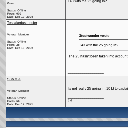
143 with the 25 going in?
Guru
__________________
Status: Offline
Posts: 602
Date:
Dec 19, 2025
Testtakertastetester
Veteran Member
3testwonder wrote:
Status: Offline
Posts: 25
143 with the 25 going in?
Date:
Dec 19, 2025
The 25 hasn't been taken into account
__________________
SBA MIA
Its not really 25 going in. 10 Lt to capta
Veteran Member
__________________
Status: Offline
J d
Posts: 66
Date:
Dec 19, 2025