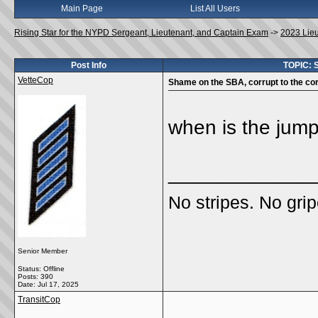
Main Page
List All Users
Rising Star for the NYPD Sergeant, Lieutenant, and Captain Exam
->
2023 Lie
Post Info
TOPIC: S
VetteCop
Shame on the SBA, corrupt to the cor
when is the jum
_____________
No stripes. No grip
Senior Member
Status: Offline
Posts: 390
Date:
Jul 17, 2025
TransitCop