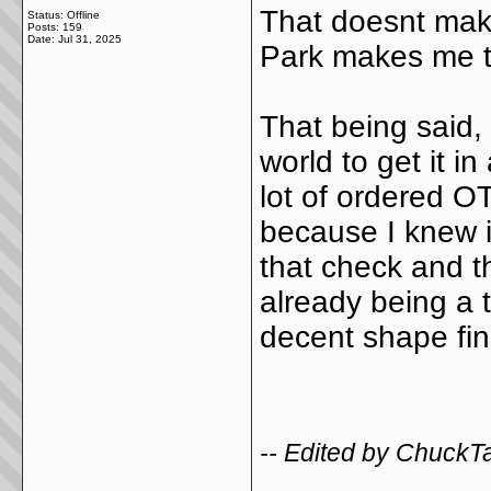
That doesnt mak
Status: Offline
Posts: 159
Date:
Jul 31, 2025
Park makes me th
That being said, 
world to get it i
lot of ordered OT
because I knew it
that check and t
already being a t
decent shape fina
-- Edited by ChuckT