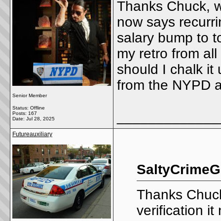
Thanks Chuck, wh
now says recurring
salary bump to t
my retro from al
should I chalk it
from the NYPD a
Senior Member
Status: Offline
_____________
Posts: 167
Date:
Jul 28, 2025
Futureauxiliary
SaltyCrimeG
Thanks Chuck
verification it