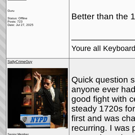
Guru
Better than the 
Status: Offline
Posts: 723
Date:
Jul 27, 2025
_____________
Youre all Keyboard
SaltyCrimeGuy
Quick question s
anyone ever had a
good fight with 
steady 1720s for
first and was cha
recurring. I was
Senior Member