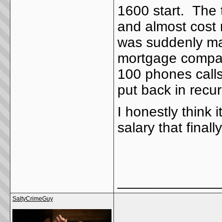
1600 start. The 
and almost cost
was suddenly ma
mortgage compan
100 phones calls
put back in recurr
I honestly think
salary that final
_____________
SaltyCrimeGuy