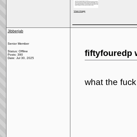
View image
_____________
Jibberjab
Senior Member
fiftyfouredp 
Status: Offline
Posts: 390
Date:
Jul 30, 2025
what the fuck 