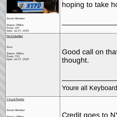
hoping to take 
Senior Member
_____________
Status: Offline
Posts: 167
Date:
Jul 27, 2025
No1isbetter
Guru
Good call on that
Status: Offline
Posts: 723
thought.
Date:
Jul 27, 2025
_____________
Youre all Keyboard
ChuckTaylor
Senior Member
Credit goes to 
Status: Offline