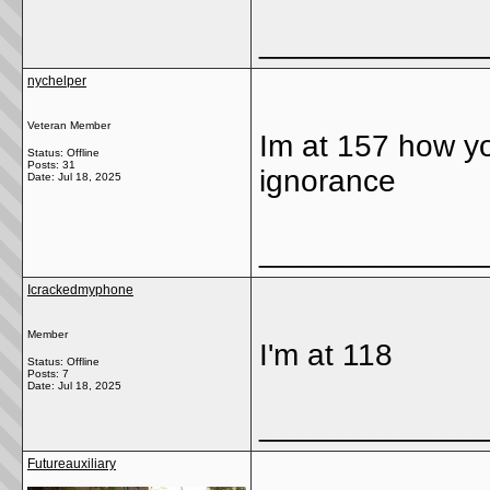
_____________
nychelper
Veteran Member
Im at 157 how yo
Status: Offline
Posts: 31
ignorance
Date:
Jul 18, 2025
_____________
Icrackedmyphone
Member
I'm at 118
Status: Offline
Posts: 7
Date:
Jul 18, 2025
_____________
Futureauxiliary