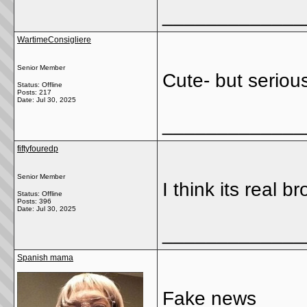
_____________
WartimeConsigliere
Senior Member
Cute- but seriou
Status: Offline
Posts: 217
Date:
Jul 30, 2025
_____________
fiftyfouredp
Senior Member
I think its real br
Status: Offline
Posts: 396
Date:
Jul 30, 2025
_____________
Spanish mama
Fake news