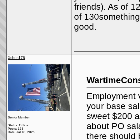
friends). As of 
of 130something l
good.
_____________
Xchris176
WartimeConsi
Employment ve
your base sal
sweet $200 a
Senior Member
about PO sala
Status: Offline
Posts: 173
Date:
Jul 18, 2025
there should