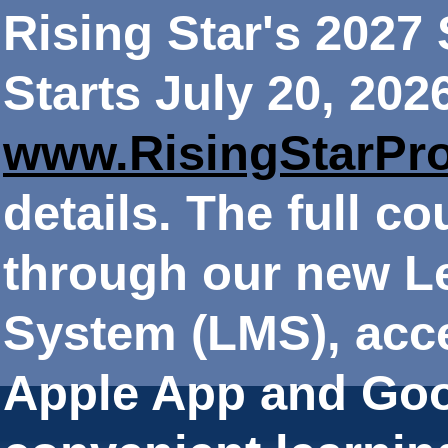
Rising Star's 202
Starts July 20, 202
www.RisingStarPr
details. The full co
through our new 
System (LMS), acce
Apple App and Goo