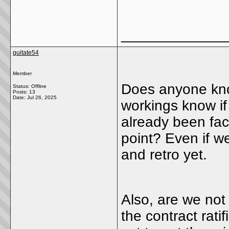
_____________
quitate54
Member
Does anyone kno
Status: Offline
Posts: 13
Date:
Jul 26, 2025
workings know i
already been fac
point? Even if we 
and retro yet.
Also, are we not
the contract rati