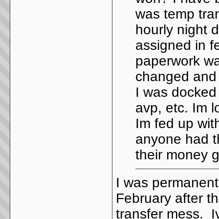
was temp tran
hourly night d
assigned in f
paperwork was
changed and I
I was docked 
avp, etc. Im
Im fed up wi
anyone had th
their money 
I was permanentl
February after t
transfer mess. I