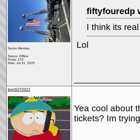
fiftyfouredp 
I think its rea
Lol
Senior Member
Status: Offline
Posts: 173
Date:
Jul 31, 2025
_____________
tomSGT2022
Yea cool about t
tickets? Im tryi
_____________