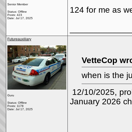
Senior Member
124 for me as we
Status: Offline
Posts: 423
Date:
Jul 17, 2025
_____________
Futureauxiliary
VetteCop wro
when is the 
12/10/2025, proba
Guru
January 2026 ch
Status: Offline
Posts: 1178
Date:
Jul 17, 2025