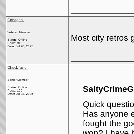
_____________
Gabagool
Veteran Member
Most city retros
Status: Offline
Posts: 91
Date:
Jul 28, 2025
_____________
ChuckTaylor
Senior Member
SaltyCrimeG
Status: Offline
Posts: 159
Date:
Jul 28, 2025
Quick questio
Has anyone ev
fought the goo
won? I have b