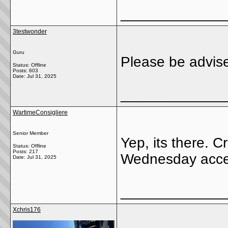
_____________
3testwonder
Guru
Please be advise
Status: Offline
Posts: 603
Date:
Jul 31, 2025
_____________
WartimeConsigliere
Senior Member
Yep, its there. 
Status: Offline
Posts: 217
Wednesday access
Date:
Jul 31, 2025
_____________
Xchris176