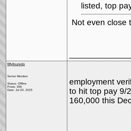
listed, top pa
Not even close 
_____________
fiftyfouredp
Senior Member
employment veri
Status: Offline
Posts: 396
to hit top pay 9/
Date:
Jul 20, 2025
160,000 this De