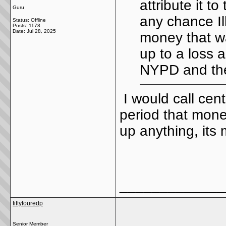
attribute it t
Guru
any chance Il
Status: Offline
Posts: 1178
Date:
Jul 28, 2025
money that wa
up to a loss a
NYPD and the
I would call cen
period that mone
up anything, its
_____________
fiftyfouredp
Senior Member