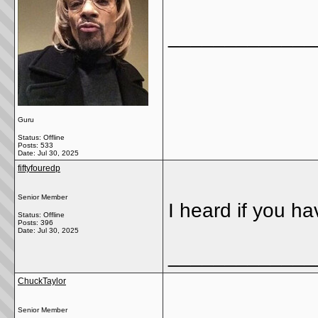
_____________
Guru
Status: Offline
Posts: 533
Date:
Jul 30, 2025
fiftyfouredp
Senior Member
I heard if you h
Status: Offline
Posts: 396
Date:
Jul 30, 2025
_____________
ChuckTaylor
Senior Member