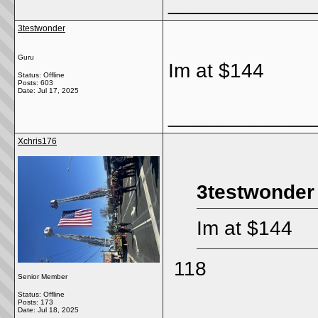
_____________
3testwonder
Guru
Im at $144
Status: Offline
Posts: 603
Date:
Jul 17, 2025
_____________
Xchris176
3testwonder
Im at $144
118
Senior Member
Status: Offline
Posts: 173
Date:
Jul 18, 2025