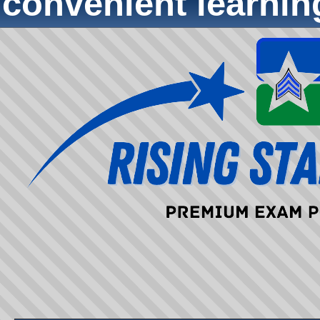
convenient learni