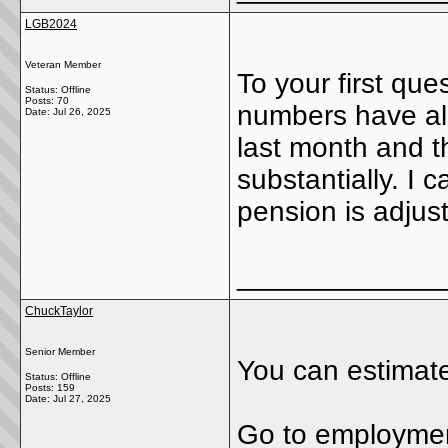
LGB2024
Veteran Member
To your first que
Status: Offline
Posts: 70
numbers have al
Date:
Jul 26, 2025
last month and 
substantially. I 
pension is adjus
_____________
ChuckTaylor
Senior Member
You can estimate
Status: Offline
Posts: 159
Date:
Jul 27, 2025
Go to employment 