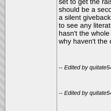
set to get the rai
should be a secon
a silent giveback
to see any liter
hasn't the whol
why haven't the 
-- Edited by quitate
-- Edited by quitate
_____________