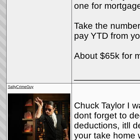
one for mortgage
Take the number 
pay YTD from you
About $65k for 
_____________
SaltyCrimeGuy
Chuck Taylor I w
dont forget to d
deductions, itll 
your take home w