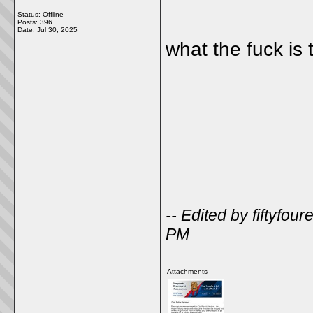
Status: Offline
Posts: 396
Date:
Jul 30, 2025
what the fuck is 
-- Edited by fiftyfo
PM
Attachments