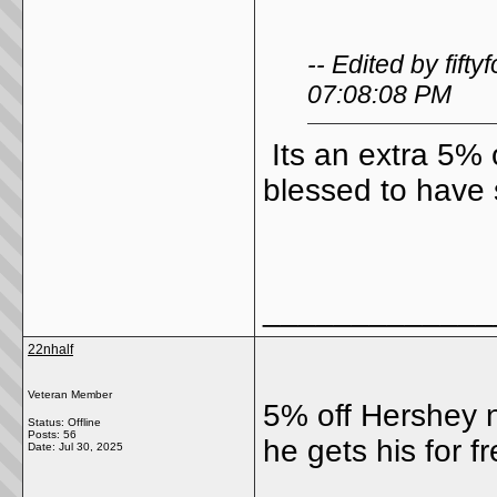
-- Edited by fif
07:08:08 PM
Its an extra 5% 
blessed to have 
_____________
22nhalf
Veteran Member
5% off Hershey n
Status: Offline
Posts: 56
he gets his for fr
Date:
Jul 30, 2025