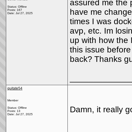
assured me the p
Status: Offline
have me changed 
Posts: 167
Date:
Jul 27, 2025
times I was docke
avp, etc. Im los
up with how the
this issue befor
back? Thanks gu
_____________
quitate54
Member
Damn, it really 
Status: Offline
Posts: 13
Date:
Jul 27, 2025