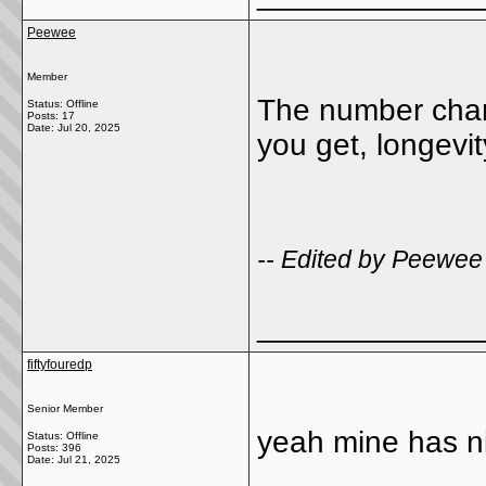
Peewee
Member
The number chan
Status: Offline
Posts: 17
Date:
Jul 20, 2025
you get, longevit
-- Edited by Peewee
_____________
fiftyfouredp
Senior Member
yeah mine has nig
Status: Offline
Posts: 396
Date:
Jul 21, 2025