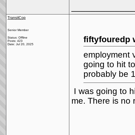
_____________
TransitCop
Senior Member
fiftyfouredp 
Status: Offline
Posts: 423
Date:
Jul 20, 2025
employment v
going to hit t
probably be 
I was going to h
me. There is no 
_____________