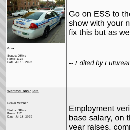
Go on ESS to the p
show with your 
fix this but as w
Guru
Status: Offline
Posts: 1178
-- Edited by Futurea
Date:
Jul 18, 2025
_____________
WartimeConsigliere
Senior Member
Employment verif
Status: Offline
Posts: 217
base salary, on 
Date:
Jul 18, 2025
year raises, co