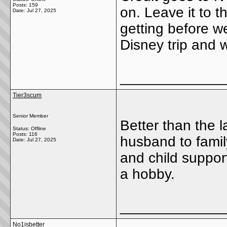
Posts: 159
on. Leave it to 
Date:
Jul 27, 2025
getting before we
Disney trip and
_____________
Tier3scum
Senior Member
Better than the l
Status: Offline
Posts: 116
husband to famil
Date:
Jul 27, 2025
and child suppo
a hobby.
_____________
No1isbetter