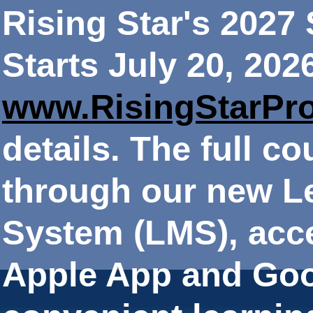
Rising Star's 202
Starts July 20, 202
www.RisingStarPr
details. The full co
through our new 
System (LMS), acce
Apple App and Goo