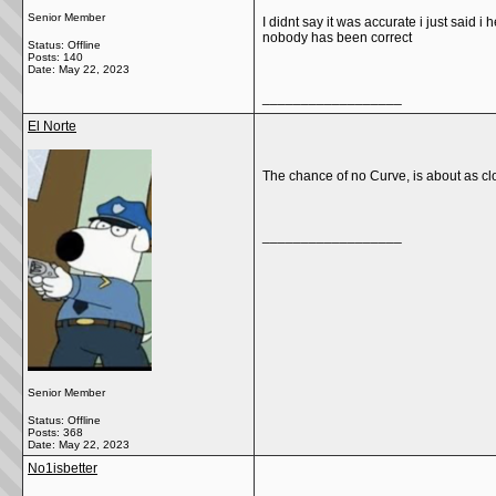
Senior Member
I didnt say it was accurate i just said i
nobody has been correct
Status: Offline
Posts: 140
Date:
May 22, 2023
__________________
El Norte
The chance of no Curve, is about as cl
__________________
Senior Member
Status: Offline
Posts: 368
Date:
May 22, 2023
No1isbetter