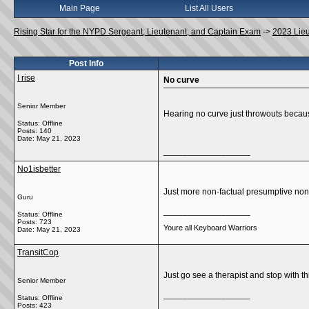
Main Page
List All Users
Rising Star for the NYPD Sergeant, Lieutenant, and Captain Exam
->
2023 Lie
Post Info
I rise
No curve
Senior Member
Hearing no curve just throwouts becaus
Status: Offline
Posts: 140
Date:
May 21, 2023
__________________
No1isbetter
Just more non-factual presumptive no
Guru
__________________
Status: Offline
Posts: 723
Youre all Keyboard Warriors
Date:
May 21, 2023
TransitCop
Just go see a therapist and stop with 
Senior Member
__________________
Status: Offline
Posts: 423