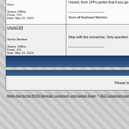
I heard, from 1PPs janitor that if you g
Guru
__________________
Status: Offline
Posts: 723
Youre all Keyboard Warriors
Date:
May 22, 2023
UncleC69
Stop with the nonsense. Only question 
Senior Member
__________________
Status: Offline
Posts: 151
Date:
May 22, 2023
Please lo
Rising Star for the NYPD Sergeant, Lieutenant, and Captain Exam
->
2023 Lieutenant exa