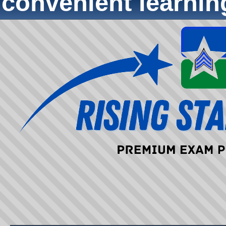
convenient learni