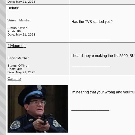
Date:
May 21, 2023
Beta86
Veteran Member
Has the TVB started yet ?
Status: Offline
Posts: 86
Date:
May 21, 2023
__________________
fiftyfouredp
I heard theyre making the list 2500, BUT
Senior Member
__________________
Status: Offline
Posts: 396
Date:
May 21, 2023
Caralho
Im hearing that your wrong and your full
__________________