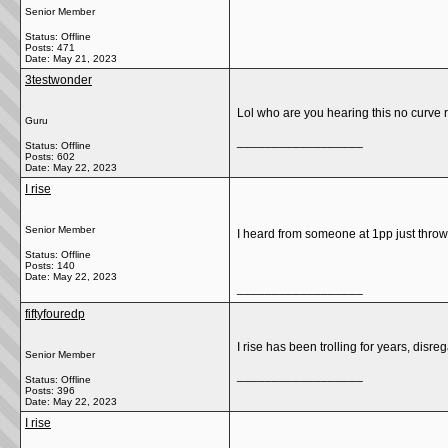
Senior Member
Status: Offline
Posts: 471
Date:
May 21, 2023
3testwonder
Lol who are you hearing this no curve 
Guru
__________________
Status: Offline
Posts: 602
Date:
May 22, 2023
I rise
Senior Member
I heard from someone at 1pp just throwo
Status: Offline
Posts: 140
Date:
May 22, 2023
__________________
fiftyfouredp
I rise has been trolling for years, disre
Senior Member
__________________
Status: Offline
Posts: 396
Date:
May 22, 2023
I rise