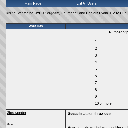
Main Page
List All Users
Rising Star for the NYPD Sergeant, Lieutenant, and Captain Exam
->
2023 Lie
Post Info
Number of p
1
2
3
4
5
6
7
8
9
10 or more
3testwonder
Guesstimate on throw outs
Guru
How many do we feel were legitimate t