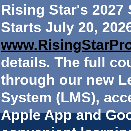
Rising Star's 202
Starts July 20, 202
www.RisingStarPr
details. The full co
through our new 
System (LMS), acce
Apple App and Goo