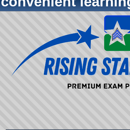
convenient learni