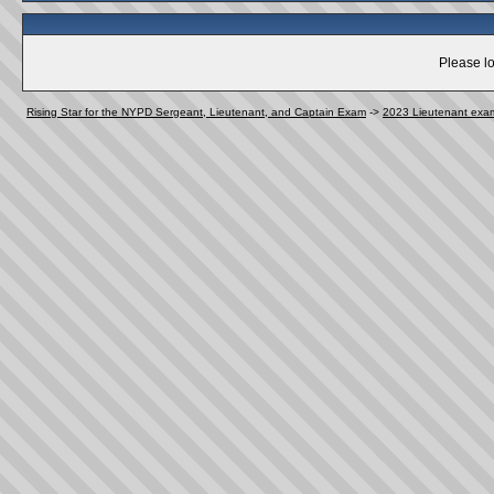
Please lo
Rising Star for the NYPD Sergeant, Lieutenant, and Captain Exam
->
2023 Lieutenant exa