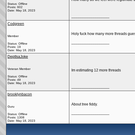
Status: Offline
Posts: 602
Date:
May 18, 2023
__________________
Codgreen
Holy fuck how many more threads guessi
Member
__________________
Status: Offline
Posts: 19
Date:
May 18, 2023
DeptIsaJoke
Veteran Member
Im estimating 12 more threads
Status: Offline
Posts: 49
Date:
May 18, 2023
__________________
brooklynbacon
About tree fiddy.
Guru
__________________
Status: Offline
Posts: 1308
Date:
May 18, 2023