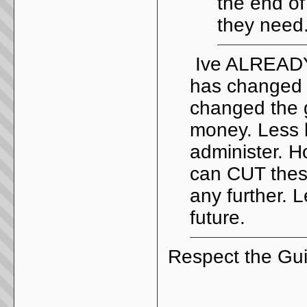
the end of
they need
Ive ALREADY 
has changed 
changed the g
money. Less l
administer. 
can CUT these
any further. L
future.
Respect the Gui