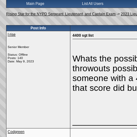
Main Page
List All Users
Rising Star for the NYPD Sergeant, Lieutenant, and Captain Exam
->
2023 Lie
Post Info
I rise
4400 sgt list
Senior Member
Status: Offline
Whats the possibi
Posts: 140
Date:
May 9, 2023
throwouts possib
someone with a 4
that score did b
_____________
Codgreen