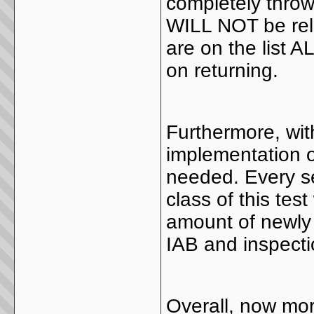
completely throw
WILL NOT be rel
are on the list 
on returning.
Furthermore, wit
implementation o
needed. Every s
class of this tes
amount of newly 
IAB and inspecti
Overall, now mor