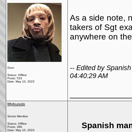
As a side note, 
takers of Sgt ex
anywhere on the 
-- Edited by Spani
Guru
04:40:29 AM
Status: Offline
Posts: 533
Date:
May 10, 2023
_____________
fiftyfouredp
Senior Member
Spanish mam
Status: Offline
Posts: 396
Date:
May 10, 2023