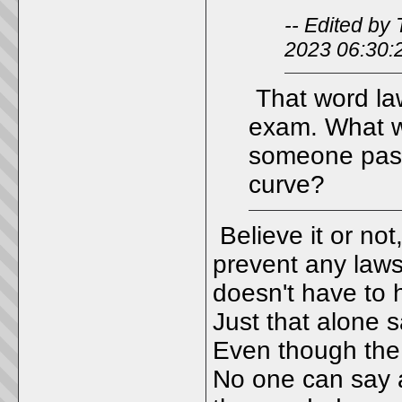
-- Edited b
2023 06:30:
That word law
exam. What w
someone passe
curve?
Believe it or not
prevent any lawsu
doesn't have to 
Just that alone s
Even though the 
No one can say an