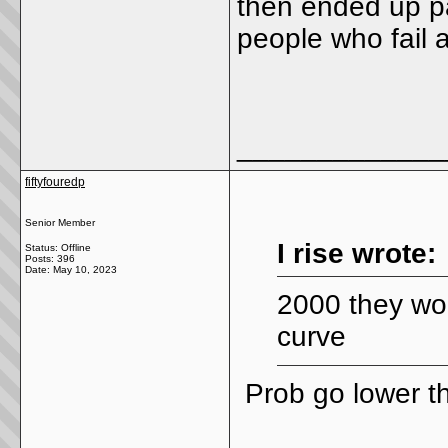
then ended up pa
people who fail 
_____________
fiftyfouredp
Senior Member
I rise wrote:
Status: Offline
Posts: 396
Date:
May 10, 2023
2000 they wou
curve
Prob go lower t