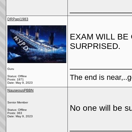
_____________
DRPapi1983
EXAM WILL BE 
SURPRISED.
_____________
Guru
The end is near,..go
Status: Offline
Posts: 1871
Date:
May 9, 2023
NauseousPBBN
Senior Member
No one will be su
Status: Offline
Posts: 363
Date:
May 9, 2023
_____________