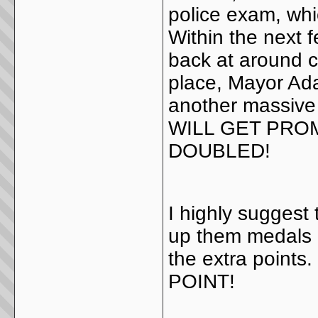
police exam, whi
Within the next 
back at around c
place, Mayor Ad
another massive c
WILL GET PROMO
DOUBLED!
I highly suggest 
up them medals a
the extra points
POINT!