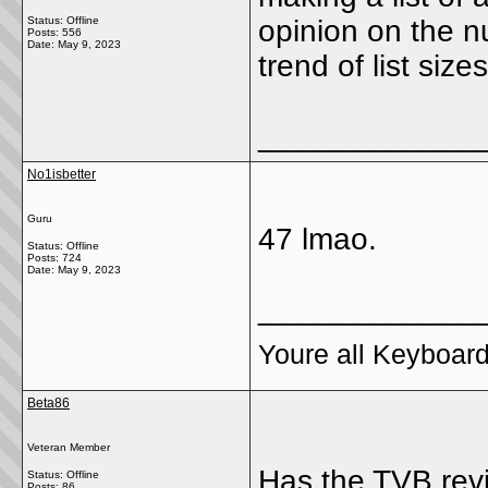
Status: Offline
opinion on the n
Posts: 556
Date:
May 9, 2023
trend of list sizes
_____________
No1isbetter
Guru
47 lmao.
Status: Offline
Posts: 724
Date:
May 9, 2023
_____________
Youre all Keyboard
Beta86
Veteran Member
Has the TVB rev
Status: Offline
Posts: 86