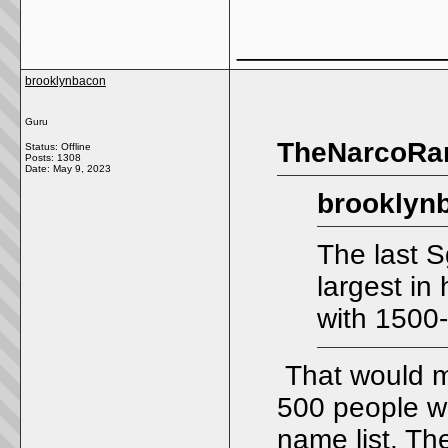
_____________
brooklynbacon
Guru
TheNarcoRan
Status: Offline
Posts: 1308
Date:
May 9, 2023
brooklyn
The last S
largest in 
with 1500
That would me
500 people wo
name list. Th