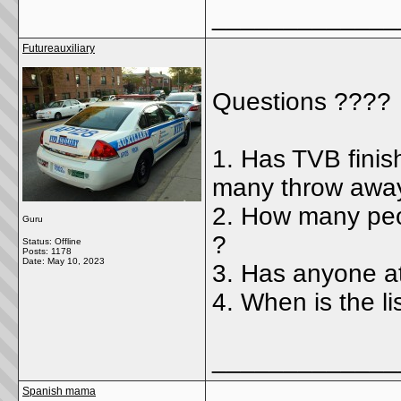
_____________
Futureauxiliary
Questions ????
1. Has TVB finis
many throw awa
2. How many peo
Guru
?
Status: Offline
Posts: 1178
Date:
May 10, 2023
3. Has anyone a
4. When is the li
_____________
Spanish mama