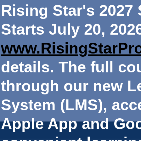
Rising Star's 202
Starts July 20, 202
www.RisingStarPr
details. The full co
through our new 
System (LMS), acce
Apple App and Goo