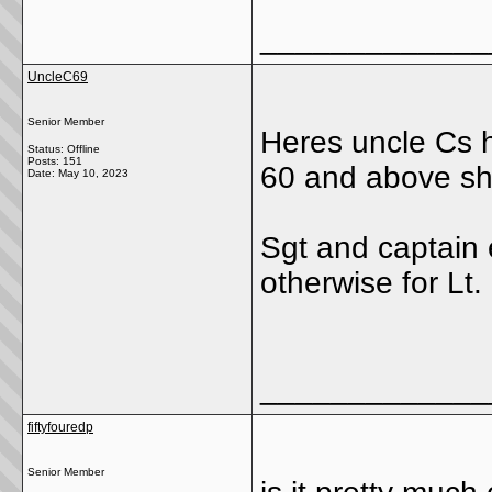
_____________
UncleC69
Senior Member
Heres uncle Cs h
Status: Offline
Posts: 151
60 and above sh
Date:
May 10, 2023
Sgt and captain 
otherwise for Lt.
_____________
fiftyfouredp
Senior Member