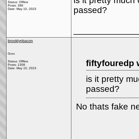
is it pretty much
Status: Offline
Posts: 396
passed?
Date:
May 10, 2023
_____________
brooklynbacon
Guru
fiftyfouredp 
Status: Offline
Posts: 1308
Date:
May 10, 2023
is it pretty m
passed?
No thats fake n