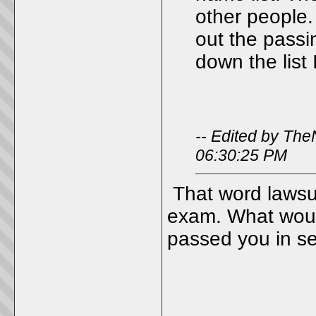
other people.
out the passi
down the list 
-- Edited by Th
06:30:25 PM
That word lawsui
exam. What wou
passed you in sen
_____________