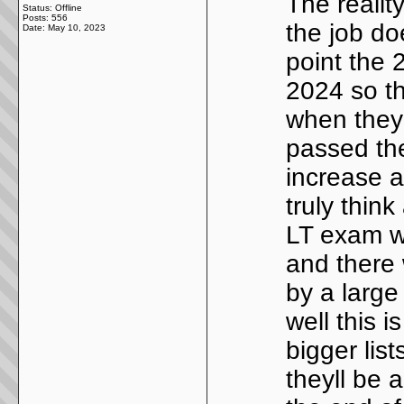
The reality
Status: Offline
Posts: 556
the job do
Date:
May 10, 2023
point the 
2024 so th
when they 
passed the
increase a
truly thin
LT exam wi
and there 
by a large
well this i
bigger lis
theyll be a