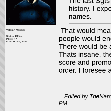
The last Sgts
history. I ex
names.
That would mean 
Veteran Member
Status: Offline
people would end
Posts: 47
Date:
May 9, 2023
There would be a
Thats insane. th
score and promot
order. I foresee 
-- Edited by TheNar
PM