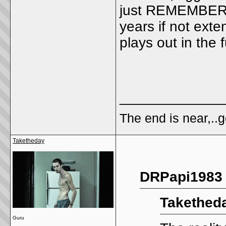
just REMEMBER, t
years if not exte
plays out in the 
_____________
The end is near,..go
Taketheday
DRPapi1983 
Taketheda
Guru