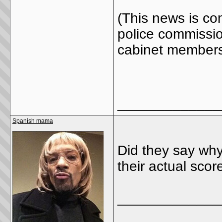
(This news is co
police commissio
cabinet members
_____________
Spanish mama
Did they say why
their actual scor
_____________