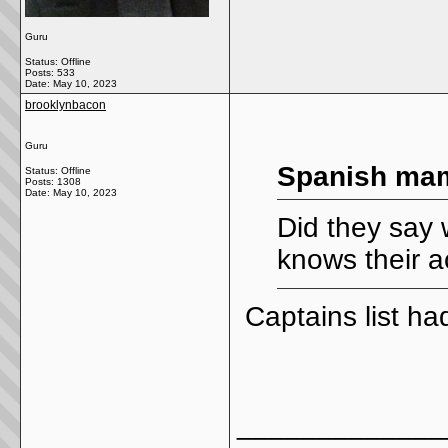
Guru
Status: Offline
Posts: 533
Date:
May 10, 2023
brooklynbacon
Guru
Spanish mam
Status: Offline
Posts: 1308
Date:
May 10, 2023
Did they say 
knows their a
Captains list had
_____________