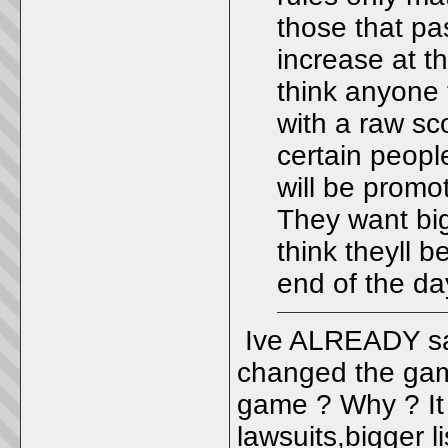
those that pa
increase at th
think anyone 
with a raw sc
certain people
will be promot
They want big
think theyll b
end of the da
Ive ALREADY sai
changed the gam
game ? Why ? It 
lawsuits,bigger l