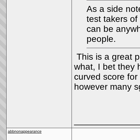
As a side not
test takers o
can be anywhe
people.
This is a great 
what, I bet they 
curved score for 
however many sg
_____________
abbnonappearance