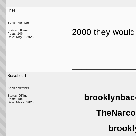
I rise
Senior Member
2000 they would 
Status: Offline
Posts: 140
Date:
May 9, 2023
_____________
Braveheart
Senior Member
brooklynbac
Status: Offline
Posts: 108
Date:
May 9, 2023
TheNarco
brookl