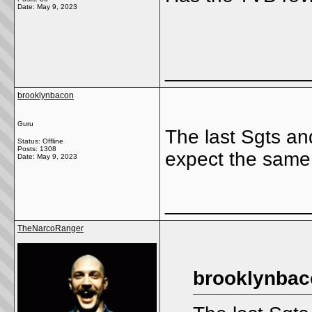
Date:
May 9, 2023
_____________
brooklynbacon
Guru
The last Sgts and
Status: Offline
Posts: 1308
expect the same
Date:
May 9, 2023
_____________
TheNarcoRanger
brooklynbac