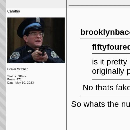
_____________
Caralho
brooklynbac
fiftyfoure
is it pret
originally
Senior Member
Status: Offline
Posts: 471
Date:
May 10, 2023
No thats fak
So whats the n