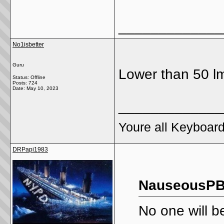
_____________
No1isbetter
Guru
Lower than 50 l
Status: Offline
Posts: 724
Date:
May 10, 2023
_____________
Youre all Keyboard
DRPapi1983
NauseousPB
No one will be