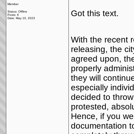
Member
Got this text.
Status: Offline
Posts: 6
Date:
May 10, 2023
With the recent 
releasing, the c
agreed upon, th
properly adminis
they will continu
especially indiv
decided to thro
protested, absol
Hence, if you we
documentation t