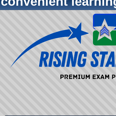
convenient learni