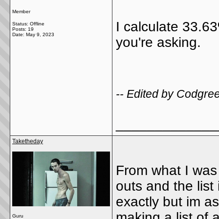
Member
I calculate 33.6
Status: Offline
Posts: 19
Date:
May 9, 2023
you're asking.
-- Edited by Codgre
_____________
Taketheday
From what I was 
outs and the list
exactly but im a
making a list of
Guru