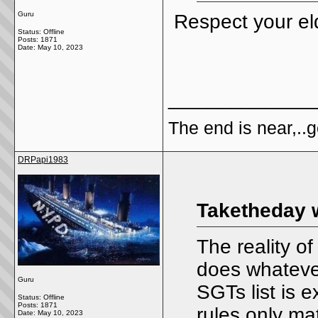
Guru
Respect your eld
Status: Offline
Posts: 1871
Date:
May 10, 2023
_____________
The end is near,..go
DRPapi1983
Taketheday 
The reality of
does whatever
Guru
SGTs list is e
Status: Offline
Posts: 1871
rules only ma
Date:
May 10, 2023