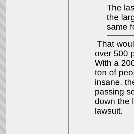
The las
the lar
same f
That woul
over 500 p
With a 200
ton of peo
insane. th
passing s
down the l
lawsuit.