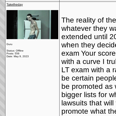
Taketheday
The reality of th
whatever they wa
extended until 20
when they decide
Guru
Status: Offline
exam Your score 
Posts: 556
Date:
May 9, 2023
with a curve I tr
LT exam with a r
be certain people
be promoted as we
bigger lists for 
lawsuits that wil
promote what th