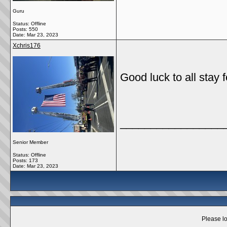
Guru
Status: Offline
Posts: 550
Date:
Mar 23, 2023
Xchris176
Good luck to all stay f
_________________
Senior Member
Status: Offline
Posts: 173
Date:
Mar 23, 2023
Please lo