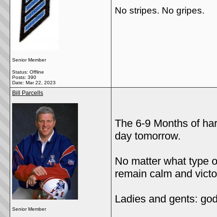
No stripes. No gripes.
Senior Member
Status: Offline
Posts: 390
Date:
Mar 22, 2023
Bill Parcells
The 6-9 Months of har
day tomorrow.
No matter what type of
remain calm and victor
Ladies and gents: go
Senior Member