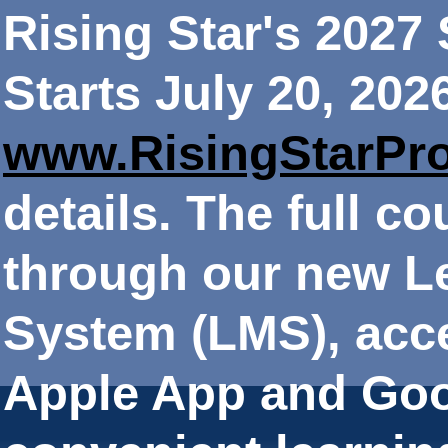
Rising Star's 202
Starts July 20, 202
www.RisingStarPr
details. The full co
through our new 
System (LMS), acce
Apple App and Goo