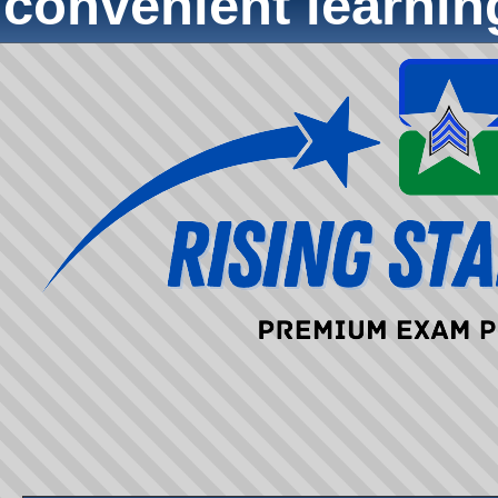
convenient learni