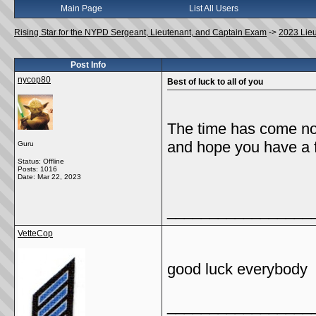
Main Page
List All Users
Rising Star for the NYPD Sergeant, Lieutenant, and Captain Exam
->
2023 Lie
Post Info
nycop80
Best of luck to all of you
The time has come now
and hope you have a 
Guru
Status: Offline
Posts: 1016
Date:
Mar 22, 2023
_________________
VetteCop
good luck everybody
_________________