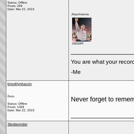
Status: Offline
Posts: 269
Date:
Mar 22, 2023
Attachments
View image
_________________
You are what your recor
-Me
brooklynbacon
Guru
Never forget to remem
Status: Offline
Posts: 1308
Date:
Mar 22, 2023
_________________
3testwonder