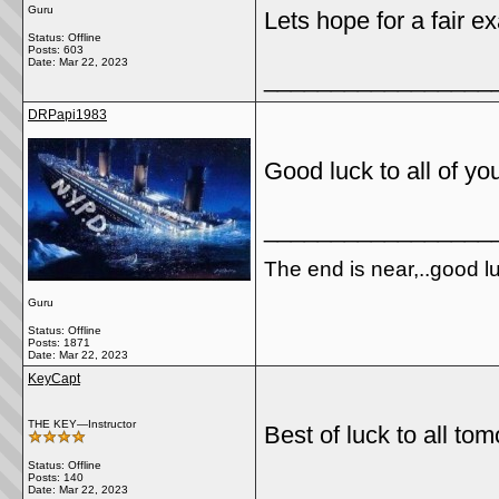
Guru
Lets hope for a fair e
Status: Offline
Posts: 603
Date:
Mar 22, 2023
_________________
DRPapi1983
Good luck to all of yo
_________________
The end is near,..good luck
Guru
Status: Offline
Posts: 1871
Date:
Mar 22, 2023
KeyCapt
THE KEY—Instructor
Best of luck to all to
Status: Offline
Posts: 140
_________________
Date:
Mar 22, 2023