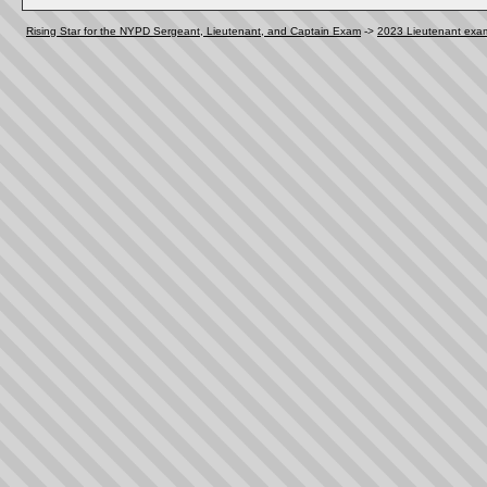
Rising Star for the NYPD Sergeant, Lieutenant, and Captain Exam
->
2023 Lieutenant exa