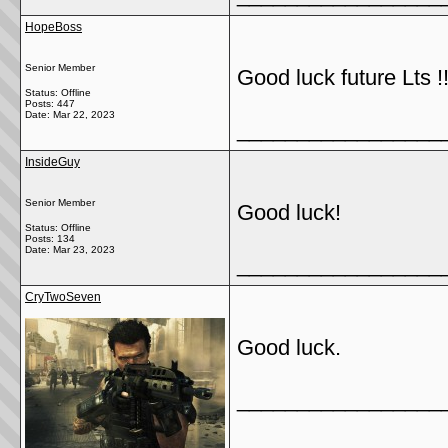
HopeBoss
Senior Member
Good luck future Lts !!
Status: Offline
Posts: 447
Date:
Mar 22, 2023
_________________
InsideGuy
Senior Member
Good luck!
Status: Offline
Posts: 134
Date:
Mar 23, 2023
_________________
CryTwoSeven
Good luck.
_________________