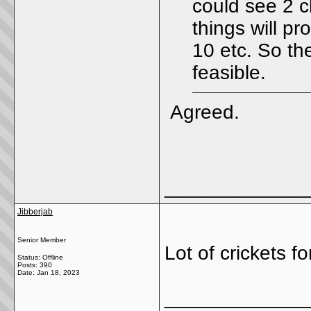
could see 2 cl
things will p
10 etc. So the
feasible.
Agreed.
_____________
Jibberjab
Senior Member
Lot of crickets 
Status: Offline
Posts: 390
Date:
Jan 18, 2023
_____________