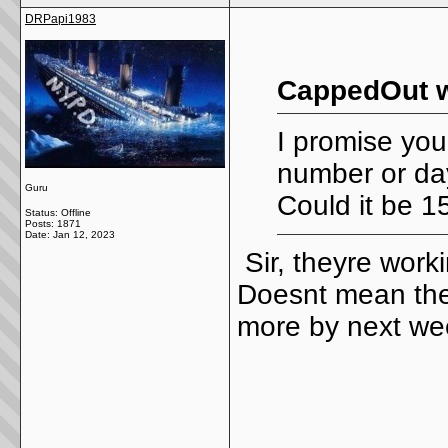
DRPapi1983
CappedOut w
I promise yo
number or day
Guru
Could it be 1
Status: Offline
Posts: 1871
Date:
Jan 12, 2023
Sir, theyre work
Doesnt mean they
more by next w
_____________