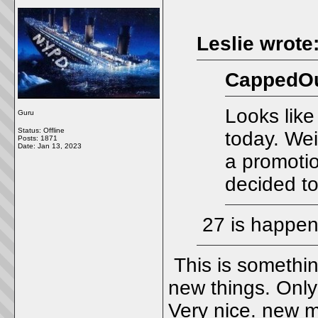
Leslie wrote
CappedOu
Looks like
Guru
Status: Offline
today. Wei
Posts: 1871
Date:
Jan 13, 2023
a promotio
decided to
27 is happen
This is somethin
new things. Only 
Very nice. new m