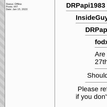
DRPapi1983 
Status: Offline
Posts: 447
Date:
Jan 15, 2023
InsideGuy
DRPapi
fod
Are
27t
Should
Please ref
if you don'