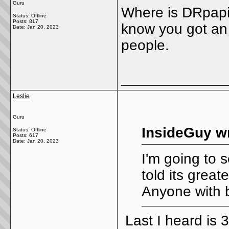
Guru
Where is DRpapi?
Status: Offline
Posts: 817
know you got an e
Date:
Jan 20, 2023
people.
_____________
Leslie
Guru
InsideGuy w
Status: Offline
Posts: 617
Date:
Jan 20, 2023
I'm going to 
told its great
Anyone with 
Last I heard is 