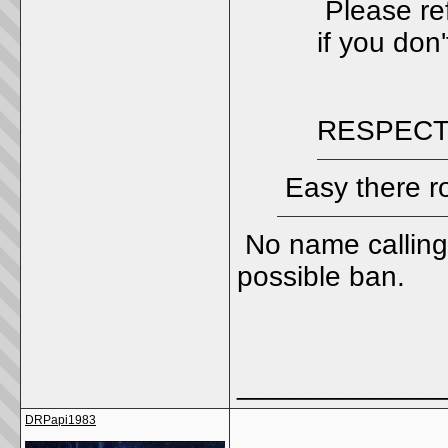
Please ref
if you don'
RESPECT
Easy there r
No name calling
possible ban.
_____________
DRPapi1983