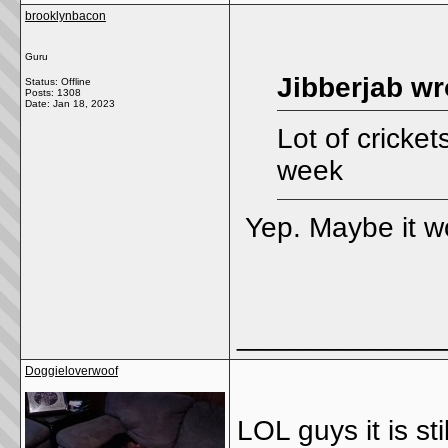
brooklynbacon
Guru
Jibberjab wr
Status: Offline
Posts: 1308
Date:
Jan 18, 2023
Lot of cricket
week
Yep. Maybe it 
_____________
Doggieloverwoof
LOL guys it is st