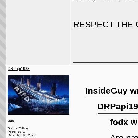
RESPECT THE 
_____________
DRPapi1983
InsideGuy w
DRPapi19
fodx w
Guru
Status: Offline
Posts: 1871
Are pr
Date:
Jan 10, 2023