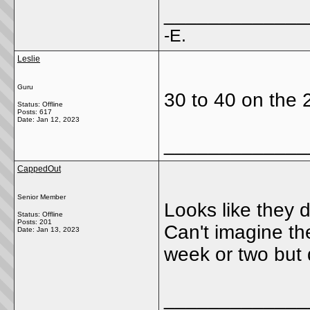
_____________
-E.
Leslie
Guru
30 to 40 on the 2
Status: Offline
Posts: 617
Date:
Jan 12, 2023
_____________
CappedOut
Senior Member
Looks like they 
Status: Offline
Posts: 201
Can't imagine th
Date:
Jan 13, 2023
week or two but d
_____________