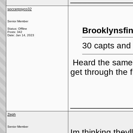
soccerpsyco32
Senior Member
Brooklynsfin
Status: Offline
Posts: 342
Date:
Jan 14, 2023
30 capts and
Heard the same t
get through the f
_____________
Zeph
Senior Member
Im thinking theyl