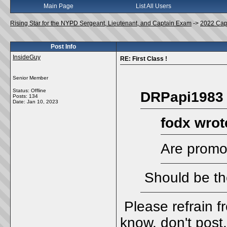
Main Page
List All Users
Rising Star for the NYPD Sergeant, Lieutenant, and Captain Exam
->
2022 Cap
Post Info
InsideGuy
RE: First Class !
Senior Member
Status: Offline
DRPapi1983 
Posts: 134
Date:
Jan 10, 2023
fodx wrot
Are promot
Should be th
Please refrain f
know, don't post.