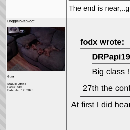
The end is near,..go
Doggieloverwoof
fodx wrote:
DRPapi19
Big class !
Guru
Status: Offline
27th the con
Posts: 739
Date:
Jan 12, 2023
At first I did he