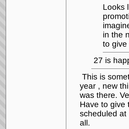
Looks l
promoti
imagine
in the 
to give
27 is hap
This is some
year , new thi
was there. Ve
Have to give t
scheduled at 
all.