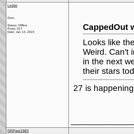
Leslie
Guru
CappedOut w
Status: Offline
Posts: 617
Date:
Jan 13, 2023
Looks like th
Weird. Can't 
in the next w
their stars to
27 is happening
_____________
DRPapi1983