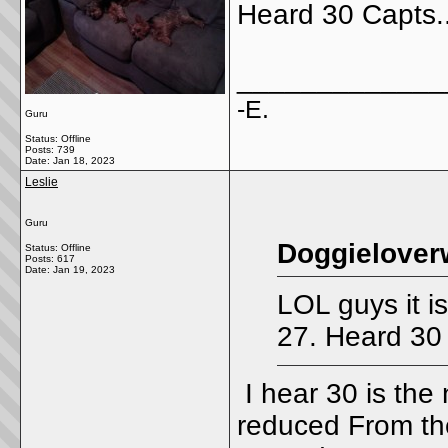
Heard 30 Capts..
_____________
-E.
Guru
Status: Offline
Posts: 739
Date:
Jan 18, 2023
Leslie
Guru
Doggielover
Status: Offline
Posts: 617
Date:
Jan 19, 2023
LOL guys it is
27. Heard 30 
I hear 30 is the
reduced From th