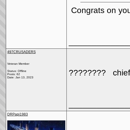
Congrats on you
_____________
497CRUSADERS
Veteran Member
???????? chief
Status: Offline
Posts: 62
Date:
Jan 13, 2023
_____________
DRPapi1983