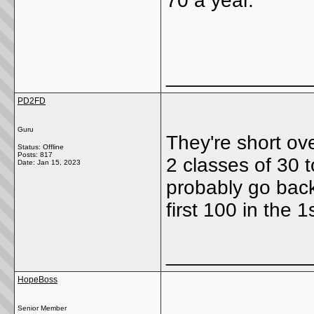
70 a year.
_____________
PD2FD
Guru
They're short ov
Status: Offline
Posts: 817
2 classes of 30 to
Date:
Jan 15, 2023
probably go back
first 100 in the 1
_____________
HopeBoss
Senior Member