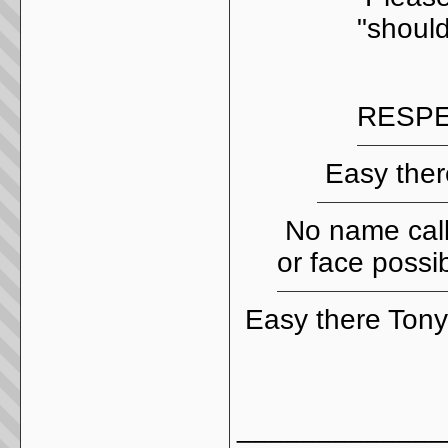
"should
RESPE
Easy ther
No name call
or face possi
Easy there Ton
_____________