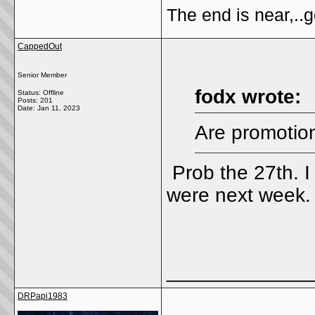
The end is near,..go
CappedOut
Senior Member
fodx wrote:
Status: Offline
Posts: 201
Date:
Jan 11, 2023
Are promotion
Prob the 27th. I 
were next week
_____________
DRPapi1983