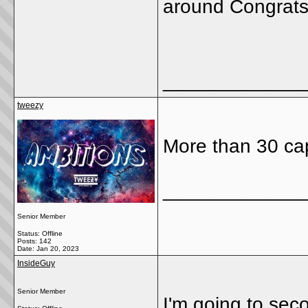
around Congrat
_____________
tweezy
More than 30 cap
_____________
Senior Member
Status: Offline
Posts: 142
Date:
Jan 20, 2023
InsideGuy
Senior Member
I'm going to sec