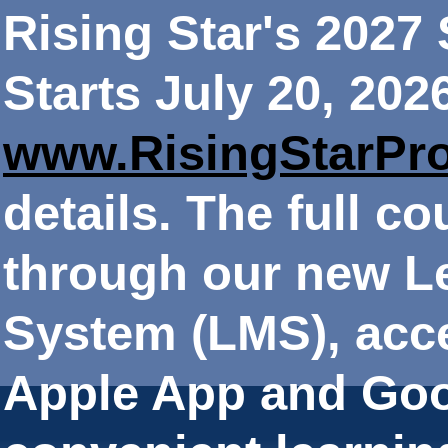
Rising Star's 202
Starts July 20, 202
www.RisingStarPr
details. The full co
through our new 
System (LMS), acce
Apple App and Goo