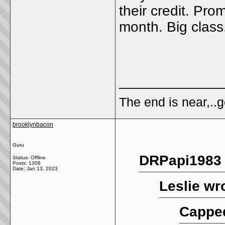
their credit. Pro
month. Big class
_____________
The end is near,..go
brooklynbacon
Guru
DRPapi1983 
Status: Offline
Posts: 1308
Date:
Jan 13, 2023
Leslie wr
Cappe