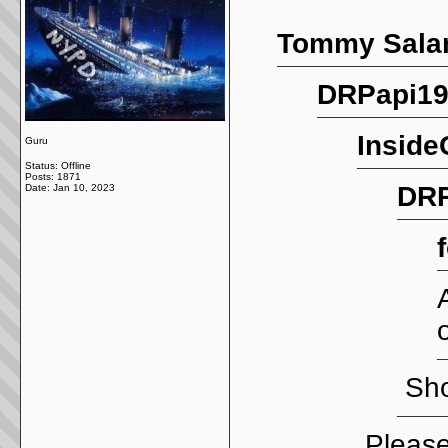
Tommy Salam
DRPapi19
Inside
Guru
Status: Offline
Posts: 1871
DRP
Date:
Jan 10, 2023
Sho
Please 