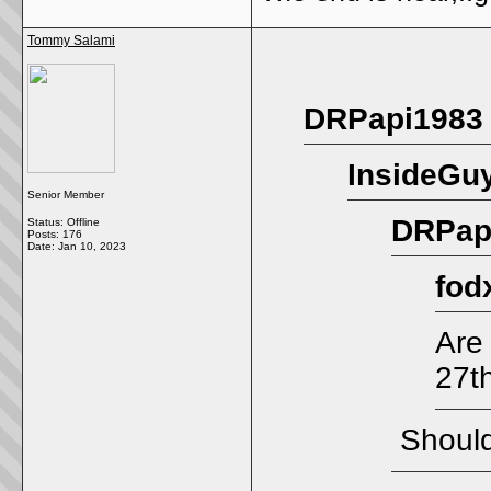
Tommy Salami
DRPapi1983 
InsideGuy
Senior Member
DRPapi
Status: Offline
Posts: 176
Date:
Jan 10, 2023
fod
Are
27t
Should