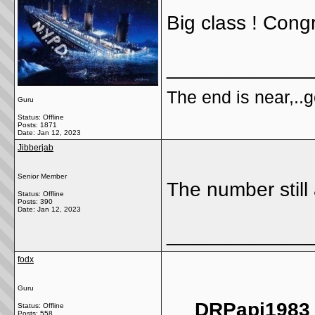
Big class ! Congr
_____________
The end is near,..go
Guru
Status: Offline
Posts: 1871
Date:
Jan 12, 2023
Jibberjab
Senior Member
The number still
Status: Offline
Posts: 390
Date:
Jan 12, 2023
_____________
fodx
Guru
DRPapi1983 
Status: Offline
Posts: 558