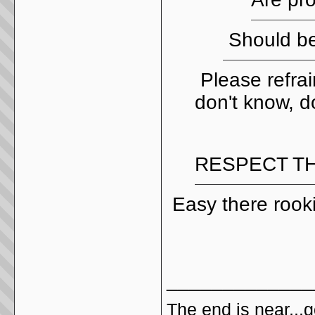
Should be
Please refrai
don't know, do
RESPECT TH
Easy there rook
_____________
The end is near,..go