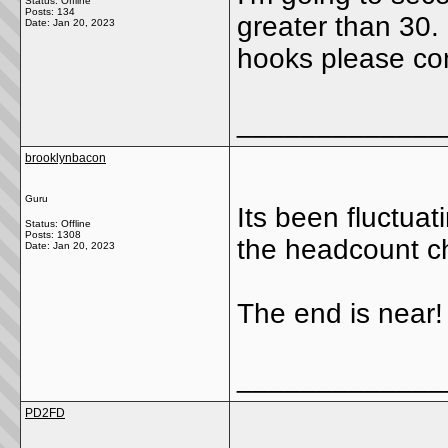
Status: Offline
Posts: 134
greater than 30. 
Date:
Jan 20, 2023
hooks please co
_____________
brooklynbacon
Guru
Its been fluctua
Status: Offline
Posts: 1308
the headcount c
Date:
Jan 20, 2023
The end is near!
_____________
PD2FD