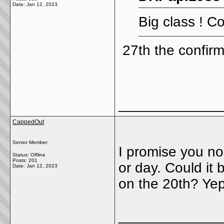
Date:
Jan 12, 2023
Big class ! Co
27th the confir
_____________
CappedOut
Senior Member
I promise you n
Status: Offline
Posts: 201
or day. Could it
Date:
Jan 12, 2023
on the 20th? Yep
_____________