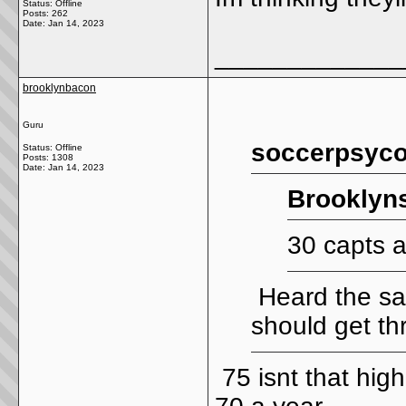
Status: Offline
Posts: 262
Date:
Jan 14, 2023
_____________
brooklynbacon
Guru
soccerpsyco
Status: Offline
Posts: 1308
Date:
Jan 14, 2023
Brooklyns
30 capts 
Heard the sam
should get thr
75 isnt that high