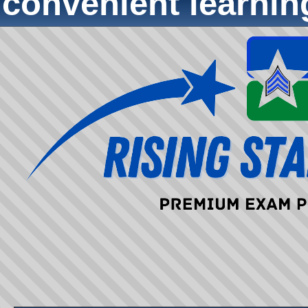
convenient learni