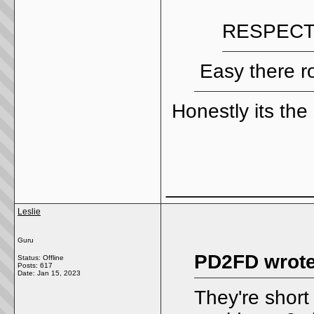
RESPECT
Easy there r
Honestly its the
_____________
Leslie
Guru
PD2FD wrote
Status: Offline
Posts: 617
Date:
Jan 15, 2023
They're short