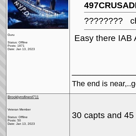
497CRUSADE
???????? chi
Guru
Easy there IAB 
Status: Offline
Posts: 1871
Date:
Jan 13, 2023
_____________
The end is near,..go
Brooklynsfinest711
Veteran Member
30 capts and 45
Status: Offline
Posts: 50
Date:
Jan 13, 2023
_____________