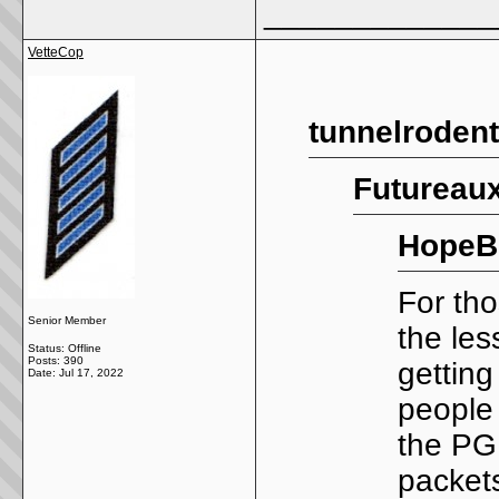
_____________
VetteCop
tunnelrodent
Futureaux
HopeB
For tho
Senior Member
the les
Status: Offline
Posts: 390
getting
Date:
Jul 17, 2022
people
the PG
packet