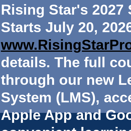
Rising Star's 202
Starts July 20, 202
www.RisingStarPr
details. The full co
through our new 
System (LMS), acce
Apple App and Goo