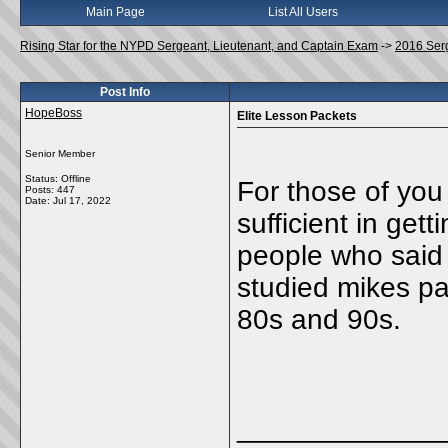
Main Page
List All Users
Rising Star for the NYPD Sergeant, Lieutenant, and Captain Exam
->
2016 Ser
Post Info
HopeBoss
Elite Lesson Packets
Senior Member
Status: Offline
For those of you
Posts: 447
Date:
Jul 17, 2022
sufficient in get
people who said
studied mikes pa
80s and 90s.
_____________