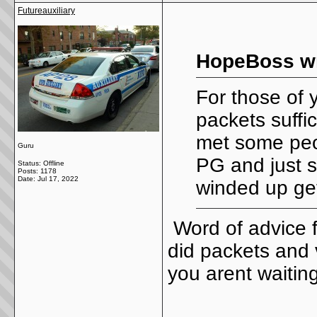
Futureauxiliary
HopeBoss wr
For those of 
packets suffic
met some peo
Guru
PG and just 
Status: Offline
Posts: 1178
Date:
Jul 17, 2022
winded up ge
Word of advice 
did packets and 
you arent waitin