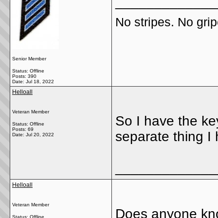
_____________
No stripes. No grip
Senior Member
Status: Offline
Posts: 390
Date:
Jul 18, 2022
Helloall
Veteran Member
So I have the key
Status: Offline
Posts: 69
separate thing I
Date:
Jul 20, 2022
_____________
Helloall
Veteran Member
Does anyone kno
Status: Offline