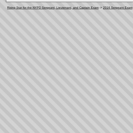
Rising Star for the NYPD Sergeant, Lieutenant, and Captain Exam
->
2016 Sergeant Exam