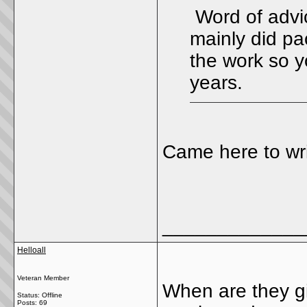
Word of advi
mainly did pa
the work so y
years.
Came here to wri
_____________
Helloall
Veteran Member
When are they giv
Status: Offline
Posts: 69