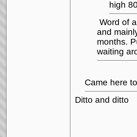
high 8
Word of a
and mainly
months. Pu
waiting ar
Came here to 
Ditto and ditto
_____________