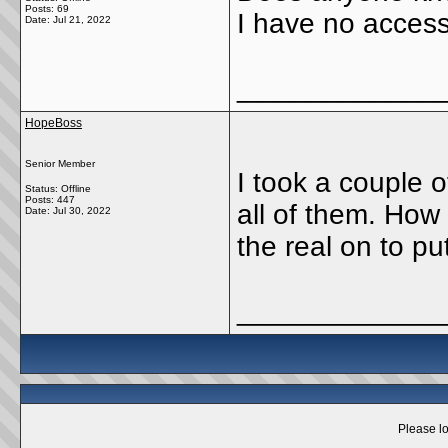
Posts: 69
I have no access 
Date:
Jul 21, 2022
_____________
HopeBoss
Senior Member
I took a couple 
Status: Offline
Posts: 447
all of them. How
Date:
Jul 30, 2022
the real on to put
_____________
Please lo