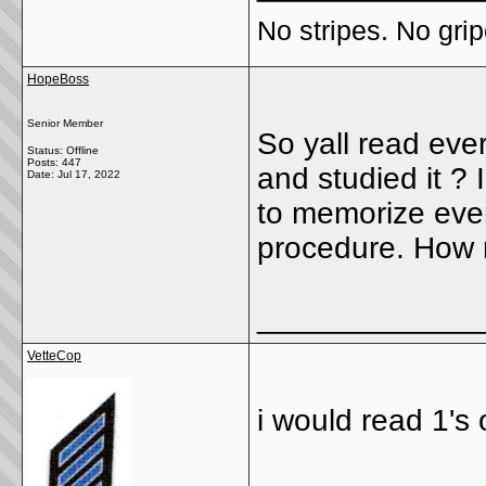
No stripes. No grip
HopeBoss
Senior Member
So yall read ever
Status: Offline
Posts: 447
and studied it ?
Date:
Jul 17, 2022
to memorize every
procedure. How 
_____________
VetteCop
i would read 1'