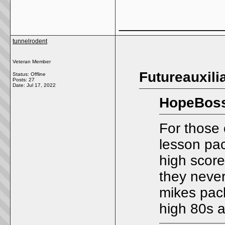
_____________
tunnelrodent
Veteran Member
Futureauxili
Status: Offline
Posts: 27
Date:
Jul 17, 2022
HopeBoss
For those 
lesson pac
high scor
they neve
mikes pac
high 80s