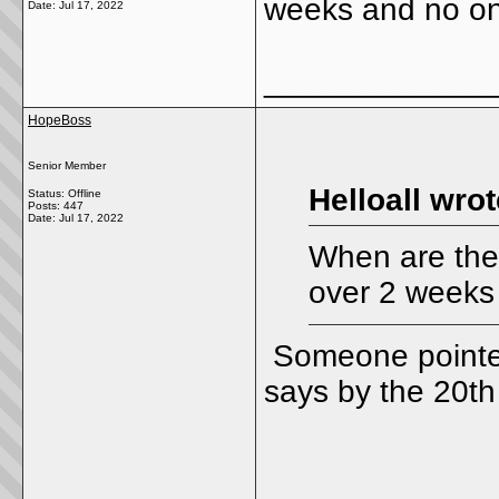
weeks and no on
Date:
Jul 17, 2022
_____________
HopeBoss
Senior Member
Helloall wrot
Status: Offline
Posts: 447
Date:
Jul 17, 2022
When are they 
over 2 weeks
Someone pointed
says by the 20t