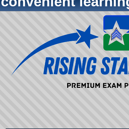
convenient learni