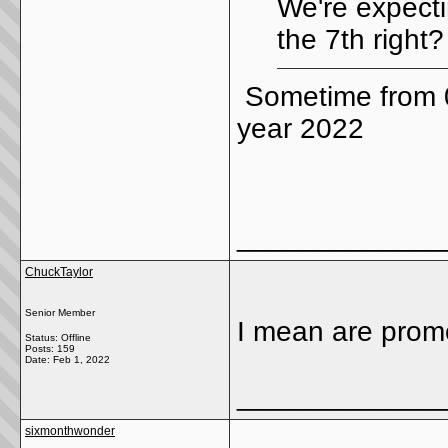
We're expect
the 7th right?
Sometime from 0
year 2022
_____________
ChuckTaylor
Senior Member
I mean are promo
Status: Offline
Posts: 159
Date:
Feb 1, 2022
_____________
sixmonthwonder