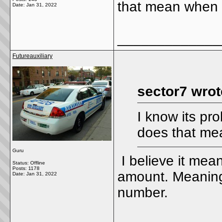
that mean when y
Date:
Jan 31, 2022
_____________
Futureauxiliary
sector7 wrot
I know its pr
does that mea
Guru
I believe it mea
Status: Offline
Posts: 1178
amount. Meaning
Date:
Jan 31, 2022
number.