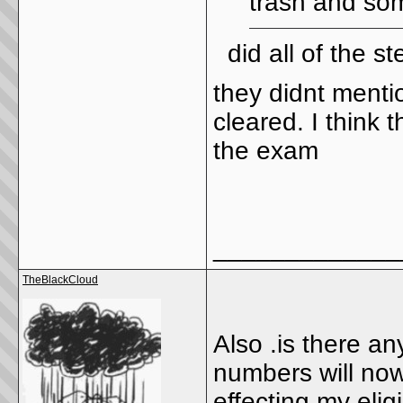
trash and som
did all of the st
they didnt ment
cleared. I think t
the exam
_____________
TheBlackCloud
Also .is there a
numbers will now 
effecting my elig