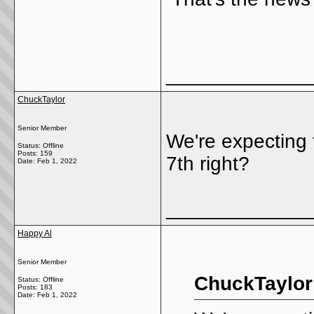
_____________
ChuckTaylor
Senior Member
We're expecting
Status: Offline
Posts: 159
7th right?
Date:
Feb 1, 2022
_____________
Happy Al
Senior Member
ChuckTaylor
Status: Offline
Posts: 183
Date:
Feb 1, 2022