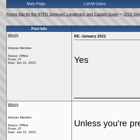
Main Page
List All Users
Rising Star for the NYPD Sergeant, Lieutenant, and Captain Exam
->
2016 Ser
Post Info
Wooly
RE: January 2022
Veteran Member
Status: Offline
Yes
Posts: 37
Date:
Jan 31, 2022
_____________
Wooly
Veteran Member
Unless you're p
Status: Offline
Posts: 37
Date:
Jan 31, 2022