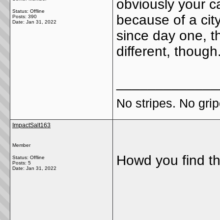
obviously your car
Status: Offline
because of a cit
Posts: 390
Date:
Jan 31, 2022
since day one, 
different, though
_____________
No stripes. No grip
ImpactSalt163
Member
Howd you find t
Status: Offline
Posts: 5
Date:
Jan 31, 2022
_____________