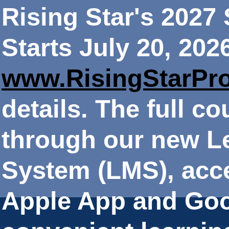
Rising Star's 202
Starts July 20, 202
www.RisingStarPr
details. The full co
through our new 
System (LMS), acce
Apple App and Goo