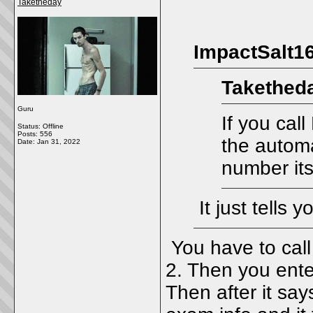
Taketheday
ImpactSalt16
Taketheda
Guru
If you cal
Status: Offline
Posts: 556
the automa
Date:
Jan 31, 2022
number its
It just tells y
You have to call
2. Then you ente
Then after it say