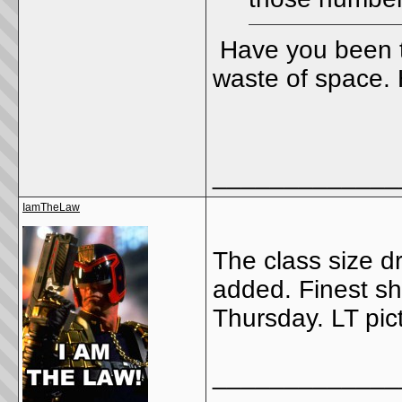
Have you been t
waste of space. H
_____________
IamTheLaw
The class size d
added. Finest s
Thursday. LT pic
_____________