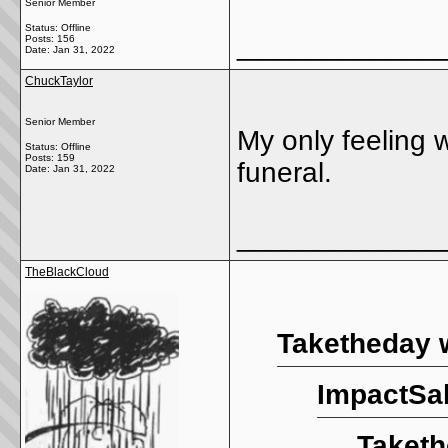
Senior Member
Status: Offline
_____________
Posts: 156
Date:
Jan 31, 2022
ChuckTaylor
Senior Member
My only feeling w
Status: Offline
Posts: 159
funeral.
Date:
Jan 31, 2022
_____________
TheBlackCloud
Taketheday 
ImpactSal
Taketh