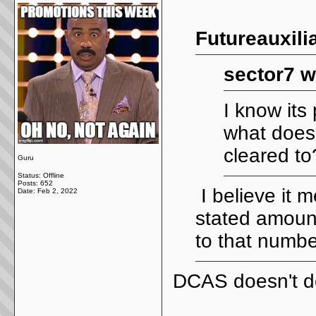
Futureauxili
sector7 w
I know its
what does
cleared to
Guru
Status: Offline
Posts: 652
I believe it 
Date:
Feb 2, 2022
stated amoun
to that numbe
DCAS doesn't do