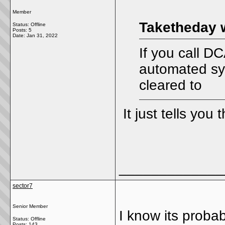
Member
Taketheday 
Status: Offline
Posts: 5
Date:
Jan 31, 2022
If you call D
automated sys
cleared to
It just tells you 
_____________
sector7
Senior Member
I know its prob
Status: Offline
Posts: 143