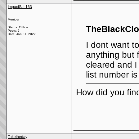
ImpactSalt163
Member
TheBlackClo
Status: Offline
Posts: 5
Date:
Jan 31, 2022
I dont want t
anything but f
cleared and I
list number 
How did you fin
_____________
Taketheday