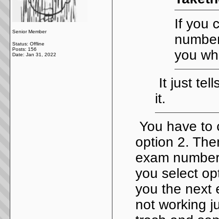
If you 
Senior Member
number 
Status: Offline
Posts: 156
you wha
Date:
Jan 31, 2022
It just tel
it.
You have to 
option 2. The
exam number. 
you select opt
you the next e
not working ju