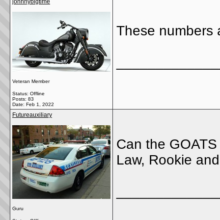
johnnybigtime
These numbers a
_____________
Veteran Member
Status: Offline
Posts: 83
Date:
Feb 1, 2022
Futureauxiliary
Can the GOATS c
Law, Rookie and 
_____________
Guru