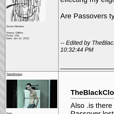
Are Passovers t
Senior Member
Status: Offline
Posts: 156
Date:
Jan 31, 2022
-- Edited by TheBla
10:32:44 PM
_____________
Taketheday
TheBlackClo
Also .is ther
Passover los
Guru