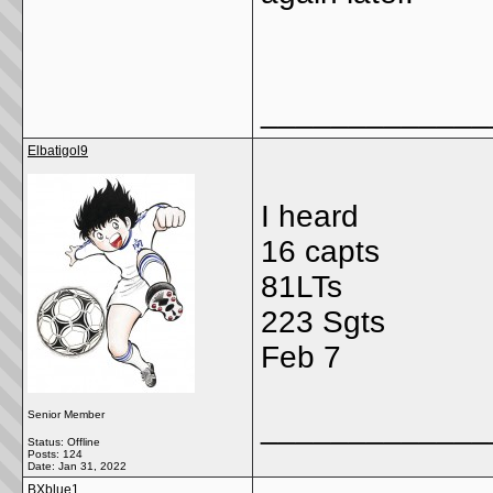
_____________
Elbatigol9
I heard
16 capts
81LTs
223 Sgts
Feb 7
Senior Member
_____________
Status: Offline
Posts: 124
Date:
Jan 31, 2022
BXblue1