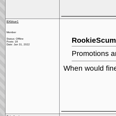
_____________
BXblue1
Member
RookieScum4
Status: Offline
Posts: 18
Date:
Jan 31, 2022
Promotions a
When would fine
_____________