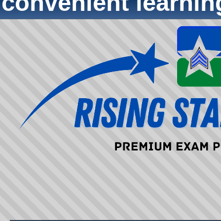
convenient learni