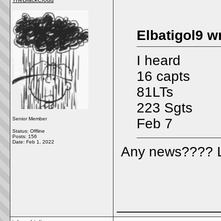
TheBlackCloud
Elbatigol9 w
I heard
16 capts
81LTs
223 Sgts
Senior Member
Feb 7
Status: Offline
Posts: 156
Date:
Feb 1, 2022
Any news???? L
_____________