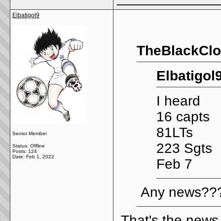
Elbatigol9
TheBlackClo
Elbatigol
I heard
16 capts
81LTs
Senior Member
223 Sgts
Status: Offline
Posts: 124
Date:
Feb 1, 2022
Feb 7
Any news???
That's the news