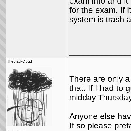
exam info and it 
for the exam. If i
system is trash 
_____________
TheBlackCloud
There are only a 
that. If I had t
midday Thursday
Anyone else hav
If so please prefa