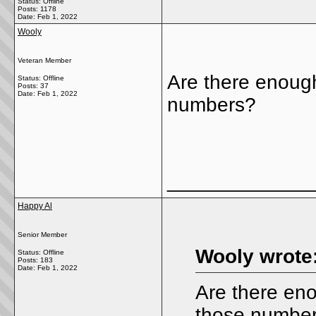
Status: Offline
Posts: 1178
Date:
Feb 1, 2022
Wooly
Veteran Member
Are there enoug
Status: Offline
Posts: 37
Date:
Feb 1, 2022
numbers?
_____________
Happy Al
Senior Member
Wooly wrote
Status: Offline
Posts: 183
Date:
Feb 1, 2022
Are there en
those numbe