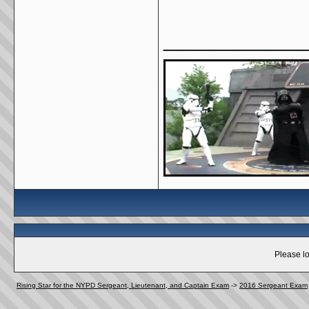
_____________
Please lo
Rising Star for the NYPD Sergeant, Lieutenant, and Captain Exam
->
2016 Sergeant Exam