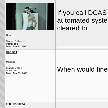
If you call DCAS
automated system 
cleared to
Guru
Status: Offline
_____________
Posts: 556
Date:
Jan 31, 2022
BXblue1
Member
When would fine
Status: Offline
Posts: 18
Date:
Jan 31, 2022
_____________
ImpactSalt163