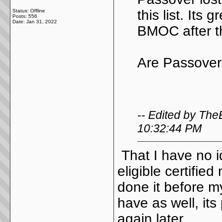
this list. Its 
Status: Offline
Posts: 556
Date:
Jan 31, 2022
BMOC after t
Are Passover
-- Edited by Th
10:32:44 PM
That I have no id
eligible certifi
done it before m
have as well, its
again later.