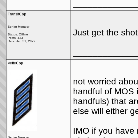
_____________
TransitCop
Senior Member
Just get the sho
Status: Offline
Posts: 423
Date:
Jan 31, 2022
_____________
VetteCop
not worried about
handful of MOS 
handfuls) that a
else will either 
IMO if you have 
Senior Member