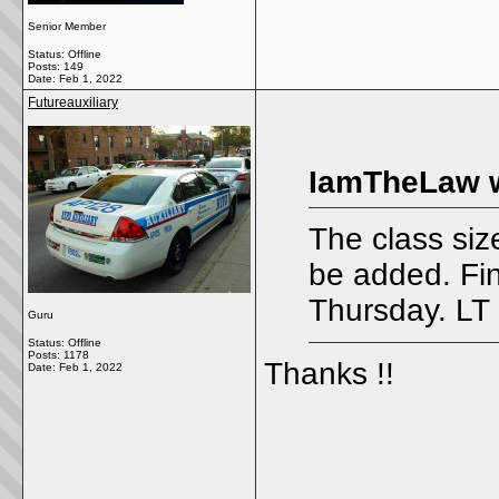
Senior Member
Status: Offline
Posts: 149
Date:
Feb 1, 2022
Futureauxiliary
IamTheLaw w
The class siz
be added. Fi
Thursday. LT 
Guru
Status: Offline
Posts: 1178
Thanks !!
Date:
Feb 1, 2022
_____________