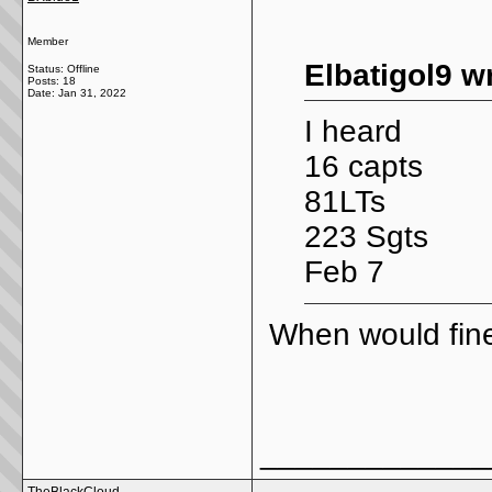
Member
Elbatigol9 w
Status: Offline
Posts: 18
Date:
Jan 31, 2022
I heard
16 capts
81LTs
223 Sgts
Feb 7
When would fine
_____________