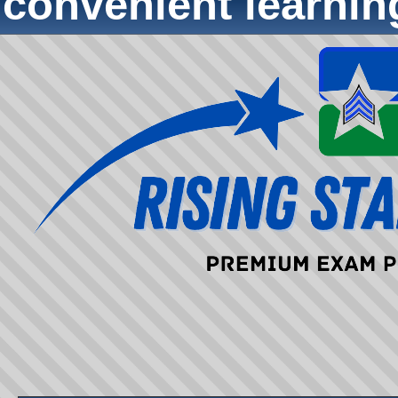
convenient learni