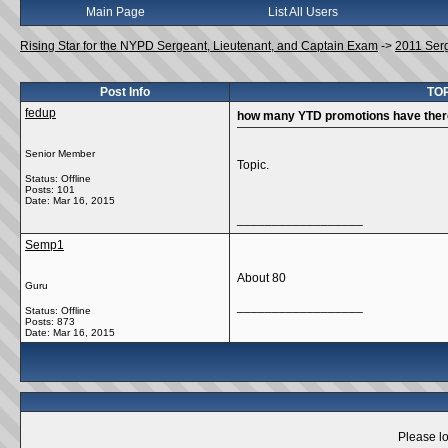
Main Page
List All Users
Rising Star for the NYPD Sergeant, Lieutenant, and Captain Exam
->
2011 Ser
Post Info
TOP
fedup
how many YTD promotions have ther
Senior Member
Topic.
Status: Offline
Posts: 101
Date:
Mar 16, 2015
__________________
Semp1
About 80
Guru
__________________
Status: Offline
Posts: 873
Date:
Mar 16, 2015
Please lo