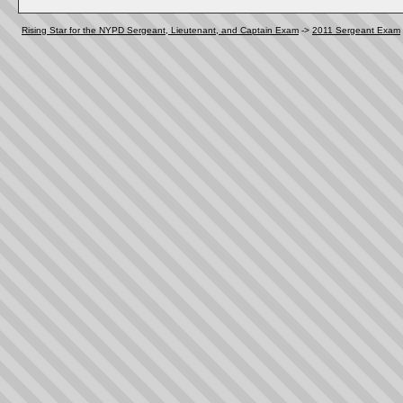
Rising Star for the NYPD Sergeant, Lieutenant, and Captain Exam
->
2011 Sergeant Exam