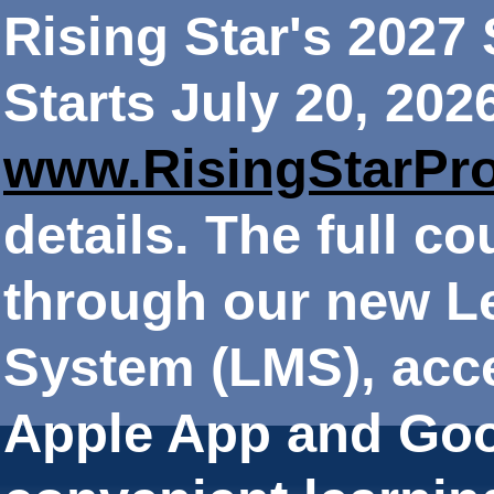
Rising Star's 202
Starts July 20, 202
www.RisingStarPr
details. The full co
through our new 
System (LMS), acce
Apple App and Goo