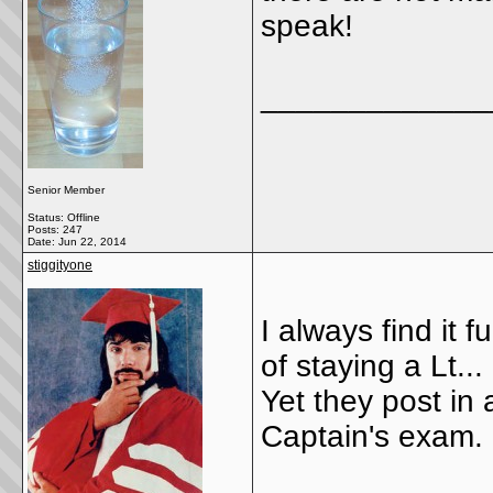
speak!
_____________
Senior Member
Status: Offline
Posts: 247
Date:
Jun 22, 2014
stiggityone
I always find it 
of staying a Lt...
Yet they post in
Captain's exam.