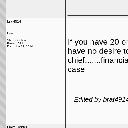
_____________
brat4914
Guru
If you have 20 o
Status: Offline
Posts: 1521
Date:
Jun 23, 2014
have no desire t
chief.......financ
case
-- Edited by brat49
_____________
Lloyd Dobler