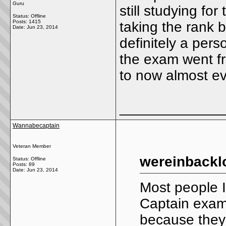
Guru
still studying fo
Status: Offline
Posts: 1415
taking the rank b
Date:
Jun 23, 2014
definitely a pers
the exam went fr
to now almost ev
_____________
Wannabecaptain
Veteran Member
wereinbackl
Status: Offline
Posts: 89
Date:
Jun 23, 2014
Most people I
Captain exam
because they c