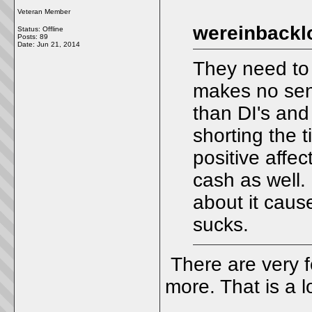
Veteran Member
wereinbackl
Status: Offline
Posts: 89
Date:
Jun 21, 2014
They need to 
makes no sen
than DI's and 
shorting the t
positive affe
cash as well.
about it cause
sucks.
There are very 
more. That is a l