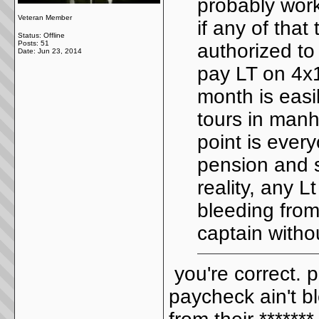
probably work
Veteran Member
if any of that
Status: Offline
Posts: 51
authorized to 
Date:
Jun 23, 2014
pay LT on 4x1
month is easi
tours in manh
point is every
pension and s
reality, any L
bleeding from
captain witho
you're correct. 
paycheck ain't b