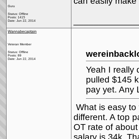
can easily make 
Guru
Status: Offline
Posts: 1415
_____________
Date:
Jun 22, 2014
Wannabecaptain
Veteran Member
wereinbackl
Status: Offline
Posts: 89
Date:
Jun 22, 2014
Yeah I really 
pulled $145 k
pay yet. Any 
What is easy to
different. A top 
OT rate of about
salary is 34k. T