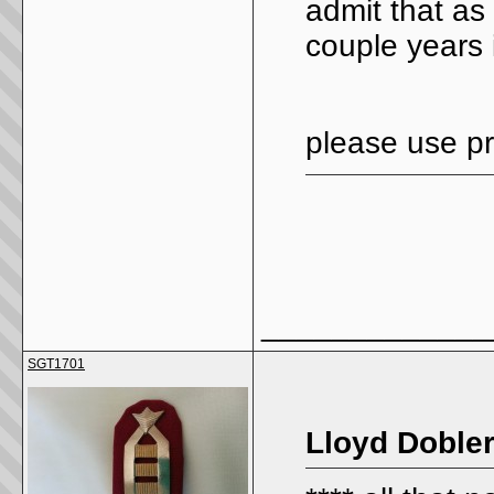
admit that as 
couple years 
please use pr
_____________
SGT1701
Lloyd Dobler