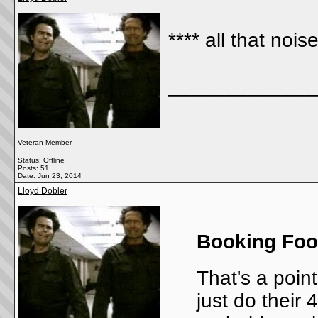
**** all that noi
_____________
Veteran Member
Status: Offline
Posts: 51
Date:
Jun 23, 2014
Lloyd Dobler
Booking Foo
That's a poin
just do their