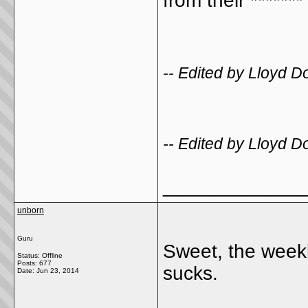
from their *******
-- Edited by Lloyd 
-- Edited by Lloyd 
_____________
unborn
Guru
Sweet, the weekl
Status: Offline
Posts: 677
sucks.
Date:
Jun 23, 2014