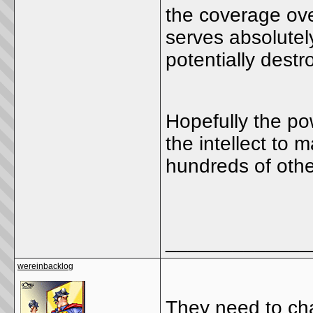
the coverage over
serves absolutel
potentially destr
Hopefully the p
the intellect to
hundreds of othe
_____________
wereinbacklog
They need to cha