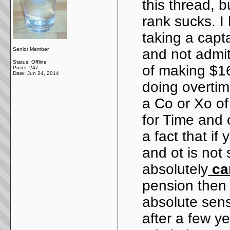
this thread, b
rank sucks. I
taking a capta
Senior Member
and not admit
Status: Offline
of making $16
Posts: 247
Date:
Jun 24, 2014
doing overtime
a Co or Xo o
for Time and o
a fact that if
and ot is not
absolutely
can
pension then 
absolute sen
after a few ye