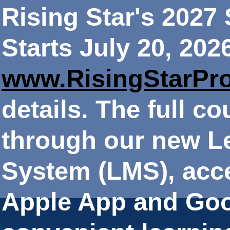
Rising Star's 202
Starts July 20, 202
www.RisingStarPr
details. The full co
through our new 
System (LMS), acce
Apple App and Goo