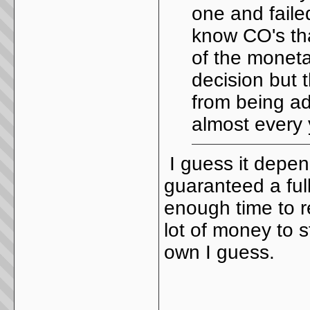
one and failed
know CO's tha
of the monetar
decision but 
from being ad
almost every 
I guess it depen
guaranteed a full
enough time to re
lot of money to s
own I guess.