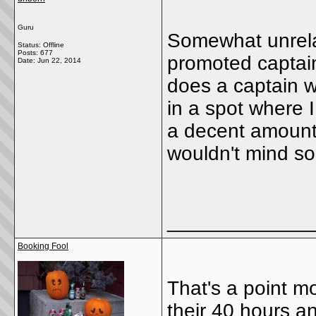
Guru
Somewhat unrelat
Status: Offline
Posts: 677
promoted captain
Date:
Jun 22, 2014
does a captain w
in a spot where I
a decent amount 
wouldn't mind s
_____________
Booking Fool
That's a point mo
their 40 hours 