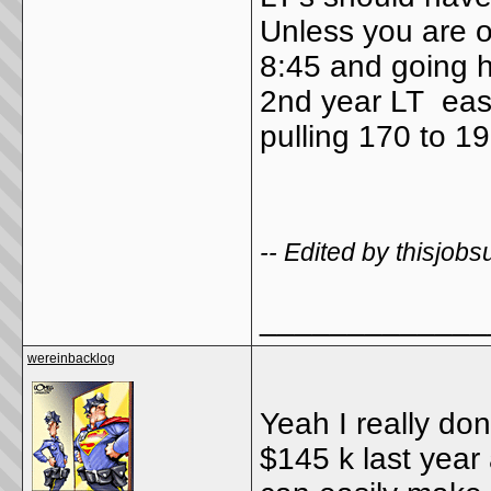
Unless you are o
8:45 and going 
2nd year LT easi
pulling 170 to 1
-- Edited by thisjo
_____________
wereinbacklog
Yeah I really don
$145 k last year 