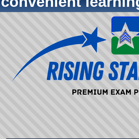
convenient learni