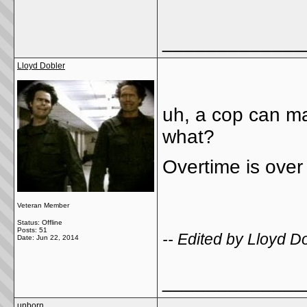
_____________
Lloyd Dobler
uh, a cop can m
what?
Overtime is over
Veteran Member
Status: Offline
Posts: 51
-- Edited by Lloyd 
Date:
Jun 22, 2014
_____________
unborn