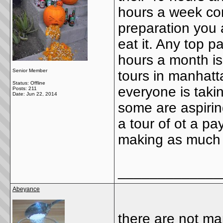
hours a week cons
preparation you a
eat it. Any top p
hours a month is
Senior Member
tours in manhatt
Status: Offline
everyone is taki
Posts: 211
Date:
Jun 22, 2014
some are aspiring
a tour of ot a pa
making as much a
_____________
Abeyance
there are not many