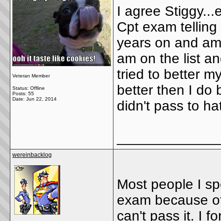
I agree Stiggy..
Cpt exam telling
years on and ambi
am on the list and
tried to better 
Veteran Member
better then I do
Status: Offline
Posts: 55
Date:
Jun 22, 2014
didn't pass to hat
_____________
wereinbacklog
Most people I sp
exam because of
can't pass it. I f