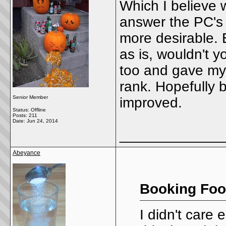
Which I believe w
answer the PC's 
more desirable. 
as is, wouldn't y
too and gave my
rank. Hopefully b
Senior Member
improved.
Status: Offline
Posts: 211
Date:
Jun 24, 2014
_____________
Abeyance
Booking Foo
I didn't care