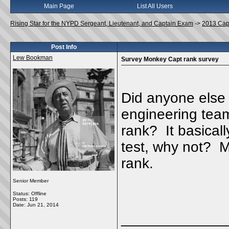
Main Page
List All Users
Rising Star for the NYPD Sergeant, Lieutenant, and Captain Exam
->
2013 Cap
Post Info
Lew Bookman
Survey Monkey Capt rank survey
Did anyone else 
engineering team
rank? It basicall
test, why not? M
rank.
Senior Member
Status: Offline
Posts: 119
Date:
Jun 21, 2014
_____________