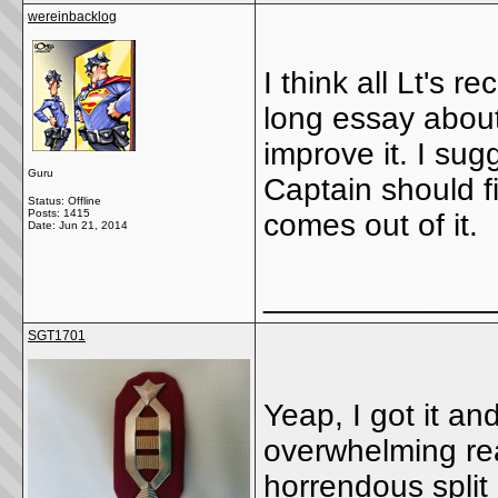
wereinbacklog
I think all Lt's r
long essay about
improve it. I su
Guru
Captain should fi
Status: Offline
Posts: 1415
comes out of it.
Date:
Jun 21, 2014
_____________
SGT1701
Yeap, I got it and
overwhelming re
horrendous split