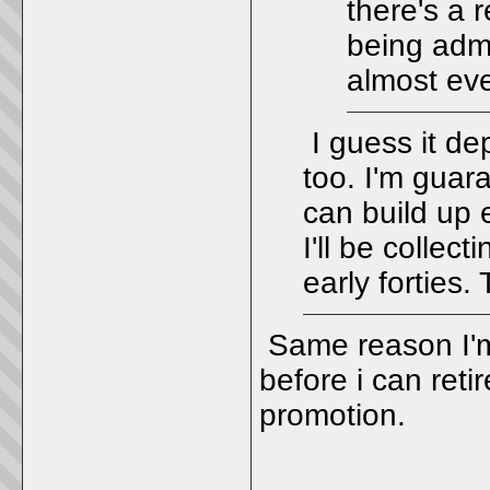
there's a
being admi
almost eve
I guess it de
too. I'm guara
can build up 
I'll be collec
early forties
Same reason I'm 
before i can ret
promotion.