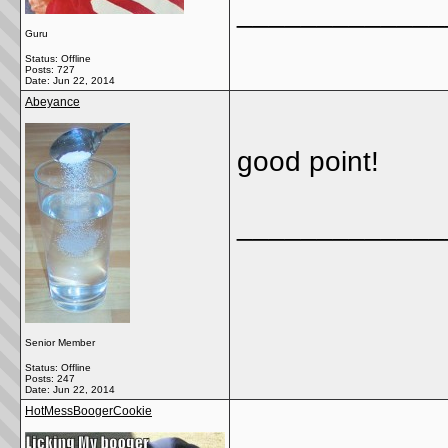
_____________
Guru
Status: Offline
Posts: 727
Date:
Jun 22, 2014
Abeyance
good point!
_____________
Senior Member
Status: Offline
Posts: 247
Date:
Jun 22, 2014
HotMessBoogerCookie