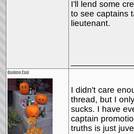
I'll lend some cr
to see captains 
lieutenant.
_____________
Booking Fool
I didn't care en
thread, but I onl
sucks. I have eve
captain promotion
truths is just ju