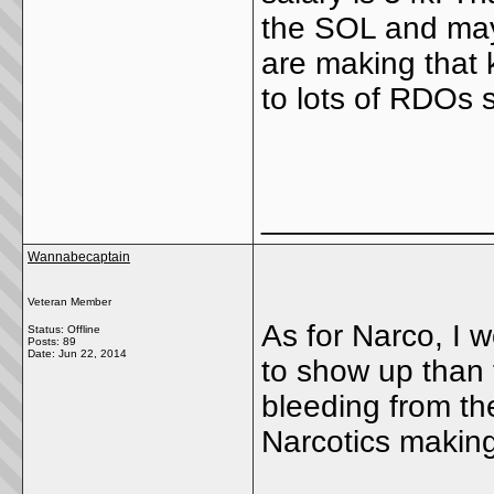
the SOL and may
are making that 
to lots of RDOs
_____________
Wannabecaptain
Veteran Member
As for Narco, I 
Status: Offline
Posts: 89
Date:
Jun 22, 2014
to show up than 
bleeding from th
Narcotics makin