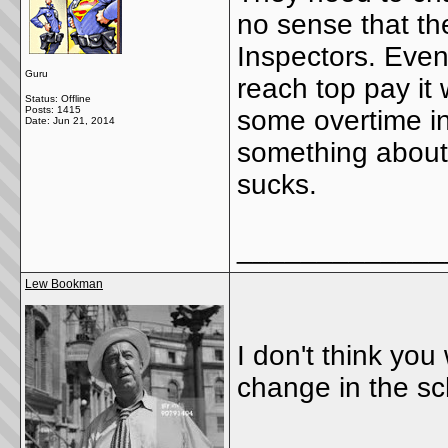
no sense that th
Inspectors. Even 
Guru
reach top pay it 
Status: Offline
Posts: 1415
some overtime in
Date:
Jun 21, 2014
something about i
sucks.
_____________
Lew Bookman
I don't think y
change in the sch