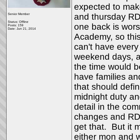
expected to mak
and thursday RDO
Senior Member
Status: Offline
one back is worse
Posts: 159
Date:
Jun 21, 2014
Academy, so thi
can't have ever
weekend days, a
the time would be
have families an
that should defi
midnight duty a
detail in the co
changes and RDO
get that. But it
either mon and 