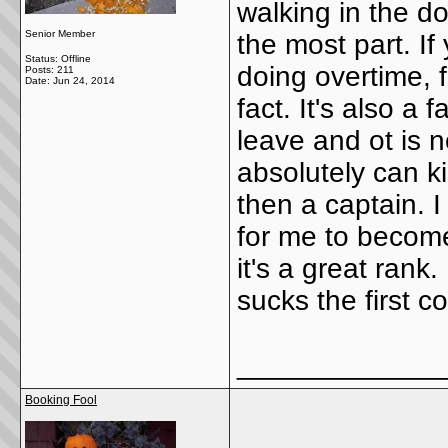
walking in the do
Senior Member
the most part. I
Status: Offline
doing overtime, f
Posts: 211
Date:
Jun 24, 2014
fact. It's also a 
leave and ot is 
absolutely can k
then a captain. 
for me to become
it's a great rank
sucks the first c
_____________
Booking Fool