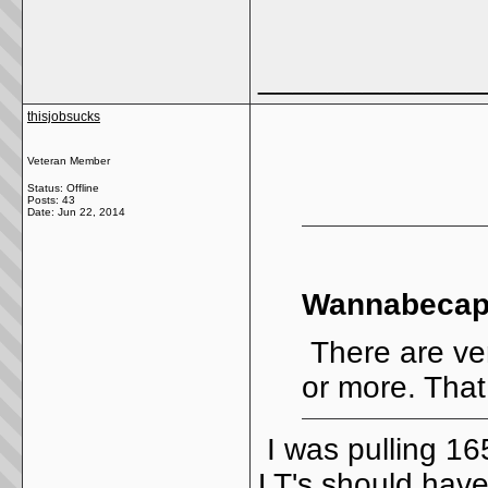
_____________
thisjobsucks
Veteran Member
Status: Offline
Posts: 43
Date:
Jun 22, 2014
Wannabecapt
There are ve
or more. That 
I was pulling 16
LT's should have