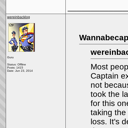
_____________
wereinbacklog
Wannabecapt
wereinbac
Guru
Most peopl
Status: Offline
Posts: 1415
Date:
Jun 23, 2014
Captain e
not becaus
took the la
for this o
taking the
loss. It's 