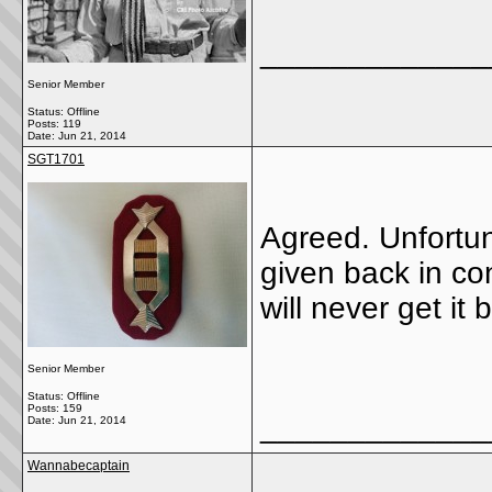
_____________
Senior Member
Status: Offline
Posts: 119
Date:
Jun 21, 2014
SGT1701
Agreed. Unfortun
given back in con
will never get it 
Senior Member
Status: Offline
Posts: 159
_____________
Date:
Jun 21, 2014
Wannabecaptain