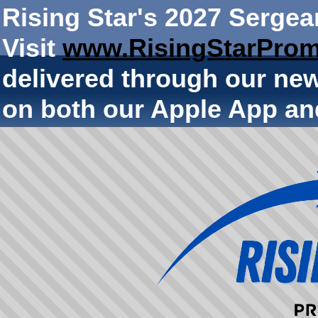
Rising Star's 2027 Sergea
Visit
www.RisingStarProm
delivered through our ne
on both our Apple App an