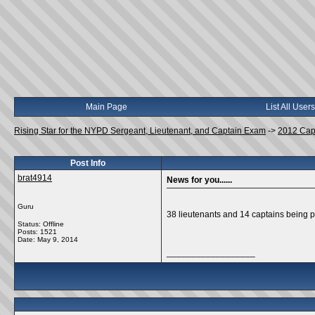
Main Page
List All Users
Rising Star for the NYPD Sergeant, Lieutenant, and Captain Exam
->
2012 Cap
Post Info
brat4914
News for you......
Guru
38 lieutenants and 14 captains bein
Status: Offline
Posts: 1521
Date:
May 9, 2014
__________________