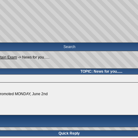
Search
tain Exam
->
News for you......
TOPIC: News for you......
g promoted MONDAY, June 2nd
Quick Reply