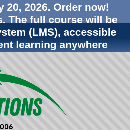
y 20, 2026. Order now!
. The full course will be
stem (LMS), accessible
ent learning anywhere