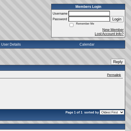
Members Login
Username
Login
Password
Remember Me
New Member
Lost Account Info?
User Details
Calendar
Reply
Permalink
Page 1 of 1
sorted by