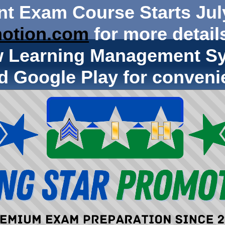
nt Exam Course Starts Jul
otion.com
for more details
w Learning Management Sy
d Google Play for conveni