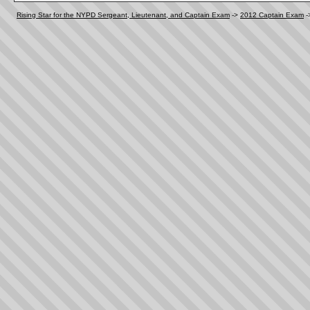
Rising Star for the NYPD Sergeant, Lieutenant, and Captain Exam
->
2012 Captain Exam
-