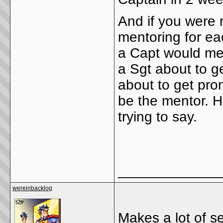
And if you were 
mentoring for ea
a Capt would men
a Sgt about to g
about to get pro
be the mentor. H
trying to say.
_____________
wereinbacklog
Makes a lot of s