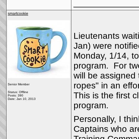
_____________
smartcookie
Lieutenants waiti
Jan) were notifi
Monday, 1/14, to
program. For two
will be assigned
ropes" in an effo
Senior Member
Status: Offline
This is the first
Posts: 390
Date:
Jan 10, 2013
program.
Personally, I thin
Captains who are 
Training Command