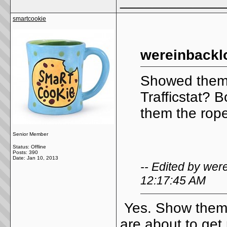
_____________
smartcookie
wereinbackl
Showed them
Trafficstat? 
them the rope
Senior Member
Status: Offline
Posts: 390
Date:
Jan 10, 2013
-- Edited by we
12:17:45 AM
Yes. Show them t
are about to get