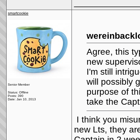
_____________
smartcookie
wereinbackl
Agree, this t
new superviso
I'm still intr
will possibly
Senior Member
purpose of thi
Status: Offline
Posts: 390
take the Capt
Date:
Jan 10, 2013
I think you misu
new Lts, they ar
Captain in 2 wee