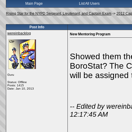
Main Page
List All Users
Rising Star for the NYPD Sergeant, Lieutenant, and Captain Exam
->
2012 Cap
Post Info
wereinbacklog
New Mentoring Program
Showed them the
BoroStat? The C
will be assigned
Guru
Status: Offline
Posts: 1415
Date:
Jan 10, 2013
-- Edited by werein
12:17:45 AM