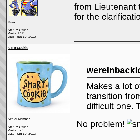
from Lieutenant 
for the clarificati
Guru
Status: Offline
Posts: 1415
_____________
Date:
Jan 10, 2013
smartcookie
wereinbackl
Makes a lot o
transition fr
difficult one. 
Senior Member
No problem!
Status: Offline
Posts: 390
Date:
Jan 10, 2013