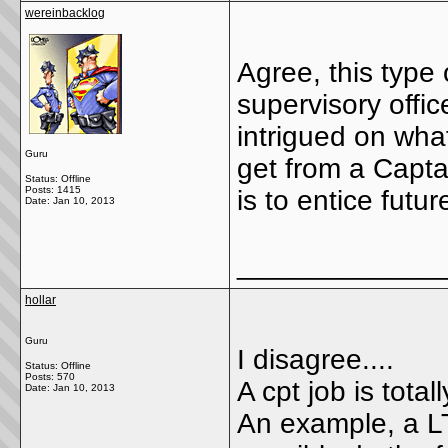
wereinbacklog
Agree, this type
supervisory office
intrigued on what
Guru
get from a Capta
Status: Offline
Posts: 1415
is to entice futu
Date:
Jan 10, 2013
_____________
hollar
Guru
I disagree....
Status: Offline
Posts: 570
A cpt job is totall
Date:
Jan 10, 2013
An example, a LT 