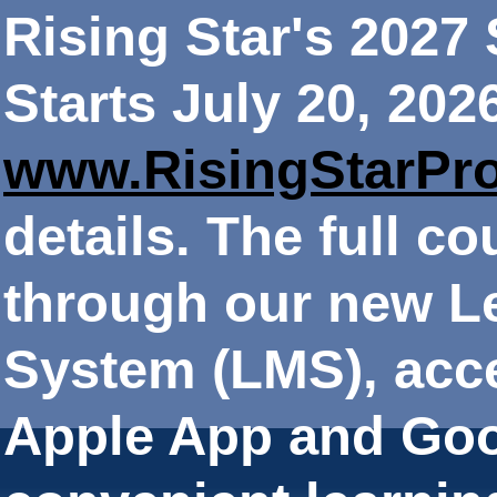
Rising Star's 202
Starts July 20, 202
www.RisingStarPr
details. The full co
through our new 
System (LMS), acce
Apple App and Goo