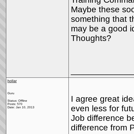
Maybe these soon
something that th
may be a good id
Thoughts?
_____________
hollar
Guru
I agree great ide
Status: Offline
Posts: 570
even less for futu
Date:
Jan 10, 2013
Job difference b
difference from 