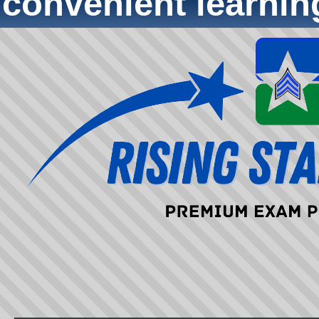
convenient learni