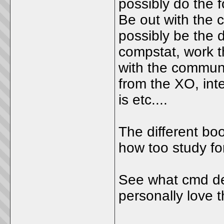
possibly do the f
Be out with the 
possibly be the 
compstat, work t
with the communi
from the XO, inte
is etc....
The different boo
how too study for
See what cmd dec
personally love t