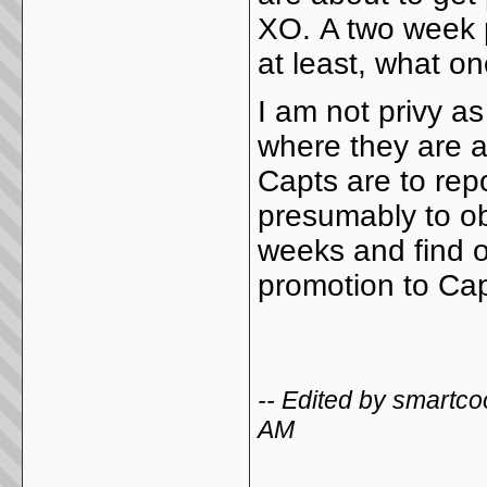
XO. A two week 
at least, what o
I am not privy a
where they are a
Capts are to re
presumably to ob
weeks and find o
promotion to Ca
-- Edited by smartc
AM