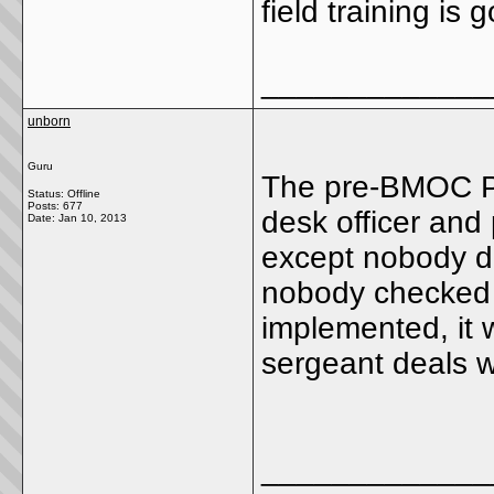
field training is
_____________
unborn
Guru
The pre-BMOC P
Status: Offline
Posts: 677
desk officer and
Date:
Jan 10, 2013
except nobody did
nobody checked t
implemented, it 
sergeant deals w
_____________