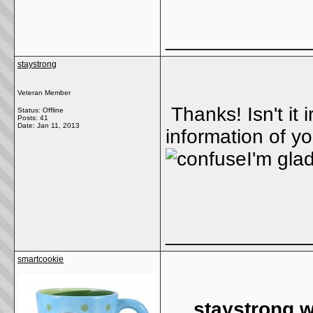
_____________
staystrong
Veteran Member
Thanks! Isn't it 
Status: Offline
Posts: 41
Date:
Jan 11, 2013
information of y
I'm glad
_____________
smartcookie
staystrong w