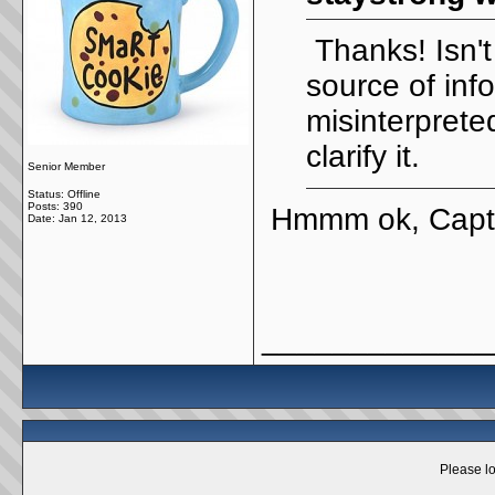
Thanks! Isn't 
source of inf
misinterpret
clarify it.
Senior Member
Status: Offline
Posts: 390
Hmmm ok, Capt
Date:
Jan 12, 2013
_____________
Please lo