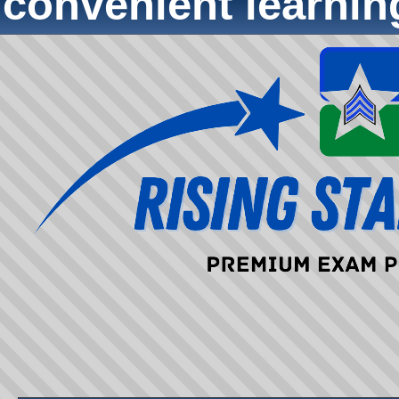
convenient learni