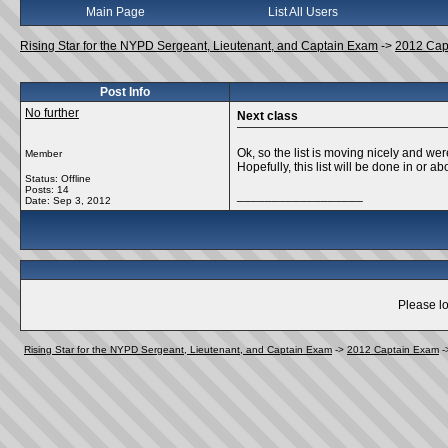
Main Page
List All Users
Rising Star for the NYPD Sergeant, Lieutenant, and Captain Exam
->
2012 Cap
Post Info
No further
Next class
Ok, so the list is moving nicely and w
Member
Hopefully, this list will be done in or a
Status: Offline
Posts: 14
__________________
Date:
Sep 3, 2012
Please lo
Rising Star for the NYPD Sergeant, Lieutenant, and Captain Exam
->
2012 Captain Exam
-