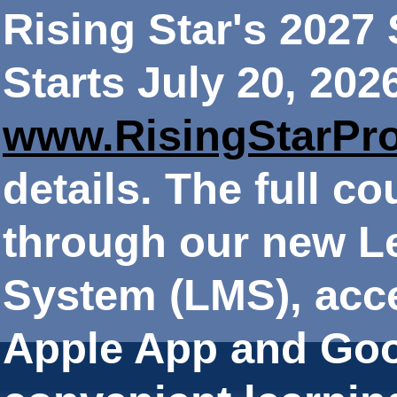
Rising Star's 202
Starts July 20, 202
www.RisingStarPr
details. The full co
through our new 
System (LMS), acce
Apple App and Goo