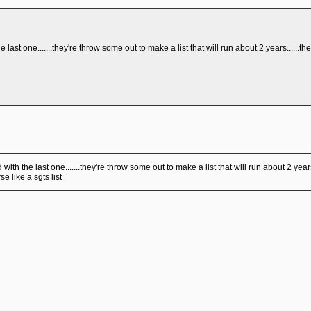
 last one.......they're throw some out to make a list that will run about 2 years......the 
with the last one.......they're throw some out to make a list that will run about 2 years.
se like a sgts list