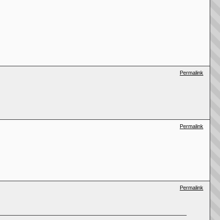
Permalink
Permalink
Permalink