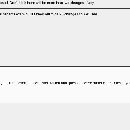
assed. Don't think there will be more than two changes, if any.
lieutenants exam but it turned out to be 20 changes so we'll see.
es...if that even...test was well written and questions were rather clear. Does anyon