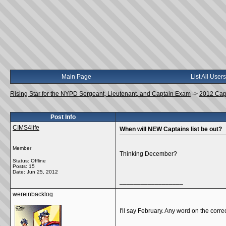
Main Page
List All Users
Rising Star for the NYPD Sergeant, Lieutenant, and Captain Exam
->
2012 Cap
Post Info
CIMS4life
When will NEW Captains list be out?
Member
Thinking December?
Status: Offline
Posts: 15
Date:
Jun 25, 2012
__________________
wereinbacklog
I'll say February. Any word on the corre