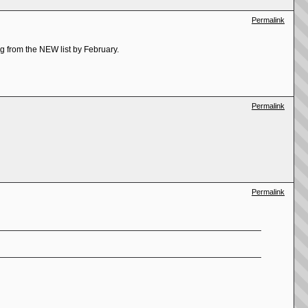
Permalink
ing from the NEW list by February.
Permalink
Permalink