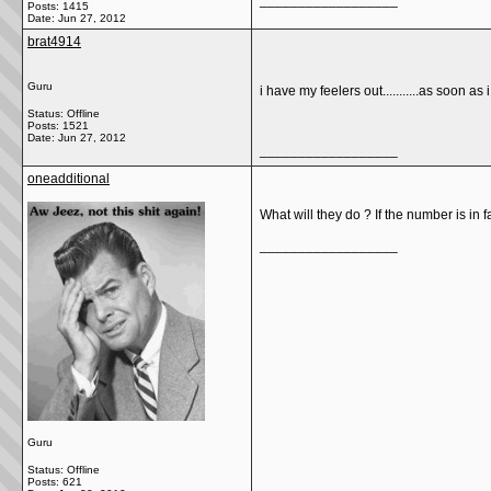
__________________
Posts: 1415
Date:
Jun 27, 2012
brat4914
Guru
i have my feelers out...........as soon as 
Status: Offline
Posts: 1521
Date:
Jun 27, 2012
__________________
oneadditional
What will they do ? If the number is in 
__________________
Guru
Status: Offline
Posts: 621