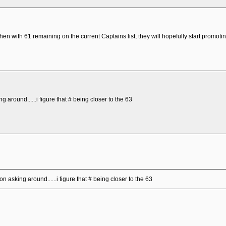
then with 61 remaining on the current Captains list, they will hopefully start promot
g around......i figure that # being closer to the 63
on asking around......i figure that # being closer to the 63