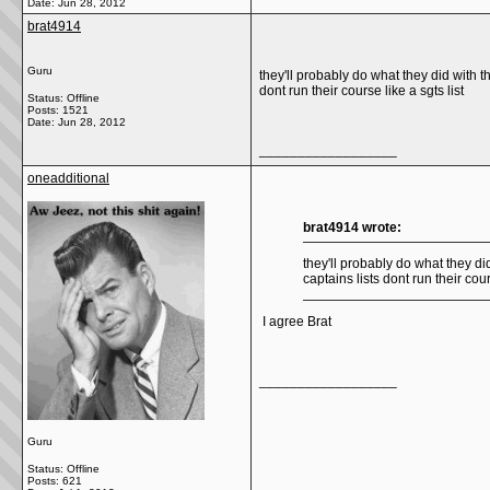
Date:
Jun 28, 2012
brat4914
Guru
they'll probably do what they did with the
dont run their course like a sgts list
Status: Offline
Posts: 1521
Date:
Jun 28, 2012
__________________
oneadditional
brat4914 wrote:
they'll probably do what they did 
captains lists dont run their cour
I agree Brat
__________________
Guru
Status: Offline
Posts: 621