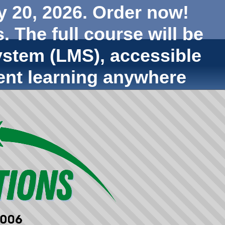
y 20, 2026. Order now!
. The full course will be
stem (LMS), accessible
ent learning anywhere