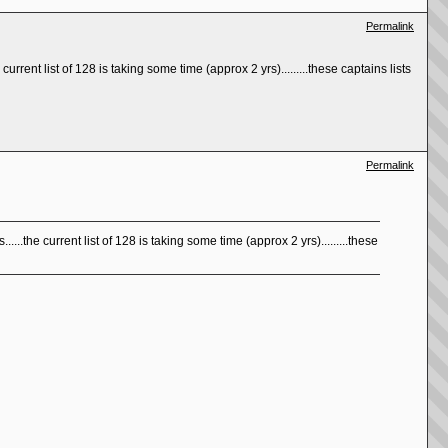
Permalink
current list of 128 is taking some time (approx 2 yrs).........these captains lists
Permalink
.....the current list of 128 is taking some time (approx 2 yrs).........these