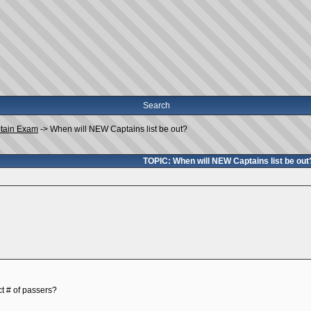
Search
tain Exam
->
When will NEW Captains list be out?
TOPIC: When will NEW Captains list be out
ct # of passers?