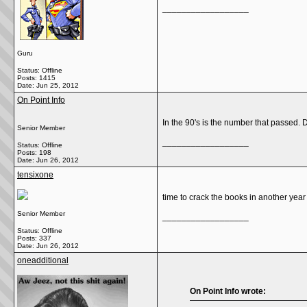
__________________
Guru
Status: Offline
Posts: 1415
Date:
Jun 25, 2012
On Point Info
In the 90's is the number that passed. D
Senior Member
__________________
Status: Offline
Posts: 198
Date:
Jun 26, 2012
tensixone
time to crack the books in another year
Senior Member
__________________
Status: Offline
Posts: 337
Date:
Jun 26, 2012
oneadditional
On Point Info wrote: