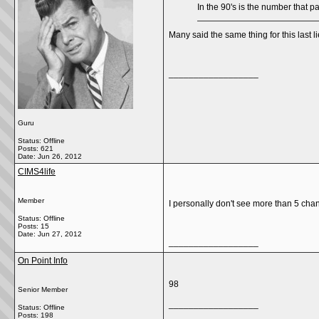
In the 90's is the number that p
Many said the same thing for this last 
__________________
Guru
Status: Offline
Posts: 621
Date:
Jun 26, 2012
CIMS4life
Member
I personally don't see more than 5 chang
Status: Offline
Posts: 15
Date:
Jun 27, 2012
__________________
On Point Info
98
Senior Member
__________________
Status: Offline
Posts: 198