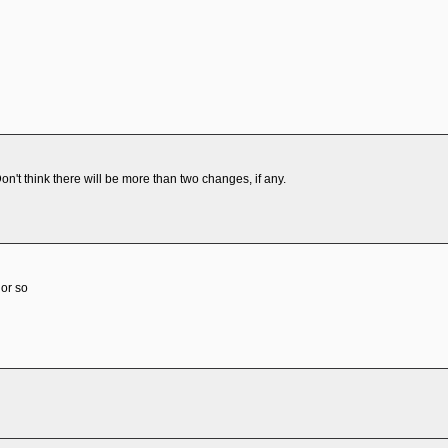
on't think there will be more than two changes, if any.
 or so