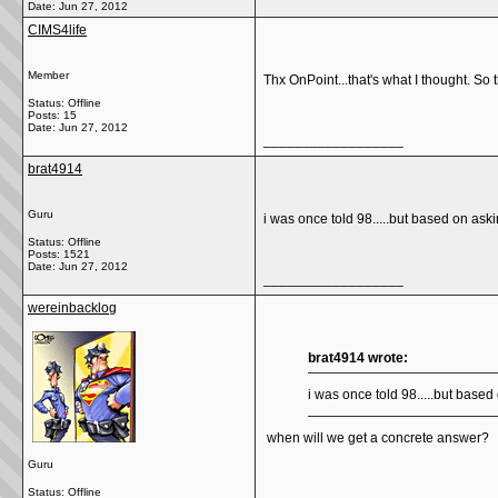
Date:
Jun 27, 2012
CIMS4life
Member
Thx OnPoint...that's what I thought. So 
Status: Offline
Posts: 15
Date:
Jun 27, 2012
__________________
brat4914
Guru
i was once told 98.....but based on askin
Status: Offline
Posts: 1521
Date:
Jun 27, 2012
__________________
wereinbacklog
brat4914 wrote:
i was once told 98.....but based 
when will we get a concrete answer?
Guru
Status: Offline