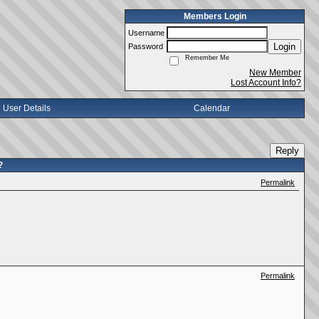
Members Login
Username
Login
Password
Remember Me
New Member
Lost Account Info?
User Details
Calendar
Reply
?
Permalink
Permalink