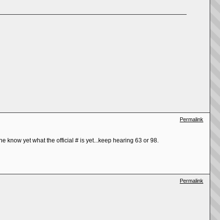
Permalink
e know yet what the official # is yet...keep hearing 63 or 98.
Permalink