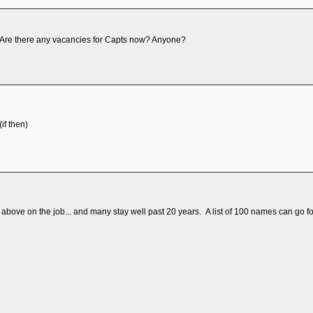
ly. Are there any vacancies for Capts now? Anyone?
if then)
above on the job... and many stay well past 20 years. A list of 100 names can go fo