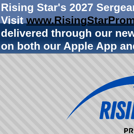
Rising Star's 2027 Sergea
Visit
www.RisingStarProm
delivered through our ne
on both our Apple App an