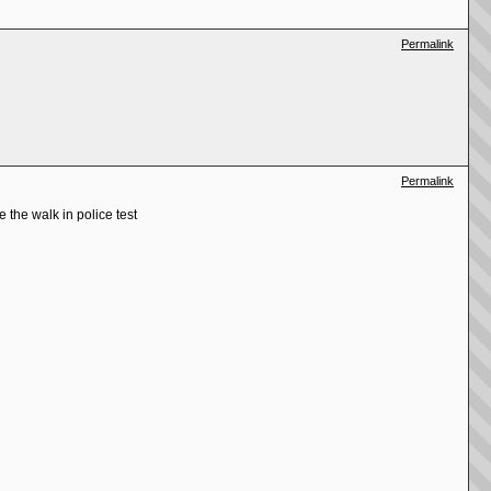
Permalink
Permalink
e the walk in police test