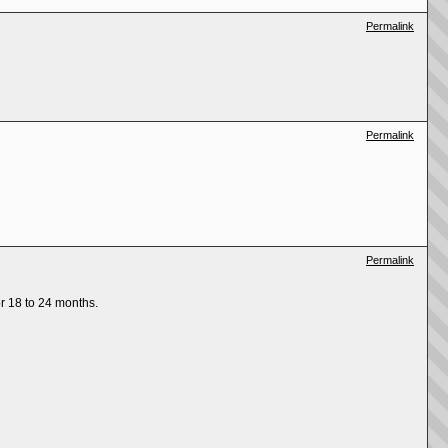
Permalink
Permalink
Permalink
r 18 to 24 months.