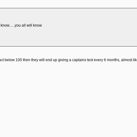
i know......you all will know
fact below 100 then they will end up giving a captains test every 6 months, almost lik