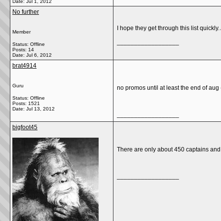
Date:
Jul 1, 2012
No further
I hope they get through this list quick
Member
__________________
Status: Offline
Posts: 14
Date:
Jul 6, 2012
brat4914
Guru
no promos until at least the end of aug (
Status: Offline
Posts: 1521
Date:
Jul 13, 2012
__________________
bigfoot45
There are only about 450 captains and 
__________________