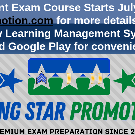
nt Exam Course Starts Jul
otion.com
for more details
w Learning Management Sy
d Google Play for conveni