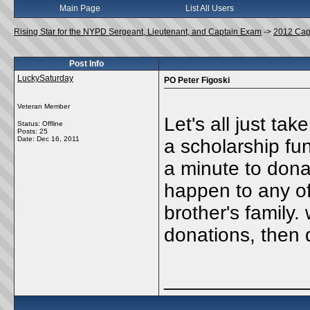
Main Page
List All Users
Rising Star for the NYPD Sergeant, Lieutenant, and Captain Exam
->
2012 Cap
Post Info
LuckySaturday
PO Peter Figoski
Veteran Member
Let's all just ta
Status: Offline
Posts: 25
Date:
Dec 16, 2011
a scholarship fun
a minute to dona
happen to any of
brother's family
donations, then 
_____________