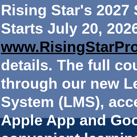
Rising Star's 202
Starts July 20, 202
www.RisingStarPr
details. The full co
through our new 
System (LMS), acce
Apple App and Goo