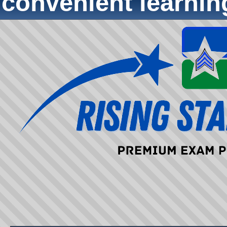
convenient learni