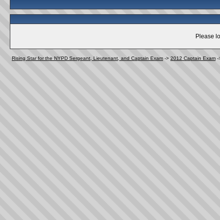
Please lo
Rising Star for the NYPD Sergeant, Lieutenant, and Captain Exam
->
2012 Captain Exam
-