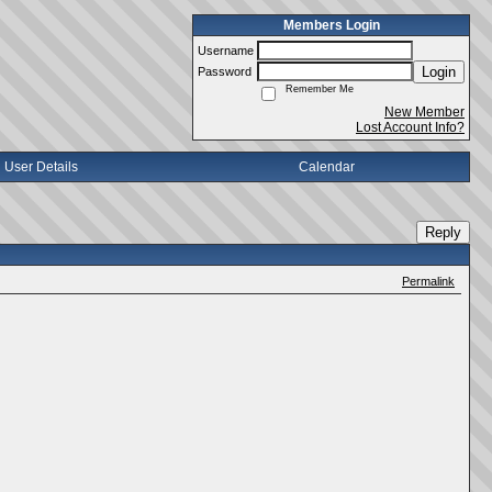
Members Login
Username
Login
Password
Remember Me
New Member
Lost Account Info?
User Details
Calendar
Reply
Permalink