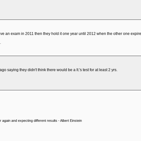
ive an exam in 2011 then they hold it one year until 2012 when the other one expire
.
o saying they didn't think there would be a lt.'s test for at least 2 yrs.
 again and expecting different results - Albert Einstein