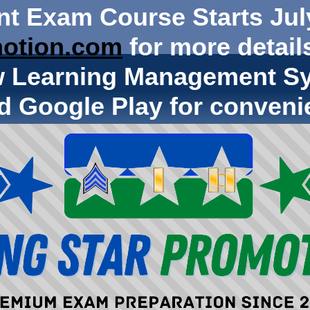
nt Exam Course Starts Jul
otion.com
for more details
w Learning Management Sy
d Google Play for conveni