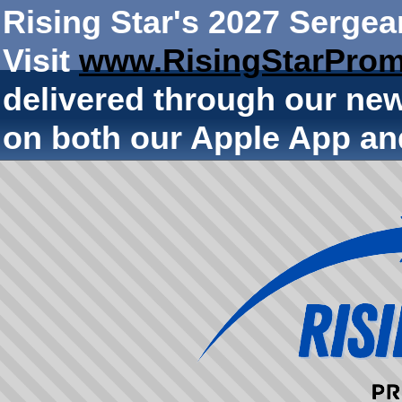
Rising Star's 2027 Sergea
Visit
www.RisingStarProm
delivered through our ne
on both our Apple App an