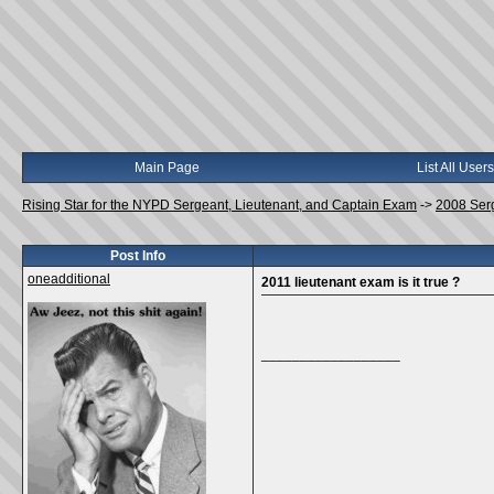
Main Page
List All Users
Rising Star for the NYPD Sergeant, Lieutenant, and Captain Exam
->
2008 Ser
Post Info
oneadditional
2011 lieutenant exam is it true ?
__________________