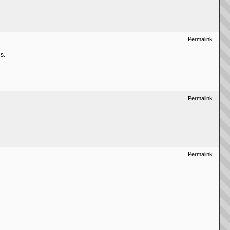
Permalink
s.
Permalink
Permalink