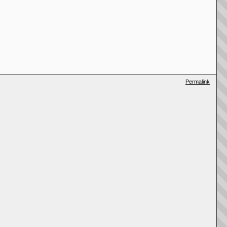
Permalink