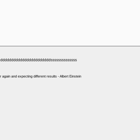
dddddddddddddddddddddddssssssssssssss
 again and expecting different results - Albert Einstein