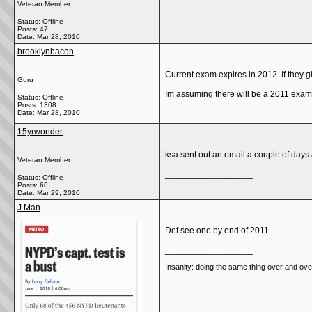
Veteran Member
Status: Offline
Posts: 47
Date:
Mar 28, 2010
brooklynbacon
Current exam expires in 2012. If they g
Guru
Im assuming there will be a 2011 exam
Status: Offline
Posts: 1308
Date:
Mar 28, 2010
__________________
15yrwonder
ksa sent out an email a couple of days ag
Veteran Member
__________________
Status: Offline
Posts: 60
Date:
Mar 29, 2010
J Man
Def see one by end of 2011
__________________
Insanity: doing the same thing over and over