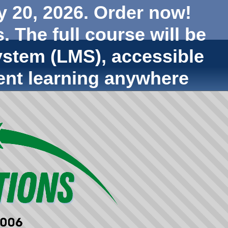
y 20, 2026. Order now!
. The full course will be
stem (LMS), accessible
ent learning anywhere