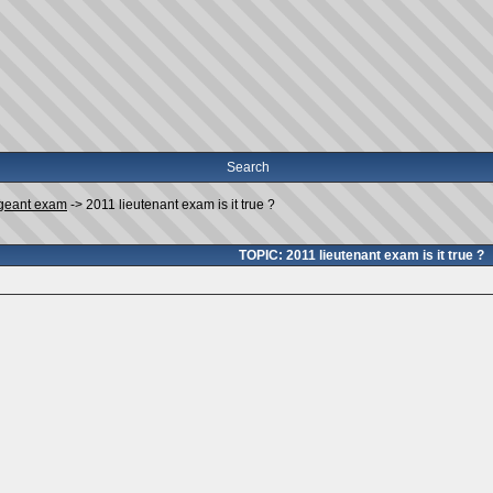
Search
geant exam
->
2011 lieutenant exam is it true ?
TOPIC: 2011 lieutenant exam is it true ?