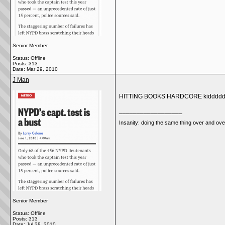
Senior Member
Status: Offline
Posts: 313
Date:
Mar 29, 2010
J Man
HITTING BOOKS HARDCORE kiddddd
__________________
Insanity: doing the same thing over and over
Senior Member
Status: Offline
Posts: 313
Date:
Jul 28, 2010