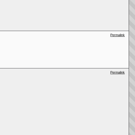
Permalink
Permalink