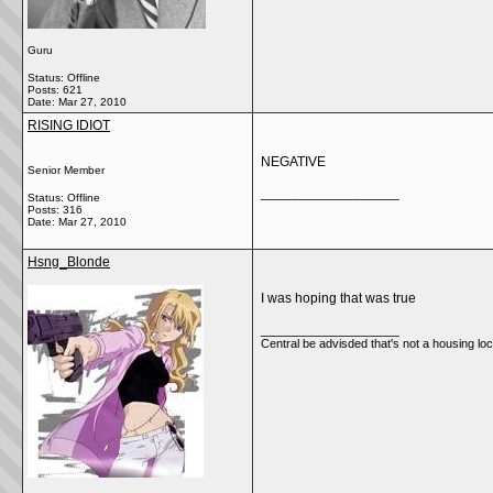
Guru
Status: Offline
Posts: 621
Date:
Mar 27, 2010
RISING IDIOT
NEGATIVE
Senior Member
__________________
Status: Offline
Posts: 316
Date:
Mar 27, 2010
Hsng_Blonde
I was hoping that was true
__________________
Central be advisded that's not a housing loca