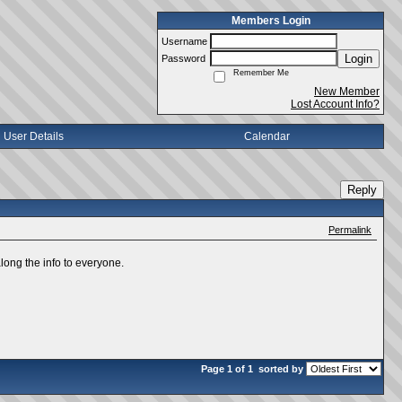
Members Login
Username
Login
Password
Remember Me
New Member
Lost Account Info?
User Details
Calendar
Reply
Permalink
long the info to everyone.
Page 1 of 1
sorted by