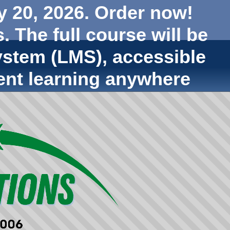
y 20, 2026. Order now!
. The full course will be
stem (LMS), accessible
ent learning anywhere