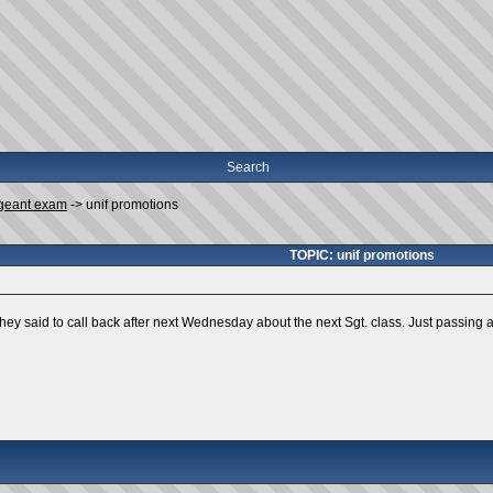
Search
geant exam
->
unif promotions
TOPIC: unif promotions
hey said to call back after next Wednesday about the next Sgt. class. Just passing a