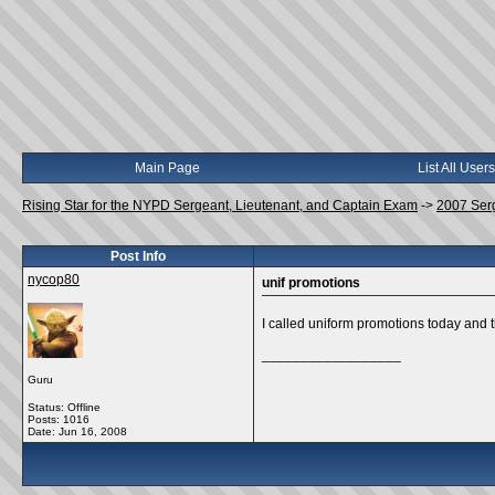
Main Page
List All Users
Rising Star for the NYPD Sergeant, Lieutenant, and Captain Exam
->
2007 Ser
Post Info
nycop80
unif promotions
I called uniform promotions today and t
__________________
Guru
Status: Offline
Posts: 1016
Date:
Jun 16, 2008