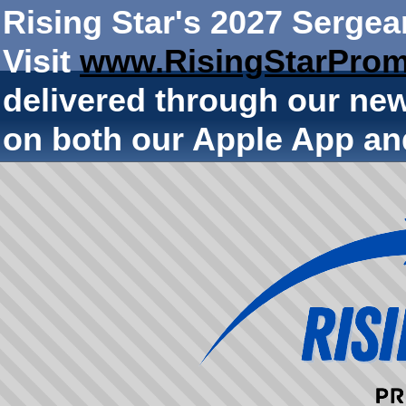
Rising Star's 2027 Sergea
Visit
www.RisingStarProm
delivered through our ne
on both our Apple App an