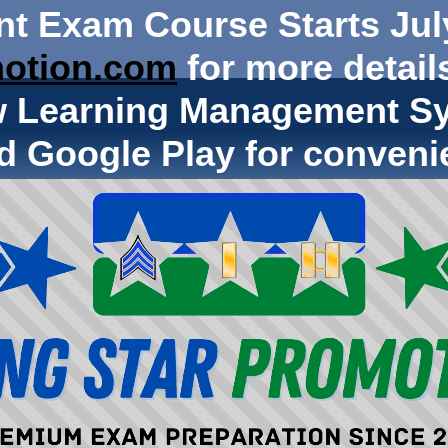
nt Exam Course Starts Jul
otion.com
for more details
w Learning Management Sy
d Google Play for conveni