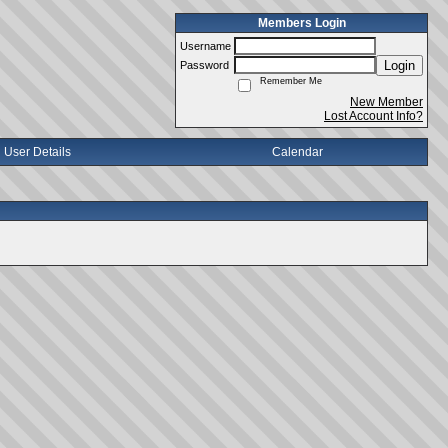
Members Login
Username
Login
Password
Remember Me
New Member
Lost Account Info?
User Details
Calendar