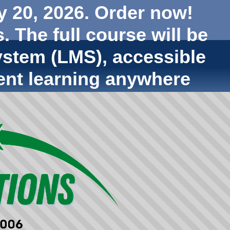
y 20, 2026. Order now!
. The full course will be
stem (LMS), accessible
ent learning anywhere