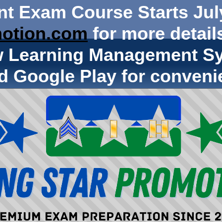
nt Exam Course Starts Jul
otion.com
for more details
w Learning Management Sy
d Google Play for conveni