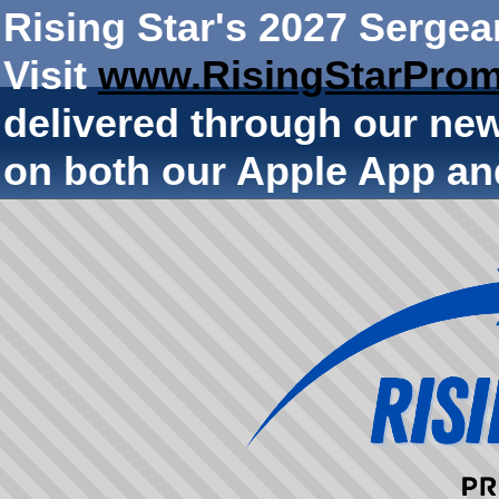
Rising Star's 2027 Sergea
Visit
www.RisingStarProm
delivered through our ne
on both our Apple App an