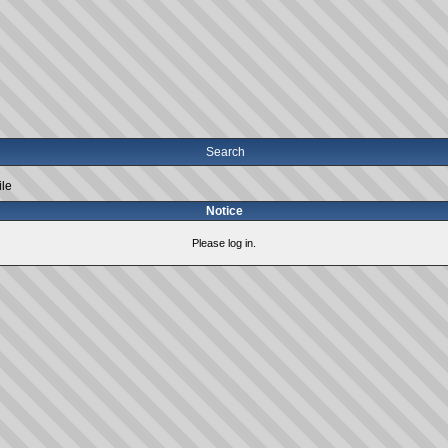
Search
ile
Notice
Please log in.