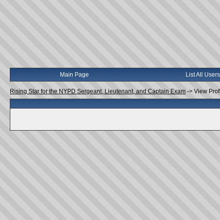
Main Page
List All Users
Rising Star for the NYPD Sergeant, Lieutenant, and Captain Exam
->
View Prof